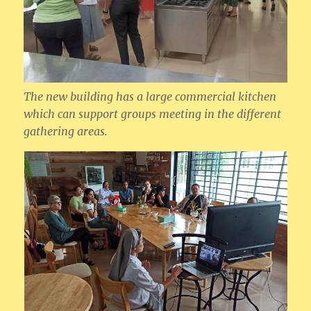
The new building has a large commercial kitchen
which can support groups meeting in the different
gathering areas.