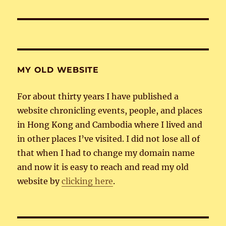
MY OLD WEBSITE
For about thirty years I have published a
website chronicling events, people, and places
in Hong Kong and Cambodia where I lived and
in other places I’ve visited. I did not lose all of
that when I had to change my domain name
and now it is easy to reach and read my old
website by
clicking here
.