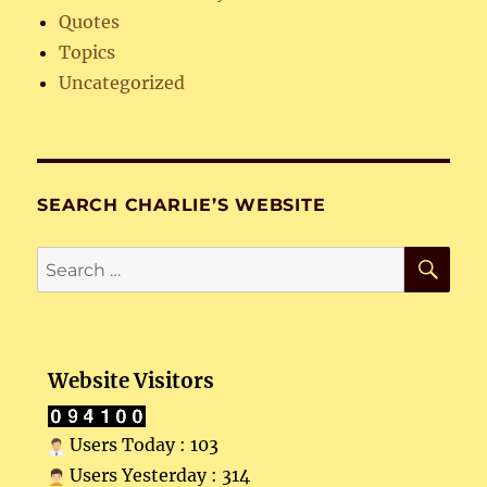
Quotes
Topics
Uncategorized
SEARCH CHARLIE’S WEBSITE
SE
Search
for:
Website Visitors
Users Today : 103
Users Yesterday : 314