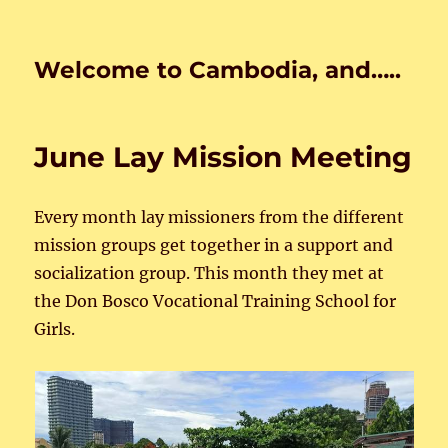
Welcome to Cambodia, and…..
June Lay Mission Meeting
Every month lay missioners from the different
mission groups get together in a support and
socialization group. This month they met at
the Don Bosco Vocational Training School for
Girls.