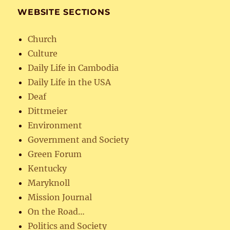
WEBSITE SECTIONS
Church
Culture
Daily Life in Cambodia
Daily Life in the USA
Deaf
Dittmeier
Environment
Government and Society
Green Forum
Kentucky
Maryknoll
Mission Journal
On the Road…
Politics and Society