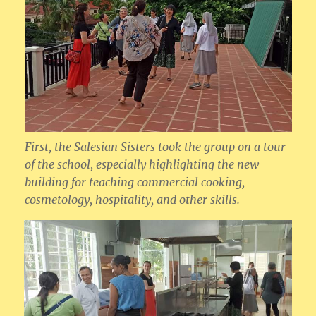
First, the Salesian Sisters took the group on a tour
of the school, especially highlighting the new
building for teaching commercial cooking,
cosmetology, hospitality, and other skills.