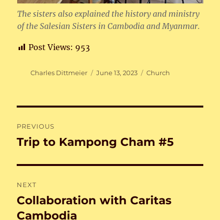
The sisters also explained the history and ministry
of the Salesian Sisters in Cambodia and Myanmar.
Post Views:
953
Author
Posted
Categories
Charles Dittmeier
June 13, 2023
Church
on
Post
PREVIOUS
navigation
Trip to Kampong Cham #5
Previous
post:
NEXT
Collaboration with Caritas
Next
post:
Cambodia