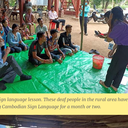
sign language lesson. These deaf people in the rural area have
ng Cambodian Sign Language for a month or two.