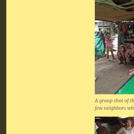
A group shot of th
few neighbors wh