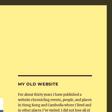
MY OLD WEBSITE
For about thirty years I have published a
website chronicling events, people, and places
in Hong Kong and Cambodia where I lived and
in other places I’ve visited. I did not lose all of