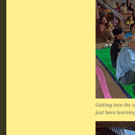
Getting into the 
just been learni