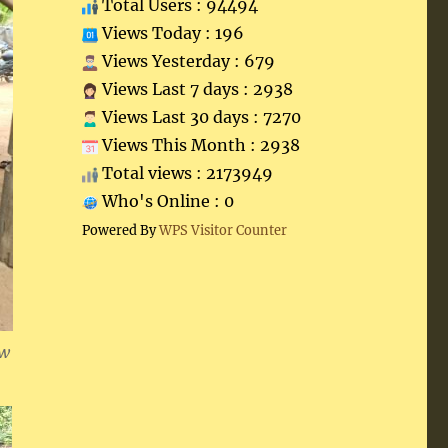
Total Users : 94494
Views Today : 196
Views Yesterday : 679
Views Last 7 days : 2938
Views Last 30 days : 7270
Views This Month : 2938
Total views : 2173949
Who's Online : 0
Powered By
WPS Visitor Counter
ew