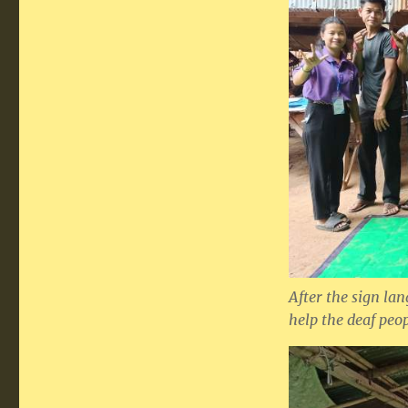
After the sign lan
help the deaf peo