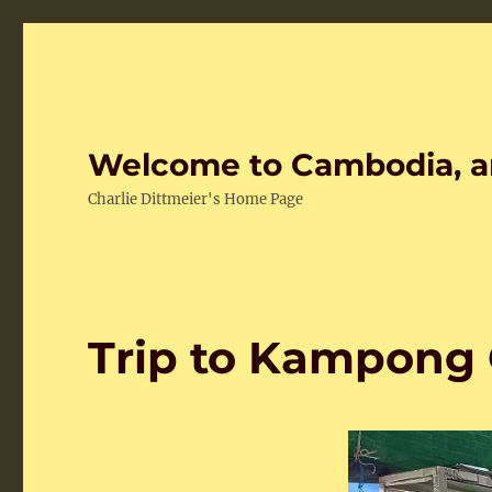
Welcome to Cambodia, a
Charlie Dittmeier's Home Page
Trip to Kampong