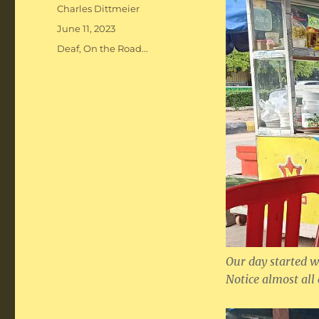
Author
Charles Dittmeier
Posted
June 11, 2023
on
Categories
Deaf
,
On the Road...
Our day started wi
Notice almost all