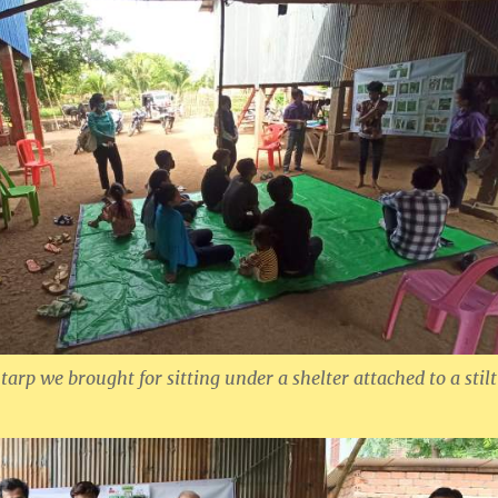
arp we brought for sitting under a shelter attached to a stilt