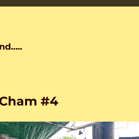
nd…..
 Cham #4