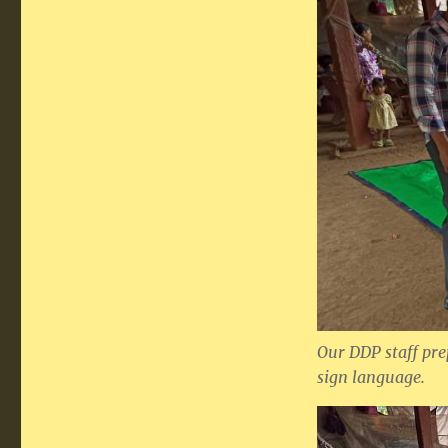
Our DDP staff pre
sign language.