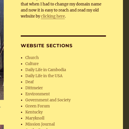
that when I had to change my domain name
and now it is easy to reach and read my old
website by
clicking here
.
WEBSITE SECTIONS
Church
Culture
Daily Life in Cambodia
Daily Life in the USA
Deaf
Dittmeier
Environment
Government and Society
.
Green Forum
Kentucky
Maryknoll
Mission Journal