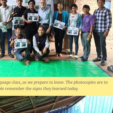
guage class, as we prepare to leave. The photocopies are to
ple remember the signs they learned today.