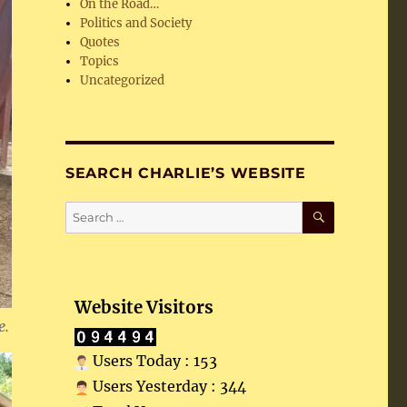
On the Road…
Politics and Society
Quotes
Topics
Uncategorized
SEARCH CHARLIE’S WEBSITE
SEARCH
Search
for:
Website Visitors
e.
Users Today : 153
Users Yesterday : 344