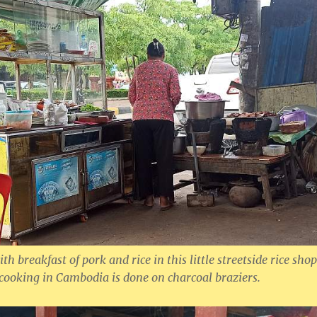
th breakfast of pork and rice in this little streetside rice shop
 cooking in Cambodia is done on charcoal braziers.