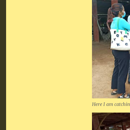
Here I am catchin