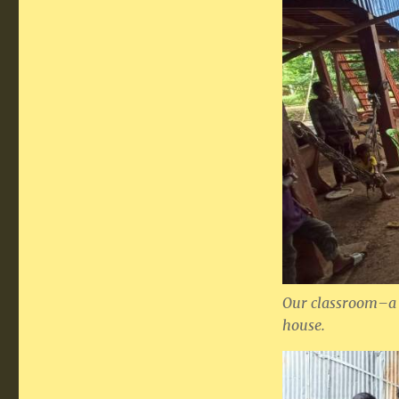
Our classroom–a t
house.