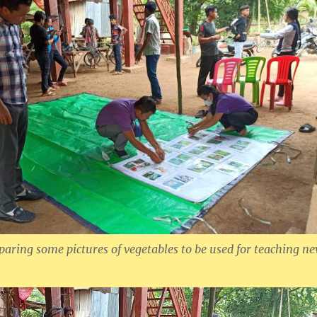
paring some pictures of vegetables to be used for teaching n