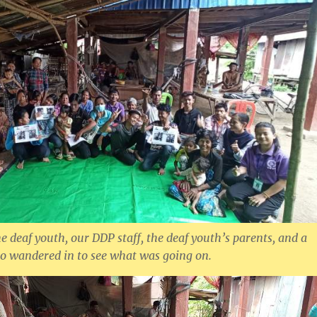
e deaf youth, our DDP staff, the deaf youth’s parents, and a
o wandered in to see what was going on.