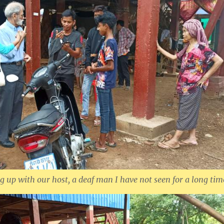
g up with our host, a deaf man I have not seen for a long tim