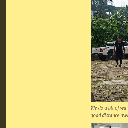
We do a bit of wa
good distance awa