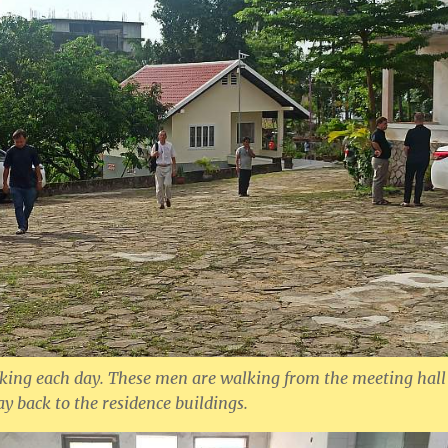
lking each day. These men are walking from the meeting hall
y back to the residence buildings.