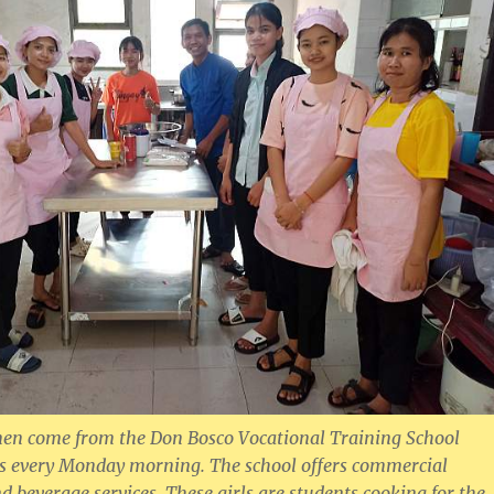
n come from the Don Bosco Vocational Training School
s every Monday morning. The school offers commercial
d beverage services. These girls are students cooking for the