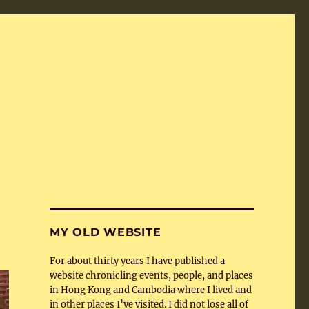
MY OLD WEBSITE
For about thirty years I have published a
website chronicling events, people, and places
in Hong Kong and Cambodia where I lived and
in other places I’ve visited. I did not lose all of