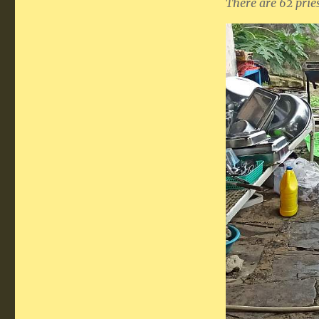
There are 62 pries