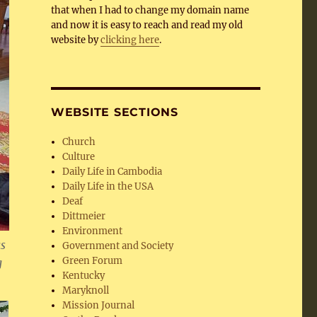
that when I had to change my domain name
and now it is easy to reach and read my old
website by
clicking here
.
WEBSITE SECTIONS
Church
Culture
Daily Life in Cambodia
Daily Life in the USA
Deaf
Dittmeier
Environment
as
Government and Society
Green Forum
g
Kentucky
Maryknoll
Mission Journal