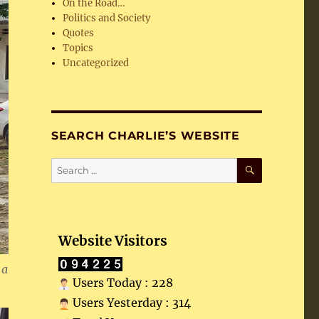
On the Road…
Politics and Society
Quotes
Topics
Uncategorized
SEARCH CHARLIE’S WEBSITE
SEARCH
Search
for:
Website Visitors
 a
Users Today : 228
Users Yesterday : 314