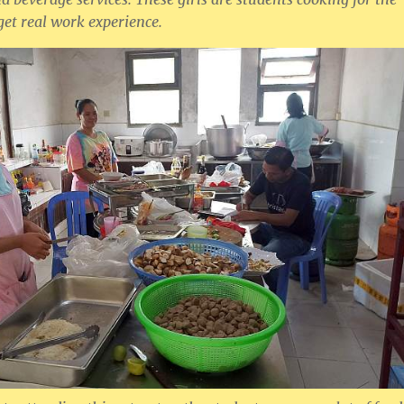
 get real work experience.