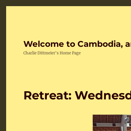
Welcome to Cambodia, a
Charlie Dittmeier's Home Page
Retreat: Wednes