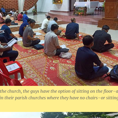
 the church, the guys have the option of sitting on the floor–
n their parish churches where they have no chairs–or sittin