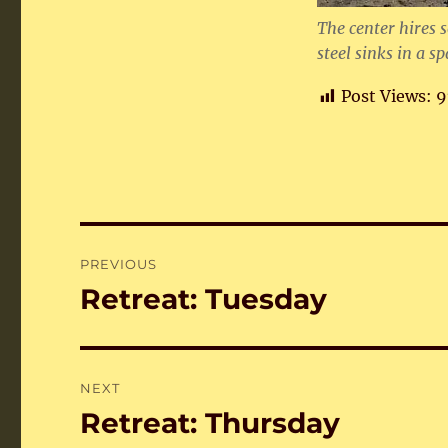
The center hires 
steel sinks in a s
Post Views:
9
Post
PREVIOUS
navigation
Retreat: Tuesday
Previous
post:
NEXT
Retreat: Thursday
Next
post: