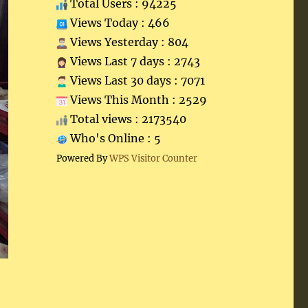
Total Users : 94225
Views Today : 466
Views Yesterday : 804
Views Last 7 days : 2743
Views Last 30 days : 7071
Views This Month : 2529
Total views : 2173540
Who's Online : 5
Powered By
WPS Visitor Counter