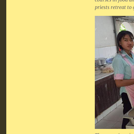
priests retreat to