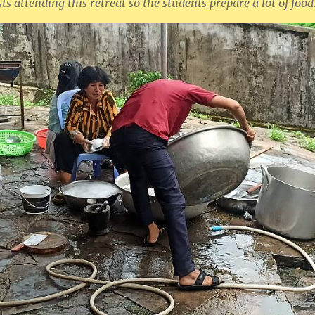
ts attending this retreat so the students prepare a lot of food