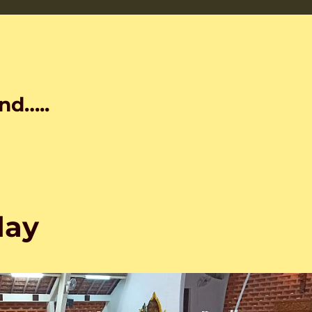
nd…..
day