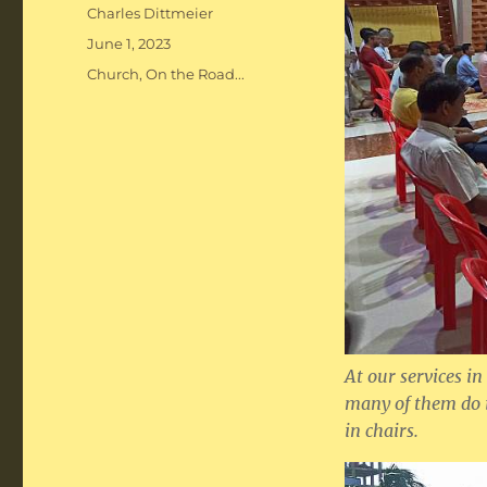
Author
Charles Dittmeier
Posted
June 1, 2023
on
Categories
Church
,
On the Road...
At our services in
many of them do i
in chairs.