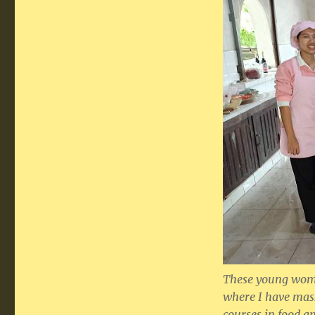
These young wome
where I have mas
courses in food an