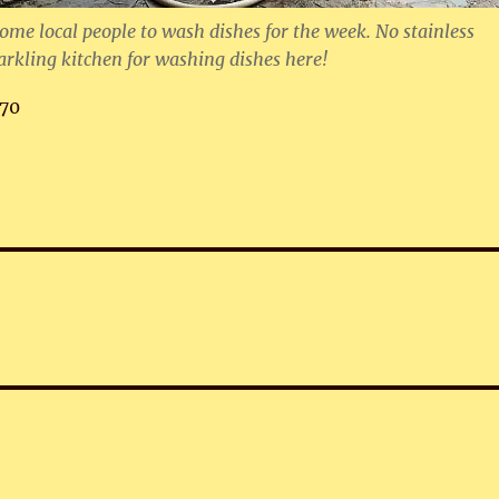
some local people to wash dishes for the week. No stainless
parkling kitchen for washing dishes here!
70