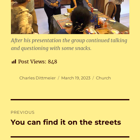
After his presentation the group continued talking
and questioning with some snacks.
Post Views:
848
Author
Posted
Categories
Charles Dittmeier
March 19, 2023
Church
on
Post
PREVIOUS
navigation
You can find it on the streets
Previous
post: