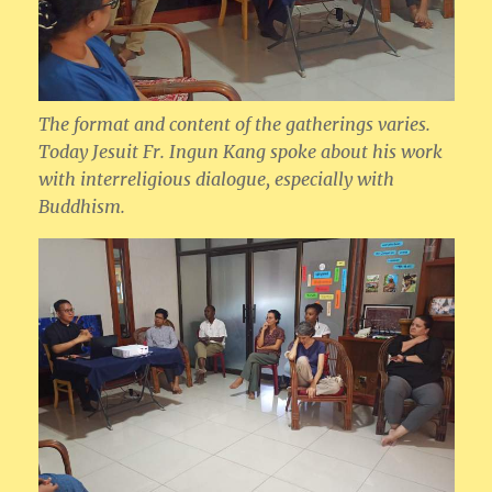
The format and content of the gatherings varies.
Today Jesuit Fr. Ingun Kang spoke about his work
with interreligious dialogue, especially with
Buddhism.