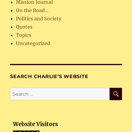
Mission Journal
On the Road…
Politics and Society
Quotes
Topics
Uncategorized
SEARCH CHARLIE’S WEBSITE
SE
Search
for:
Website Visitors