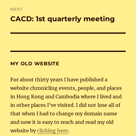
NEXT
CACD: 1st quarterly meeting
Next
post:
MY OLD WEBSITE
For about thirty years I have published a
website chronicling events, people, and places
in Hong Kong and Cambodia where I lived and
in other places I’ve visited. I did not lose all of
that when I had to change my domain name
and now it is easy to reach and read my old
website by
clicking here
.