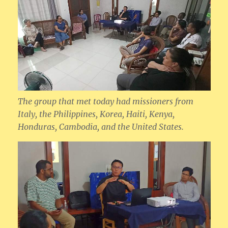
The group that met today had missioners from
Italy, the Philippines, Korea, Haiti, Kenya,
Honduras, Cambodia, and the United States.