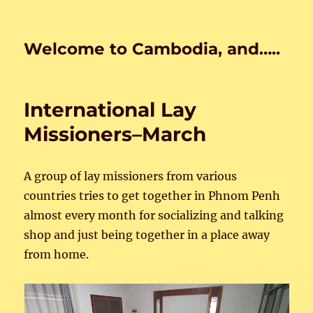
Welcome to Cambodia, and…..
International Lay
Missioners–March
A group of lay missioners from various
countries tries to get together in Phnom Penh
almost every month for socializing and talking
shop and just being together in a place away
from home.