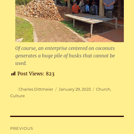
Of course, an enterprise centered on coconuts
generates a huge pile of husks that cannot be
used.
Post Views:
823
Author
Posted
Categories
Charles Dittmeier
January 29, 2023
Church
,
on
Culture
Post
PREVIOUS