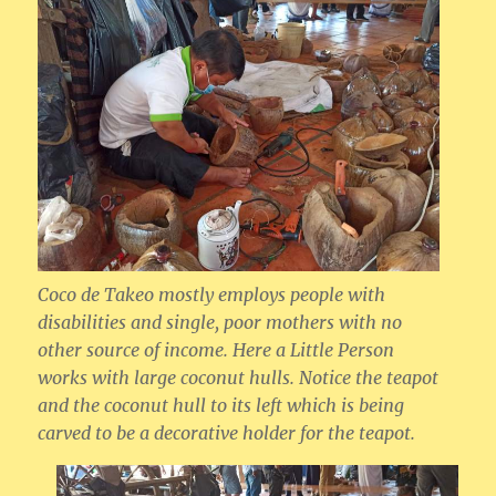
Coco de Takeo mostly employs people with
disabilities and single, poor mothers with no
other source of income. Here a Little Person
works with large coconut hulls. Notice the teapot
and the coconut hull to its left which is being
carved to be a decorative holder for the teapot.