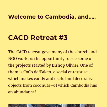
Welcome to Cambodia, and…..
CACD Retreat #3
The CACD retreat gave many of the church and
NGO workers the opportunity to see some of
the projects started by Bishop Olivier. One of
them is CoCo de Takeo, a social enterprise
which makes candy and useful and decorative
objects from coconuts–of which Cambodia has
an abundance!