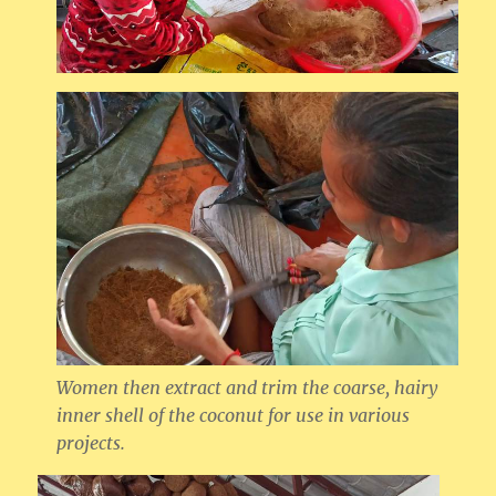
Women then extract and trim the coarse, hairy
inner shell of the coconut for use in various
projects.