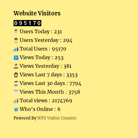
Website Visitors
Users Today : 231
Users Yesterday : 294
Total Users : 95170
Views Today : 253
Views Yesterday : 381
Views Last 7 days : 3353
Views Last 30 days : 7794
Views This Month : 3758
Total views : 2174769
Who's Online : 6
Powered By
WPS Visitor Counter