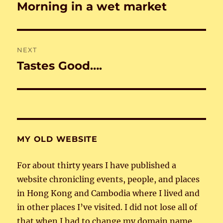
navigation
Morning in a wet market
Previous
post:
NEXT
Tastes Good….
Next
post:
MY OLD WEBSITE
For about thirty years I have published a
website chronicling events, people, and places
in Hong Kong and Cambodia where I lived and
in other places I’ve visited. I did not lose all of
that when I had to change my domain name