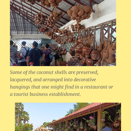
Some of the coconut shells are preserved,
lacquered, and arranged into decorative
hangings that one might find in a restaurant or
a tourist business establishment.