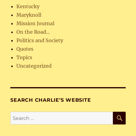
Kentucky
Maryknoll
Mission Journal
On the Road…
Politics and Society
Quotes
Topics
Uncategorized
SEARCH CHARLIE’S WEBSITE
SE
Search
for: