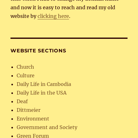
and now it is easy to reach and read my old
website by
clicking here
.
WEBSITE SECTIONS
Church
Culture
Daily Life in Cambodia
Daily Life in the USA
Deaf
Dittmeier
Environment
Government and Society
Green Forum