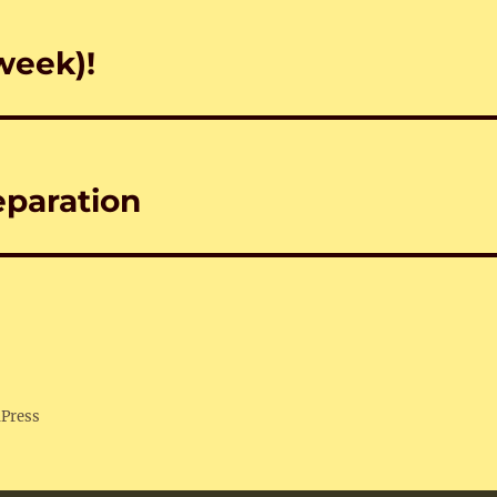
week)!
eparation
dPress