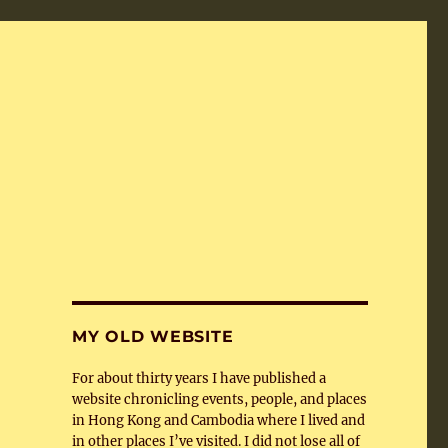
MY OLD WEBSITE
For about thirty years I have published a
website chronicling events, people, and places
in Hong Kong and Cambodia where I lived and
in other places I’ve visited. I did not lose all of