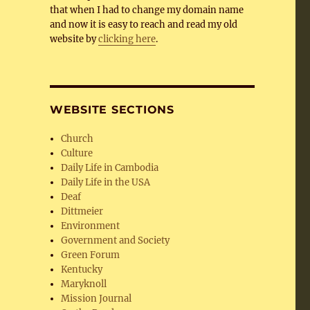
that when I had to change my domain name
and now it is easy to reach and read my old
website by
clicking here
.
WEBSITE SECTIONS
Church
Culture
Daily Life in Cambodia
Daily Life in the USA
Deaf
Dittmeier
Environment
Government and Society
Green Forum
Kentucky
Maryknoll
Mission Journal