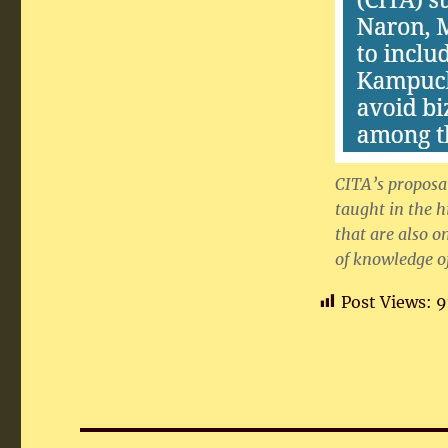
CITA’s proposal
taught in the h
that are also o
of knowledge of
Post Views:
9