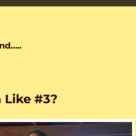
nd…..
 Like #3?