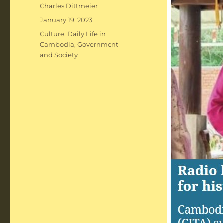
Author
Charles Dittmeier
Posted
January 19, 2023
on
Categories
Culture
,
Daily Life in
Cambodia
,
Government
and Society