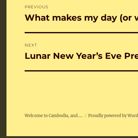
Post
PREVIOUS
navigation
What makes my day (or 
Previous
post:
NEXT
Lunar New Year’s Eve Pr
Next
post:
Welcome to Cambodia, and…..
Proudly powered by Wor