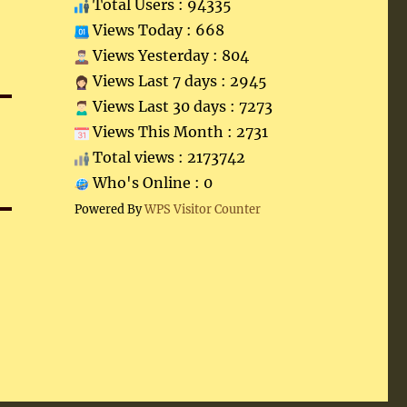
Total Users : 94335
Views Today : 668
Views Yesterday : 804
Views Last 7 days : 2945
Views Last 30 days : 7273
Views This Month : 2731
Total views : 2173742
Who's Online : 0
Powered By
WPS Visitor Counter