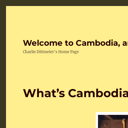
Welcome to Cambodia, a
Charlie Dittmeier's Home Page
What’s Cambodia