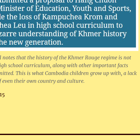
 notes that the history of the Khmer Rouge regime is not
igh school curriculum, along with other important facts
mitted. This is what Cambodia children grow up with, a lack
 even their own country and culture.
15