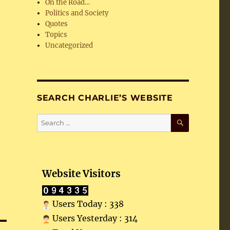
On the Road…
Politics and Society
Quotes
Topics
Uncategorized
SEARCH CHARLIE’S WEBSITE
SEARCH
Search
for:
Website Visitors
Users Today : 338
Users Yesterday : 314