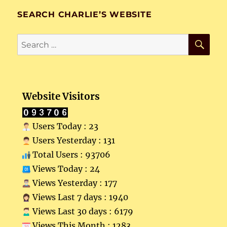
SEARCH CHARLIE’S WEBSITE
SE
Search
for:
Website Visitors
Users Today : 23
Users Yesterday : 131
Total Users : 93706
Views Today : 24
Views Yesterday : 177
Views Last 7 days : 1940
Views Last 30 days : 6179
Views This Month : 1283