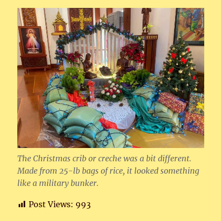
The Christmas crib or creche was a bit different.
Made from 25-lb bags of rice, it looked something
like a military bunker.
Post Views:
993