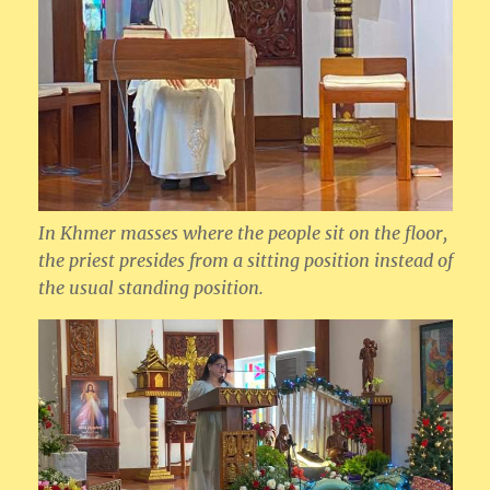
In Khmer masses where the people sit on the floor,
the priest presides from a sitting position instead of
the usual standing position.