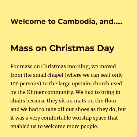
Welcome to Cambodia, and…..
Mass on Christmas Day
For mass on Christmas morning, we moved
from the small chapel (where we can seat only
100 persons) to the large upstairs church used
by the Khmer community. We had to bring in
chairs because they sit on mats on the floor
and we had to take off our shoes as they do, but
it was a very comfortable worship space that
enabled us to welcome more people.