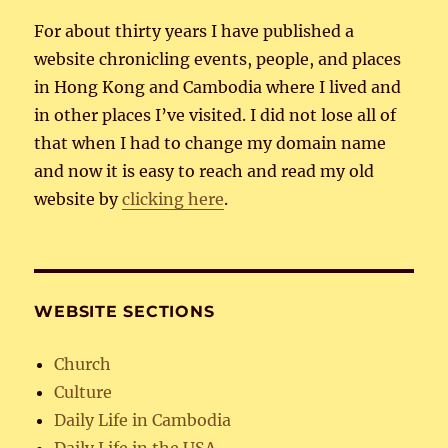
For about thirty years I have published a
website chronicling events, people, and places
in Hong Kong and Cambodia where I lived and
in other places I’ve visited. I did not lose all of
that when I had to change my domain name
and now it is easy to reach and read my old
website by
clicking here
.
WEBSITE SECTIONS
Church
Culture
Daily Life in Cambodia
Daily Life in the USA