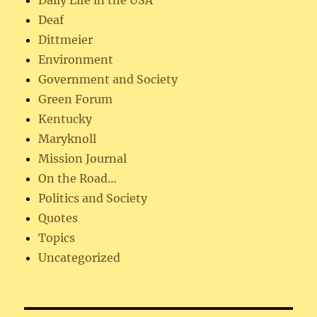
Deaf
Dittmeier
Environment
Government and Society
Green Forum
Kentucky
Maryknoll
Mission Journal
On the Road…
Politics and Society
Quotes
Topics
Uncategorized