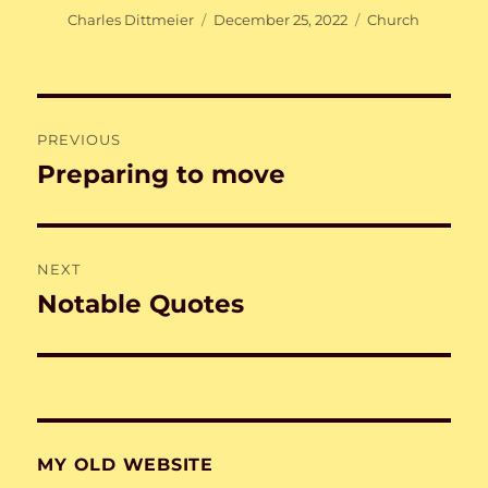
Author
Posted
Categories
Charles Dittmeier
December 25, 2022
Church
on
Post
PREVIOUS
navigation
Preparing to move
Previous
post:
NEXT
Notable Quotes
Next
post:
MY OLD WEBSITE