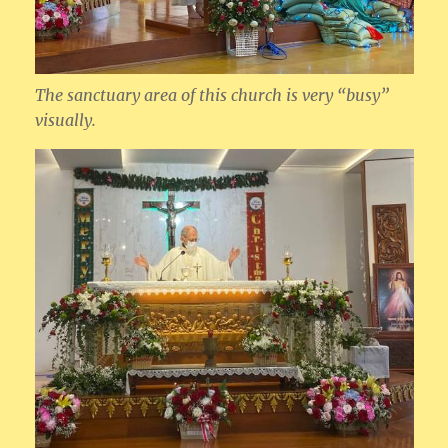
The sanctuary area of this church is very “busy”
visually.