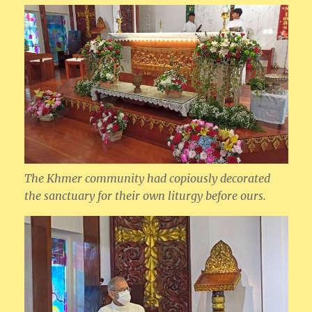
The Khmer community had copiously decorated
the sanctuary for their own liturgy before ours.