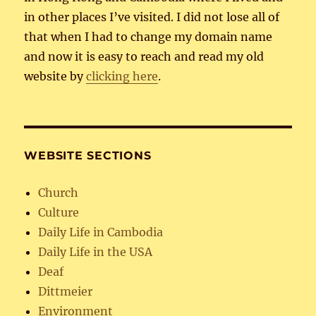
in other places I’ve visited. I did not lose all of
that when I had to change my domain name
and now it is easy to reach and read my old
website by
clicking here
.
WEBSITE SECTIONS
Church
Culture
Daily Life in Cambodia
Daily Life in the USA
Deaf
Dittmeier
Environment