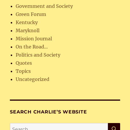
Government and Society
Green Forum
Kentucky
Maryknoll
Mission Journal
On the Road…
Politics and Society
Quotes
Topics
Uncategorized
SEARCH CHARLIE’S WEBSITE
SE
Search