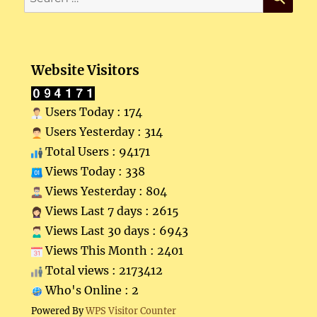
for:
Website Visitors
Users Today : 174
Users Yesterday : 314
Total Users : 94171
Views Today : 338
Views Yesterday : 804
Views Last 7 days : 2615
Views Last 30 days : 6943
Views This Month : 2401
Total views : 2173412
Who's Online : 2
Powered By
WPS Visitor Counter