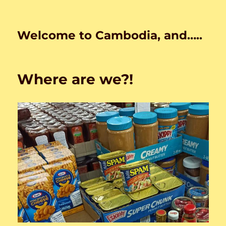
Welcome to Cambodia, and…..
Where are we?!