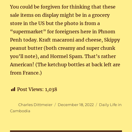
You could be forgiven for thinking that these
sale items on display might be in a grocery
store in the US but the photo is from a
“supermarket” for foreigners here in Phnom
Penh today. Kraft macaroni and cheese, Skippy
peanut butter (both creamy and super chunk
you’ll note), and Hormel Spam. That’s rather
American! (The ketchup bottles at back left are
from France.)
Post Views:
1,038
Author
Posted
Categories
Charles Dittmeier
December 18, 2022
Daily Life in
on
Cambodia