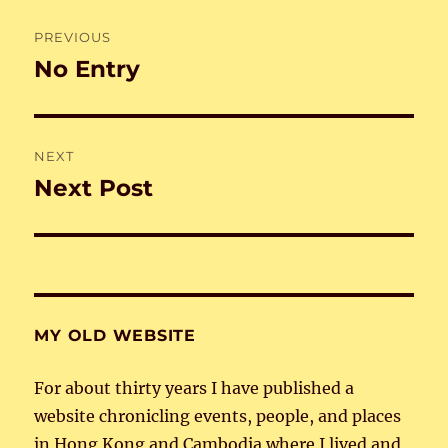
Post
PREVIOUS
navigation
No Entry
Previous
post:
NEXT
Next Post
Next
post:
MY OLD WEBSITE
For about thirty years I have published a
website chronicling events, people, and places
in Hong Kong and Cambodia where I lived and