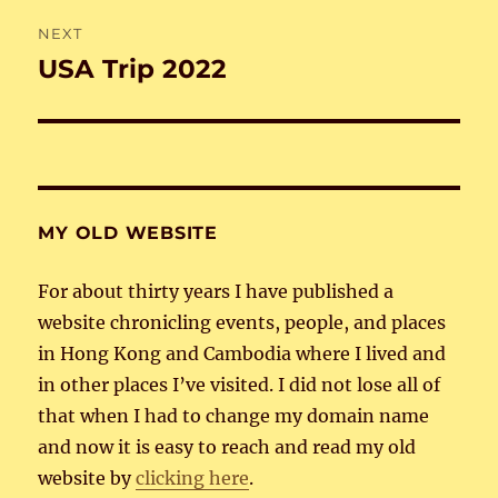
NEXT
USA Trip 2022
Next
post:
MY OLD WEBSITE
For about thirty years I have published a
website chronicling events, people, and places
in Hong Kong and Cambodia where I lived and
in other places I’ve visited. I did not lose all of
that when I had to change my domain name
and now it is easy to reach and read my old
website by
clicking here
.