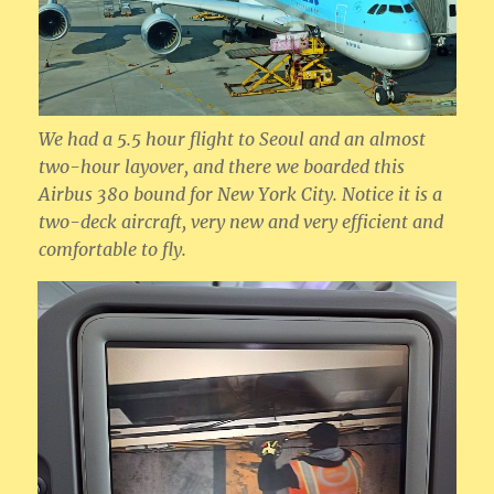
We had a 5.5 hour flight to Seoul and an almost
two-hour layover, and there we boarded this
Airbus 380 bound for New York City. Notice it is a
two-deck aircraft, very new and very efficient and
comfortable to fly.