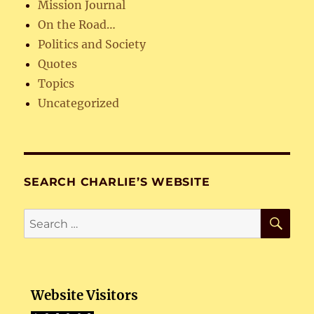
Mission Journal
On the Road…
Politics and Society
Quotes
Topics
Uncategorized
SEARCH CHARLIE’S WEBSITE
SE
Search
for:
Website Visitors