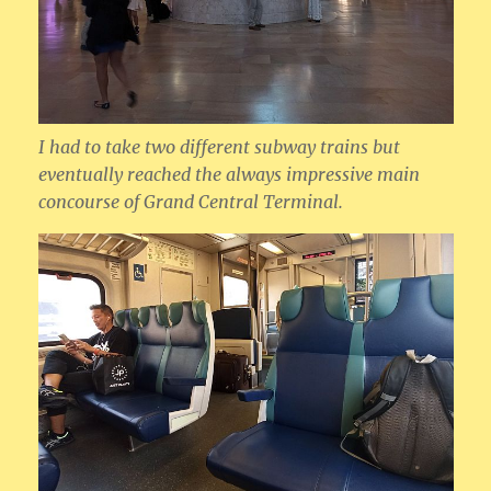
I had to take two different subway trains but
eventually reached the always impressive main
concourse of Grand Central Terminal.