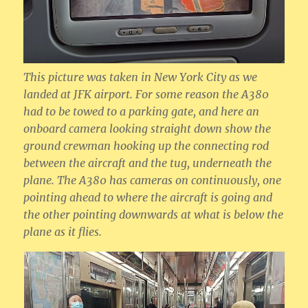
This picture was taken in New York City as we
landed at JFK airport. For some reason the A380
had to be towed to a parking gate, and here an
onboard camera looking straight down show the
ground crewman hooking up the connecting rod
between the aircraft and the tug, underneath the
plane. The A380 has cameras on continuously, one
pointing ahead to where the aircraft is going and
the other pointing downwards at what is below the
plane as it flies.