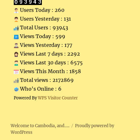
Users Today : 260
Users Yesterday : 131
Total Users : 93943
Views Today : 599
Views Yesterday : 177
Views Last 7 days : 2292
Views Last 30 days : 6575
Views This Month : 1858
Total views : 2172869
Who's Online : 6
Powered By
WPS Visitor Counter
Welcome to Cambodia, and…..
Proudly powered by
WordPress