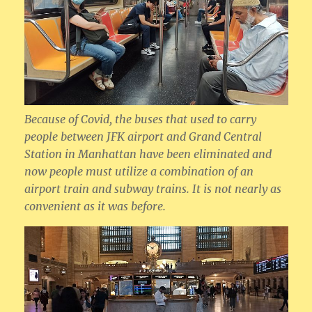
Because of Covid, the buses that used to carry
people between JFK airport and Grand Central
Station in Manhattan have been eliminated and
now people must utilize a combination of an
airport train and subway trains. It is not nearly as
convenient as it was before.