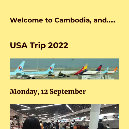
Welcome to Cambodia, and…..
USA Trip 2022
Monday, 12 September