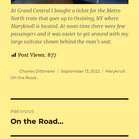
At Grand Central I bought a ticket for the Metro
North train that goes up to Ossining, NY where
Maryknoll is located. At noon time there were few
passengers and it was easier to get around with my
large suitcase shown behind the man’s seat.
Post Views:
877
Author
Posted
Categories
Charles Dittmeier
September 13, 2022
Maryknoll
,
on
On the Road...
Post
PREVIOUS
navigation
On the Road…
Previous
post: