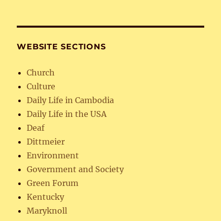
WEBSITE SECTIONS
Church
Culture
Daily Life in Cambodia
Daily Life in the USA
Deaf
Dittmeier
Environment
Government and Society
Green Forum
Kentucky
Maryknoll