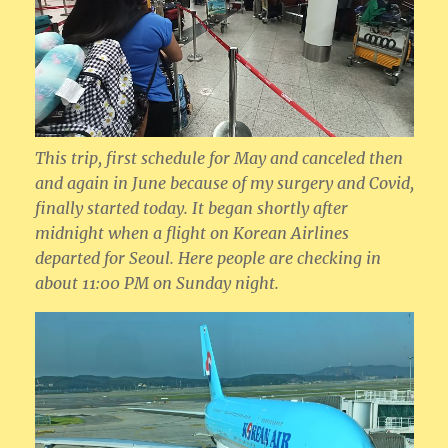
This trip, first schedule for May and canceled then
and again in June because of my surgery and Covid,
finally started today. It began shortly after
midnight when a flight on Korean Airlines
departed for Seoul. Here people are checking in
about 11:00 PM on Sunday night.