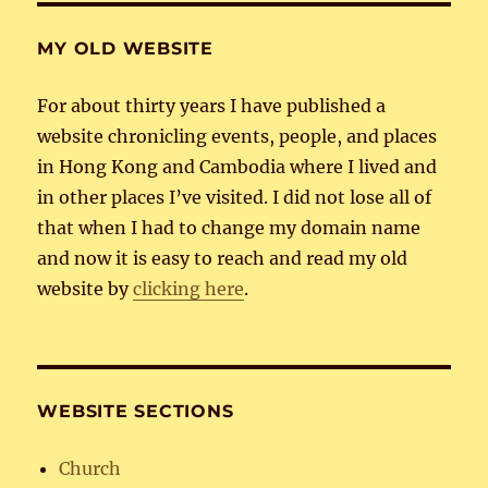
MY OLD WEBSITE
For about thirty years I have published a
website chronicling events, people, and places
in Hong Kong and Cambodia where I lived and
in other places I’ve visited. I did not lose all of
that when I had to change my domain name
and now it is easy to reach and read my old
website by
clicking here
.
WEBSITE SECTIONS
Church