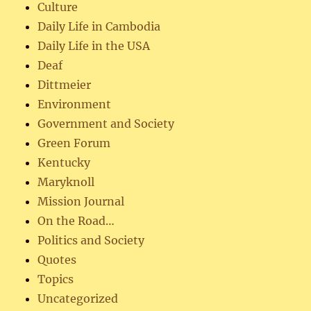
Culture
Daily Life in Cambodia
Daily Life in the USA
Deaf
Dittmeier
Environment
Government and Society
Green Forum
Kentucky
Maryknoll
Mission Journal
On the Road…
Politics and Society
Quotes
Topics
Uncategorized