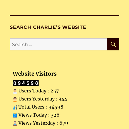
SEARCH CHARLIE’S WEBSITE
SE
Search
for:
Website Visitors
Users Today : 257
Users Yesterday : 344
Total Users : 94598
Views Today : 326
Views Yesterday : 679