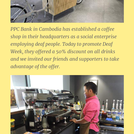
PPC Bank in Cambodia has established a coffee
shop in their headquarters as a social enterprise
employing deaf people. Today to promote Deaf
Week, they offered a 50% discount on all drinks
and we invited our friends and supporters to take
advantage of the offer.