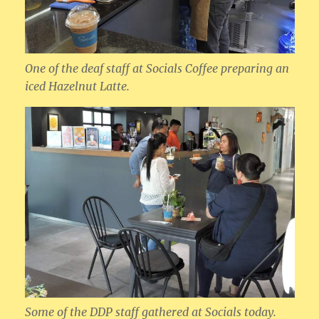
One of the deaf staff at Socials Coffee preparing an
iced Hazelnut Latte.
Some of the DDP staff gathered at Socials today.