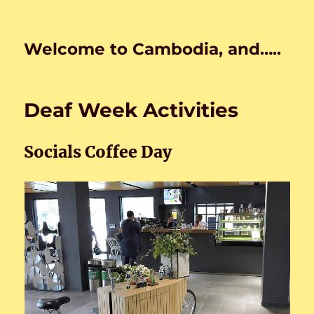
Welcome to Cambodia, and…..
Deaf Week Activities
Socials Coffee Day