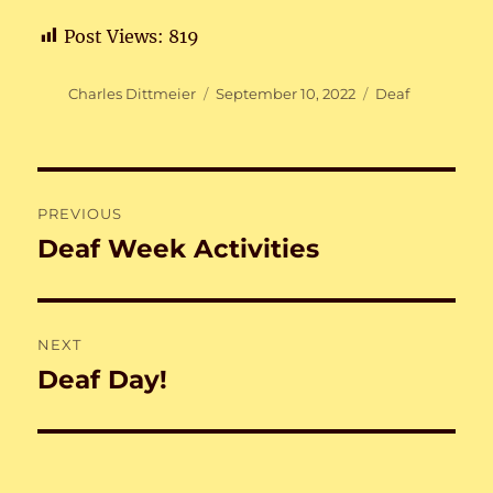
Post Views:
819
Author
Posted
Categories
Charles Dittmeier
September 10, 2022
Deaf
on
Post
PREVIOUS
navigation
Deaf Week Activities
Previous
post:
NEXT
Deaf Day!
Next
post: