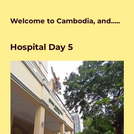
Welcome to Cambodia, and…..
Hospital Day 5