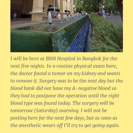
I will be here at BNH Hospital in Bangkok for the
next five nights. In a routine physical exam here,
the doctor found a tumor on my kidney and wants
to remove it. Surgery was to be the next day but the
blood bank did not have my A-negative blood so
they had to postpone the operation until the right
blood type was found today. The surgery will be
tomorrow (Saturday) morning. I will not be
posting here for the next few days, but as soon as
the anesthetic wears off I’ll try to get going again.