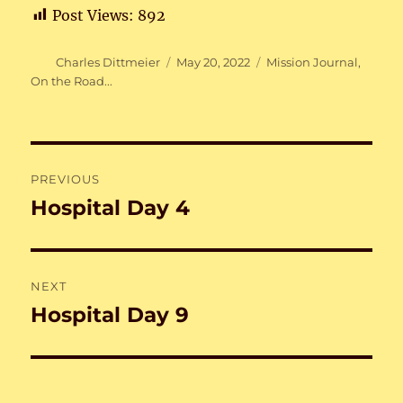
Post Views:
892
Author
Posted
Categories
Charles Dittmeier
May 20, 2022
Mission Journal
,
on
On the Road...
Post
PREVIOUS
navigation
Hospital Day 4
Previous
post:
NEXT
Hospital Day 9
Next
post: