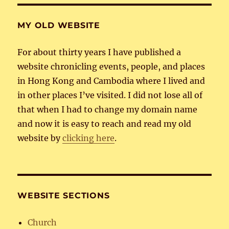
MY OLD WEBSITE
For about thirty years I have published a
website chronicling events, people, and places
in Hong Kong and Cambodia where I lived and
in other places I’ve visited. I did not lose all of
that when I had to change my domain name
and now it is easy to reach and read my old
website by
clicking here
.
WEBSITE SECTIONS
Church