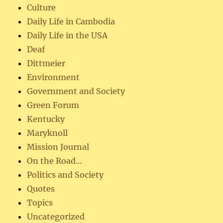
Culture
Daily Life in Cambodia
Daily Life in the USA
Deaf
Dittmeier
Environment
Government and Society
Green Forum
Kentucky
Maryknoll
Mission Journal
On the Road…
Politics and Society
Quotes
Topics
Uncategorized