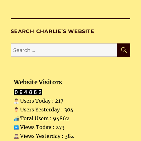
SEARCH CHARLIE’S WEBSITE
SE
Search
for:
Website Visitors
Users Today : 217
Users Yesterday : 304
Total Users : 94862
Views Today : 273
Views Yesterday : 382