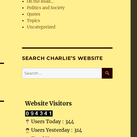
On the Road…
Politics and Society
Quotes
Topics
Uncategorized
SEARCH CHARLIE’S WEBSITE
SEARCH
Search
for:
Website Visitors
Users Today : 344
Users Yesterday : 314