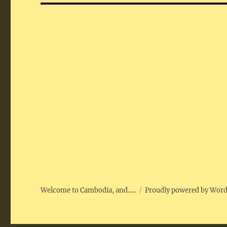
Welcome to Cambodia, and…..
Proudly powered by Wor