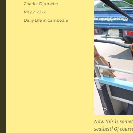
Author
Charles Dittmeier
Posted
May 2, 2022
on
Categories
Daily Life in Cambodia
Now this is somet
seatbelt! Of cours