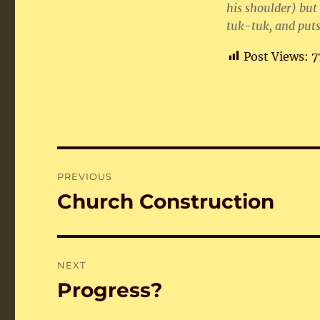
his shoulder) but 
tuk-tuk, and puts
Post Views:
7
Post
PREVIOUS
navigation
Church Construction
Previous
post:
NEXT
Progress?
Next
post: