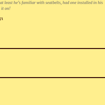
at least he’s familiar with seatbelts, had one installed in his
 it on!
71