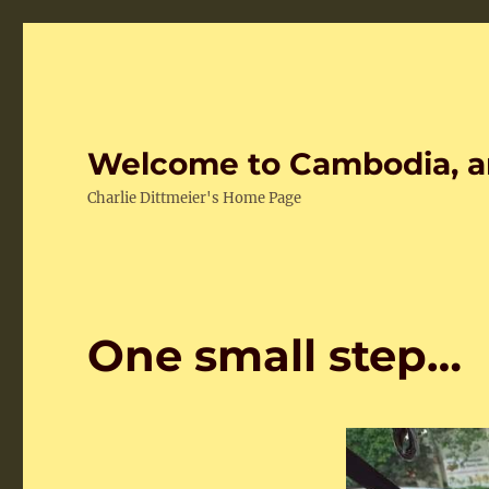
Welcome to Cambodia, a
Charlie Dittmeier's Home Page
One small step…