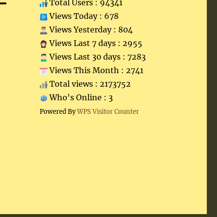
Total Users : 94341
Views Today : 678
Views Yesterday : 804
Views Last 7 days : 2955
Views Last 30 days : 7283
Views This Month : 2741
Total views : 2173752
Who's Online : 3
Powered By
WPS Visitor Counter