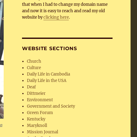
that when I had to change my domain name
and now it is easy to reach and read my old
website by
clicking here
.
WEBSITE SECTIONS
Church
Culture
Daily Life in Cambodia
Daily Life in the USA
Deaf
Dittmeier
Environment
Government and Society
Green Forum
Kentucky
 a
Maryknoll
Mission Journal