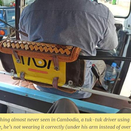
hing almost never seen in Cambodia, a tuk-tuk driver using
e, he’s not wearing it correctly (under his arm instead of over