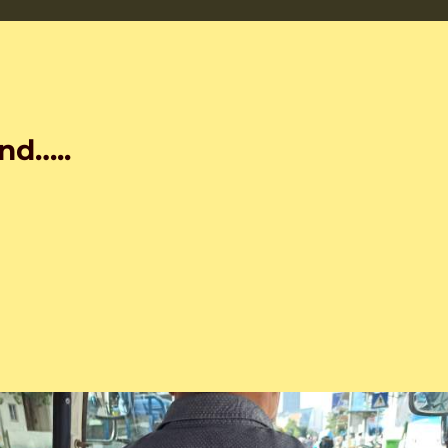
nd…..