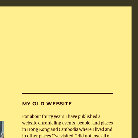
MY OLD WEBSITE
For about thirty years I have published a
website chronicling events, people, and places
in Hong Kong and Cambodia where I lived and
in other places I’ve visited. I did not lose all of