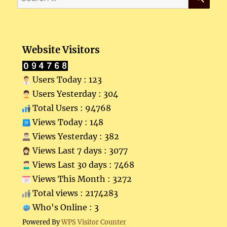
for:
Website Visitors
Users Today : 123
Users Yesterday : 304
Total Users : 94768
Views Today : 148
Views Yesterday : 382
Views Last 7 days : 3077
Views Last 30 days : 7468
Views This Month : 3272
Total views : 2174283
Who's Online : 3
Powered By
WPS Visitor Counter