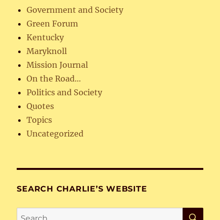
Government and Society
Green Forum
Kentucky
Maryknoll
Mission Journal
On the Road…
Politics and Society
Quotes
Topics
Uncategorized
SEARCH CHARLIE’S WEBSITE
SE
Search