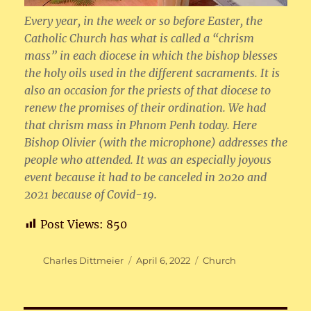
Every year, in the week or so before Easter, the
Catholic Church has what is called a “chrism
mass” in each diocese in which the bishop blesses
the holy oils used in the different sacraments. It is
also an occasion for the priests of that diocese to
renew the promises of their ordination. We had
that chrism mass in Phnom Penh today. Here
Bishop Olivier (with the microphone) addresses the
people who attended. It was an especially joyous
event because it had to be canceled in 2020 and
2021 because of Covid-19.
Post Views:
850
Author
Posted
Categories
Charles Dittmeier
April 6, 2022
Church
on