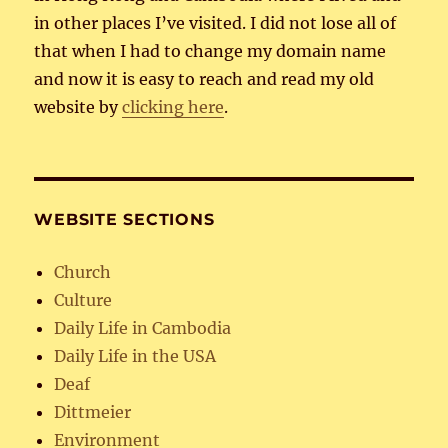
in other places I’ve visited. I did not lose all of
that when I had to change my domain name
and now it is easy to reach and read my old
website by
clicking here
.
WEBSITE SECTIONS
Church
Culture
Daily Life in Cambodia
Daily Life in the USA
Deaf
Dittmeier
Environment