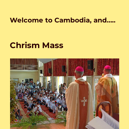
Welcome to Cambodia, and…..
Chrism Mass