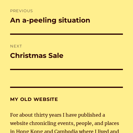
Post
PREVIOUS
navigation
An a-peeling situation
Previous
post:
NEXT
Christmas Sale
Next
post:
MY OLD WEBSITE
For about thirty years I have published a
website chronicling events, people, and places
in Hong Kong and Cambodia where I lived and