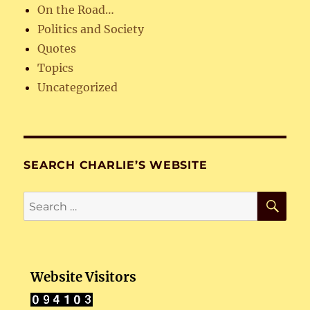
On the Road…
Politics and Society
Quotes
Topics
Uncategorized
SEARCH CHARLIE’S WEBSITE
SE
Search
for:
Website Visitors