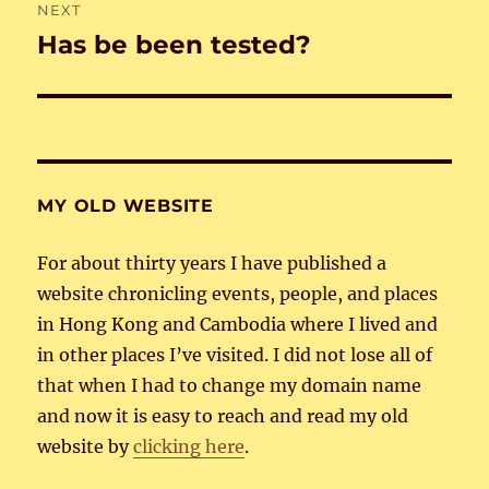
NEXT
Has be been tested?
Next
post:
MY OLD WEBSITE
For about thirty years I have published a
website chronicling events, people, and places
in Hong Kong and Cambodia where I lived and
in other places I’ve visited. I did not lose all of
that when I had to change my domain name
and now it is easy to reach and read my old
website by
clicking here
.