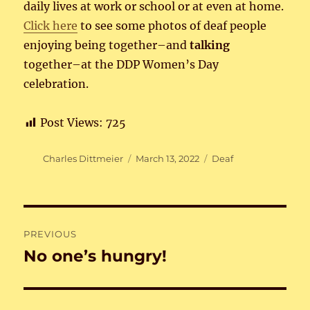
daily lives at work or school or at even at home.
Click here
to see some photos of deaf people
enjoying being together–and
talking
together–at the DDP Women’s Day
celebration.
Post Views:
725
Author
Posted
Categories
Charles Dittmeier
March 13, 2022
Deaf
on
Post
PREVIOUS
navigation
No one’s hungry!
Previous
post: