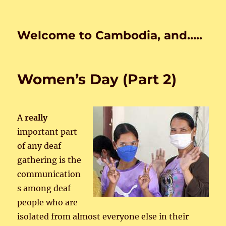
Welcome to Cambodia, and…..
Women’s Day (Part 2)
A
really
important part
of any deaf
gathering is the
communication
s among deaf
people who are
isolated from almost everyone else in their