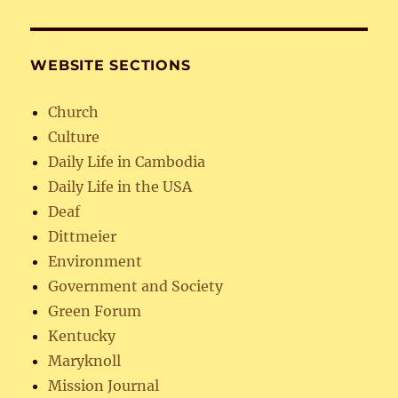
WEBSITE SECTIONS
Church
Culture
Daily Life in Cambodia
Daily Life in the USA
Deaf
Dittmeier
Environment
Government and Society
Green Forum
Kentucky
Maryknoll
Mission Journal