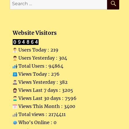
Search
for:
Website Visitors
Users Today : 219
Users Yesterday : 304
Total Users : 94864
Views Today : 276
Views Yesterday : 382
Views Last 7 days : 3205
Views Last 30 days : 7596
Views This Month : 3400
Total views : 2174411
Who's Online : 0