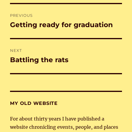
Post
PREVIOUS
navigation
Getting ready for graduation
Previous
post:
NEXT
Battling the rats
Next
post:
MY OLD WEBSITE
For about thirty years I have published a
website chronicling events, people, and places