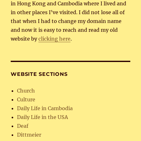
in Hong Kong and Cambodia where I lived and
in other places I’ve visited. I did not lose all of
that when I had to change my domain name
and now it is easy to reach and read my old
website by
clicking here
.
WEBSITE SECTIONS
Church
Culture
Daily Life in Cambodia
Daily Life in the USA
Deaf
Dittmeier