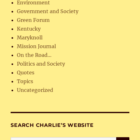
Environment
Government and Society
Green Forum
Kentucky
Maryknoll
Mission Journal
On the Road…
Politics and Society
Quotes
Topics
Uncategorized
SEARCH CHARLIE’S WEBSITE
SE