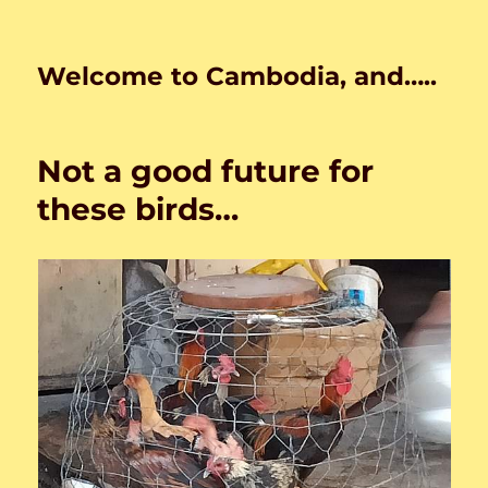
Welcome to Cambodia, and…..
Not a good future for
these birds…