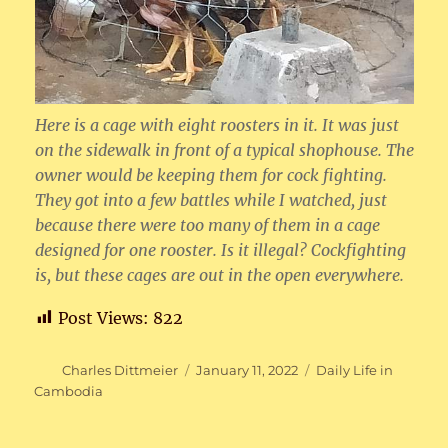
Here is a cage with eight roosters in it. It was just
on the sidewalk in front of a typical shophouse. The
owner would be keeping them for cock fighting.
They got into a few battles while I watched, just
because there were too many of them in a cage
designed for one rooster. Is it illegal? Cockfighting
is, but these cages are out in the open everywhere.
Post Views:
822
Author
Posted
Categories
Charles Dittmeier
January 11, 2022
Daily Life in
on
Cambodia