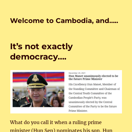
Welcome to Cambodia, and…..
It’s not exactly
democracy….
What do you call it when a ruling prime
minister (Hun Sen) nominates his son, Hun