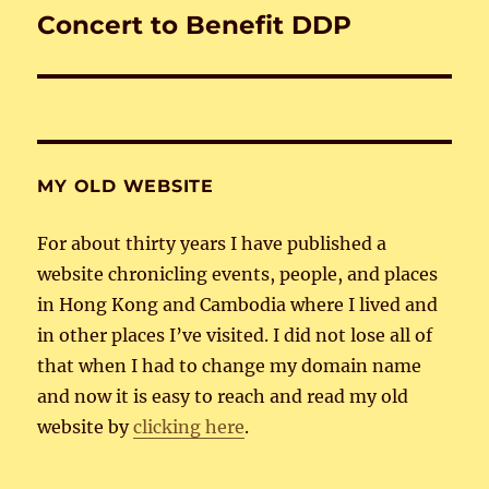
Concert to Benefit DDP
Next
post:
MY OLD WEBSITE
For about thirty years I have published a
website chronicling events, people, and places
in Hong Kong and Cambodia where I lived and
in other places I’ve visited. I did not lose all of
that when I had to change my domain name
and now it is easy to reach and read my old
website by
clicking here
.