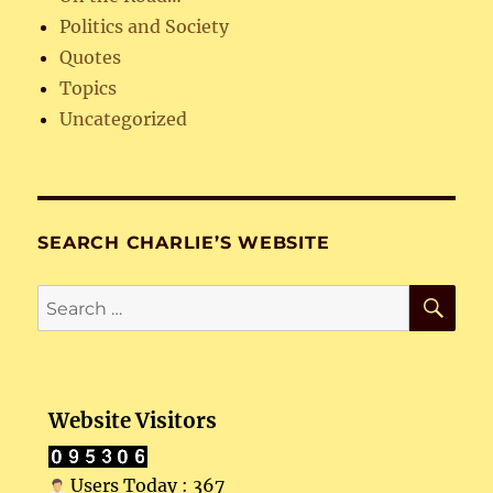
Politics and Society
Quotes
Topics
Uncategorized
SEARCH CHARLIE’S WEBSITE
SE
Search
for:
Website Visitors
Users Today : 367