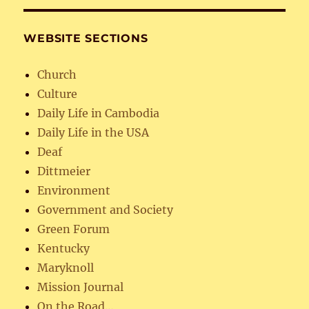
WEBSITE SECTIONS
Church
Culture
Daily Life in Cambodia
Daily Life in the USA
Deaf
Dittmeier
Environment
Government and Society
Green Forum
Kentucky
Maryknoll
Mission Journal
On the Road…