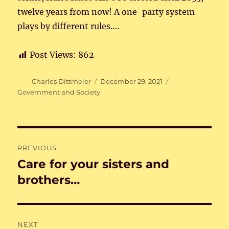
twelve years from now! A one-party system
plays by different rules….
Post Views:
862
Author
Posted
Categories
Charles Dittmeier
December 29, 2021
on
Government and Society
Post
PREVIOUS
navigation
Care for your sisters and
Previous
post:
brothers…
NEXT