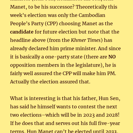
Manet, to be his successor? Theoretically this
week’s election was only the Cambodian
People’s Party (CPP) choosing Manet as the
candidate
for future election but note that the
headline above (from the
Khmer Times
) has
already declared him prime minister. And since
it is basically a one-party state (there are
NO
opposition members in the legislature), he is
fairly well assured the CPP will make him PM.
Actually the election assured that.
What is interesting is that his father, Hun Sen,
has said he himself wants to contest the next
two elections–which will be in 2023 and 2028!
If he does that and serves out his full five-year
terms, Hun Manet can’t be elected until 2033,