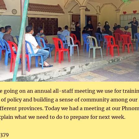
 going on an annual all-staff meeting we use for traini
 of policy and building a sense of community among our
ifferent provinces. Today we had a meeting at our Phno
xplain what we need to do to prepare for next week.
,379