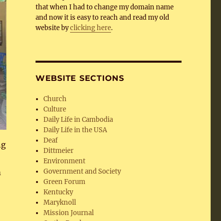
that when I had to change my domain name
and now it is easy to reach and read my old
website by
clicking here
.
WEBSITE SECTIONS
Church
Culture
Daily Life in Cambodia
Daily Life in the USA
Deaf
ng
Dittmeier
Environment
Government and Society
m
Green Forum
Kentucky
Maryknoll
Mission Journal