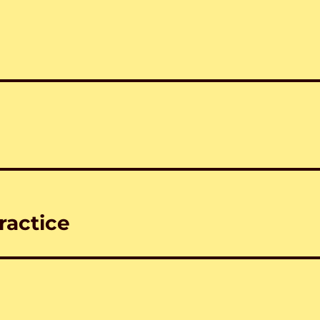
ractice