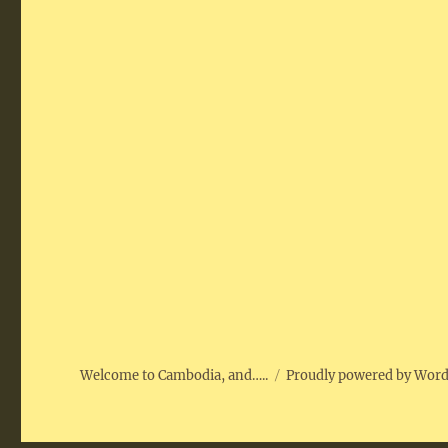
Welcome to Cambodia, and…..
Proudly powered by Wor