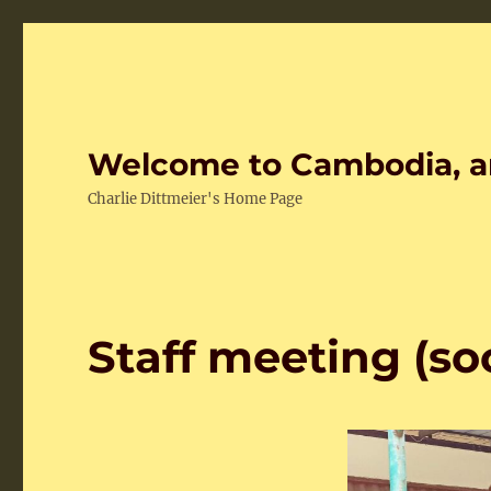
Welcome to Cambodia, a
Charlie Dittmeier's Home Page
Staff meeting (so