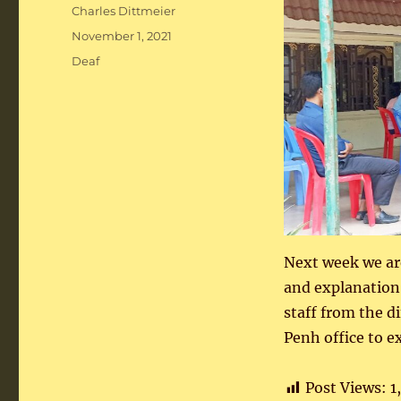
Author
Charles Dittmeier
Posted
November 1, 2021
on
Categories
Deaf
Next week we are
and explanation
staff from the d
Penh office to e
Post Views:
1