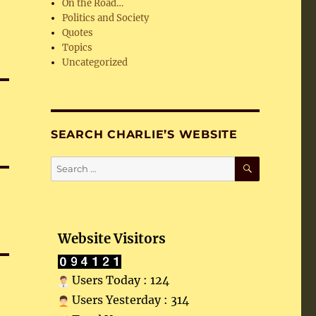
On the Road…
Politics and Society
Quotes
Topics
Uncategorized
SEARCH CHARLIE’S WEBSITE
SEARCH
Search
for:
Website Visitors
Users Today : 124
Users Yesterday : 314