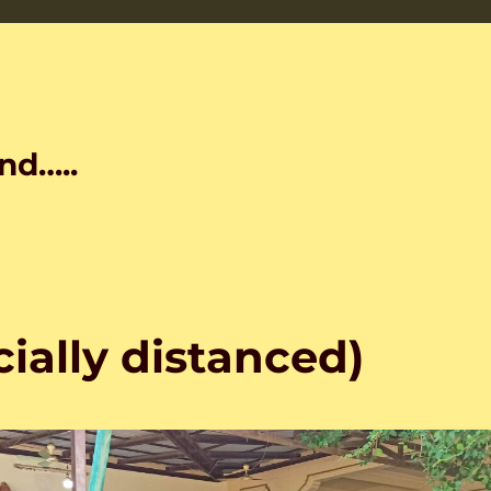
nd…..
cially distanced)