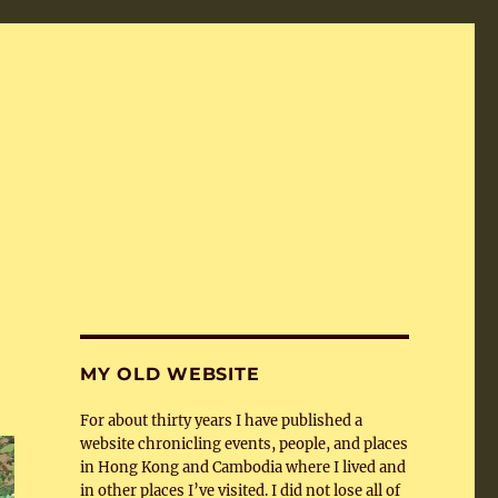
MY OLD WEBSITE
For about thirty years I have published a
website chronicling events, people, and places
in Hong Kong and Cambodia where I lived and
in other places I’ve visited. I did not lose all of