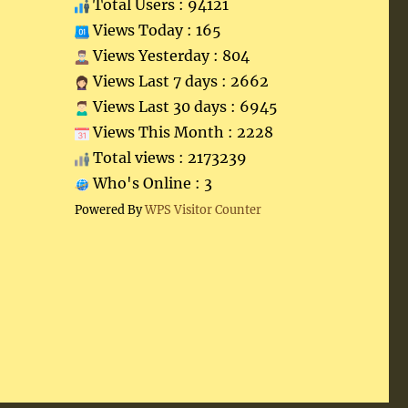
Total Users : 94121
Views Today : 165
Views Yesterday : 804
Views Last 7 days : 2662
Views Last 30 days : 6945
Views This Month : 2228
Total views : 2173239
Who's Online : 3
Powered By
WPS Visitor Counter