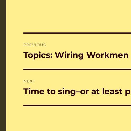
Post
PREVIOUS
navigation
Topics: Wiring Workmen
Previous
post:
NEXT
Time to sing–or at least p
Next
post: