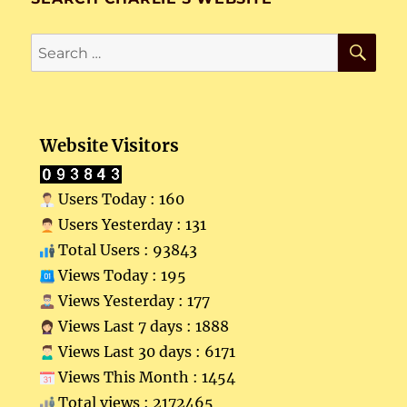
SE
Search
for:
Website Visitors
Users Today : 160
Users Yesterday : 131
Total Users : 93843
Views Today : 195
Views Yesterday : 177
Views Last 7 days : 1888
Views Last 30 days : 6171
Views This Month : 1454
Total views : 2172465