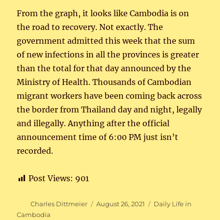
From the graph, it looks like Cambodia is on
the road to recovery. Not exactly. The
government admitted this week that the sum
of new infections in all the provinces is greater
than the total for that day announced by the
Ministry of Health. Thousands of Cambodian
migrant workers have been coming back across
the border from Thailand day and night, legally
and illegally. Anything after the official
announcement time of 6:00 PM just isn’t
recorded.
Post Views:
901
Author
Posted
Categories
Charles Dittmeier
August 26, 2021
Daily Life in
on
Cambodia