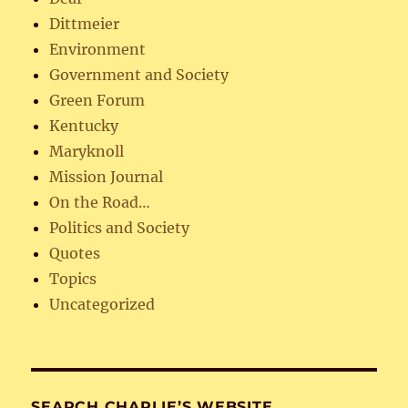
Dittmeier
Environment
Government and Society
Green Forum
Kentucky
Maryknoll
Mission Journal
On the Road…
Politics and Society
Quotes
Topics
Uncategorized
SEARCH CHARLIE’S WEBSITE