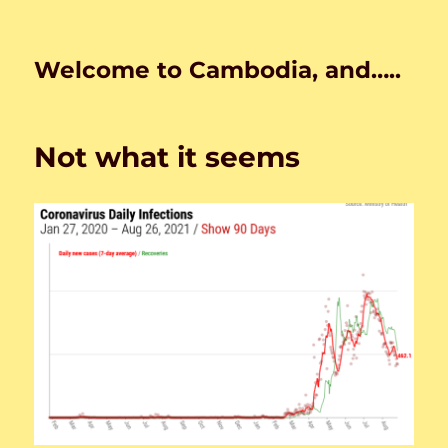
Welcome to Cambodia, and…..
Not what it seems