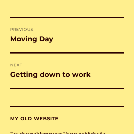
Post
PREVIOUS
navigation
Moving Day
Previous
post:
NEXT
Getting down to work
Next
post:
MY OLD WEBSITE