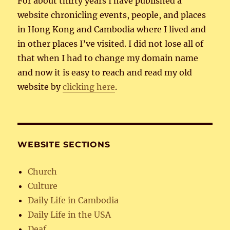
For about thirty years I have published a
website chronicling events, people, and places
in Hong Kong and Cambodia where I lived and
in other places I’ve visited. I did not lose all of
that when I had to change my domain name
and now it is easy to reach and read my old
website by
clicking here
.
WEBSITE SECTIONS
Church
Culture
Daily Life in Cambodia
Daily Life in the USA
Deaf