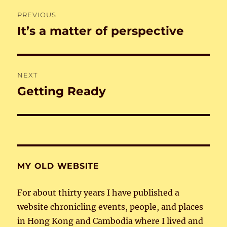
Post
PREVIOUS
navigation
It’s a matter of perspective
Previous
post:
NEXT
Getting Ready
Next
post:
MY OLD WEBSITE
For about thirty years I have published a
website chronicling events, people, and places
in Hong Kong and Cambodia where I lived and