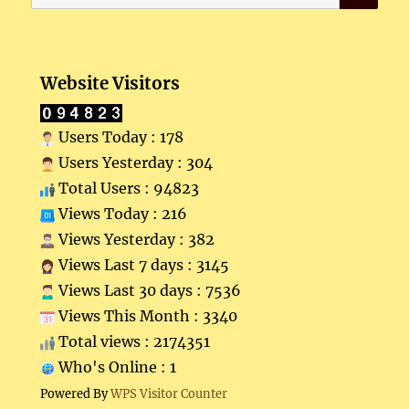
for:
Website Visitors
Users Today : 178
Users Yesterday : 304
Total Users : 94823
Views Today : 216
Views Yesterday : 382
Views Last 7 days : 3145
Views Last 30 days : 7536
Views This Month : 3340
Total views : 2174351
Who's Online : 1
Powered By
WPS Visitor Counter