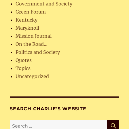
Government and Society
Green Forum
Kentucky
Maryknoll
Mission Journal
On the Road…
Politics and Society
Quotes
Topics
Uncategorized
SEARCH CHARLIE’S WEBSITE
SE
Search