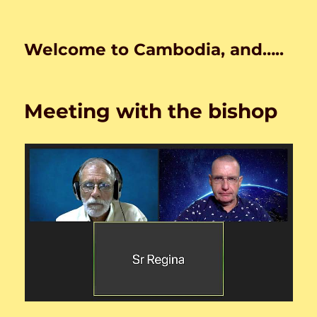
Welcome to Cambodia, and…..
Meeting with the bishop