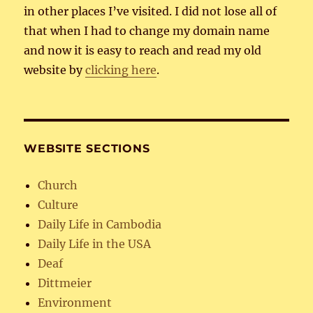
in other places I’ve visited. I did not lose all of
that when I had to change my domain name
and now it is easy to reach and read my old
website by
clicking here
.
WEBSITE SECTIONS
Church
Culture
Daily Life in Cambodia
Daily Life in the USA
Deaf
Dittmeier
Environment