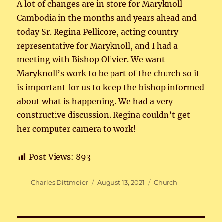
A lot of changes are in store for Maryknoll
Cambodia in the months and years ahead and
today Sr. Regina Pellicore, acting country
representative for Maryknoll, and I had a
meeting with Bishop Olivier. We want
Maryknoll’s work to be part of the church so it
is important for us to keep the bishop informed
about what is happening. We had a very
constructive discussion. Regina couldn’t get
her computer camera to work!
Post Views:
893
Author
Posted
Categories
Charles Dittmeier
August 13, 2021
Church
on