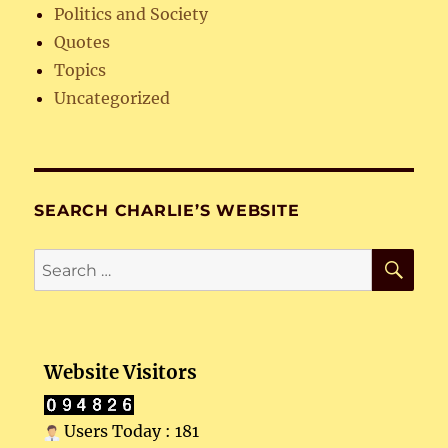
Politics and Society
Quotes
Topics
Uncategorized
SEARCH CHARLIE’S WEBSITE
SE
Search
for:
Website Visitors
Users Today : 181