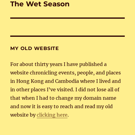
The Wet Season
Next
post:
MY OLD WEBSITE
For about thirty years I have published a
website chronicling events, people, and places
in Hong Kong and Cambodia where I lived and
in other places I’ve visited. I did not lose all of
that when I had to change my domain name
and now it is easy to reach and read my old
website by
clicking here
.