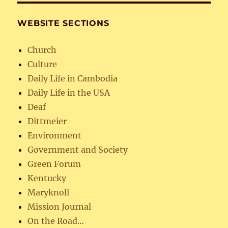
WEBSITE SECTIONS
Church
Culture
Daily Life in Cambodia
Daily Life in the USA
Deaf
Dittmeier
Environment
Government and Society
Green Forum
Kentucky
Maryknoll
Mission Journal
On the Road…