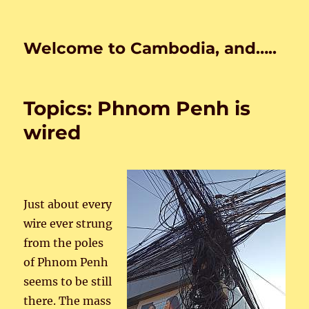
Welcome to Cambodia, and…..
Topics: Phnom Penh is
wired
Just about every
wire ever strung
from the poles
of Phnom Penh
seems to be still
there. The mass