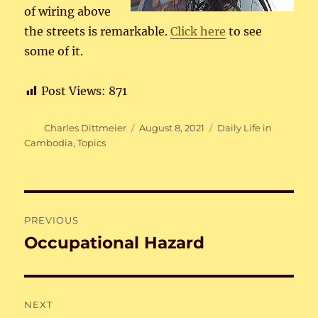
of wiring above
the streets is remarkable.
Click here
to see
some of it.
Post Views:
871
Author
Posted
Categories
Charles Dittmeier
August 8, 2021
Daily Life in
on
Cambodia
,
Topics
Post
PREVIOUS
navigation
Occupational Hazard
Previous
post:
NEXT