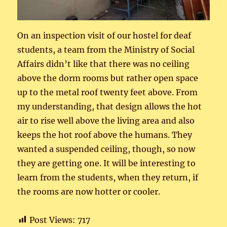
On an inspection visit of our hostel for deaf
students, a team from the Ministry of Social
Affairs didn’t like that there was no ceiling
above the dorm rooms but rather open space
up to the metal roof twenty feet above. From
my understanding, that design allows the hot
air to rise well above the living area and also
keeps the hot roof above the humans. They
wanted a suspended ceiling, though, so now
they are getting one. It will be interesting to
learn from the students, when they return, if
the rooms are now hotter or cooler.
Post Views:
717