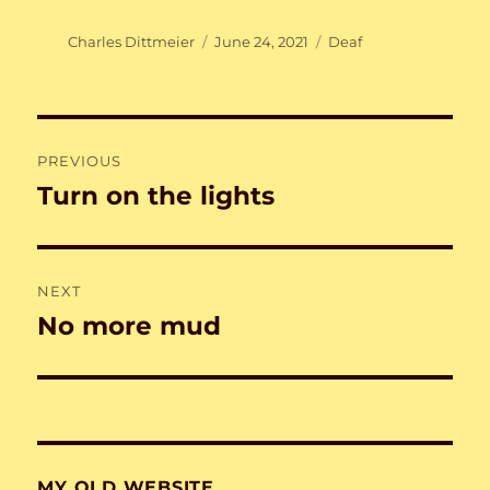
Author
Posted
Categories
Charles Dittmeier
June 24, 2021
Deaf
on
Post
PREVIOUS
navigation
Turn on the lights
Previous
post:
NEXT
No more mud
Next
post:
MY OLD WEBSITE