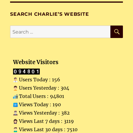
SEARCH CHARLIE’S WEBSITE
SE
Search
for:
Website Visitors
Users Today : 156
Users Yesterday : 304
Total Users : 94801
Views Today : 190
Views Yesterday : 382
Views Last 7 days : 3119
Views Last 30 days : 7510