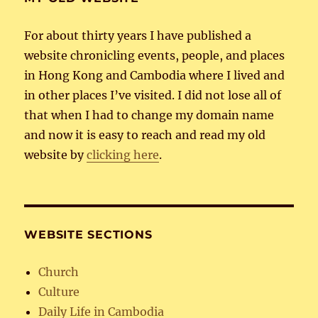
For about thirty years I have published a
website chronicling events, people, and places
in Hong Kong and Cambodia where I lived and
in other places I’ve visited. I did not lose all of
that when I had to change my domain name
and now it is easy to reach and read my old
website by
clicking here
.
WEBSITE SECTIONS
Church
Culture
Daily Life in Cambodia