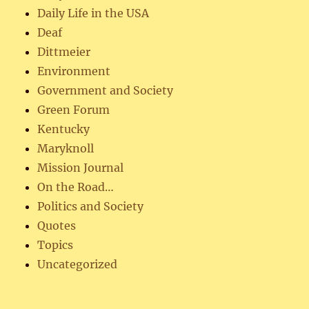
Daily Life in the USA
Deaf
Dittmeier
Environment
Government and Society
Green Forum
Kentucky
Maryknoll
Mission Journal
On the Road…
Politics and Society
Quotes
Topics
Uncategorized