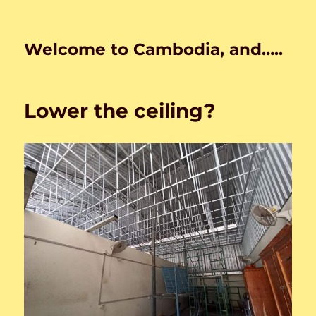
Welcome to Cambodia, and…..
Lower the ceiling?