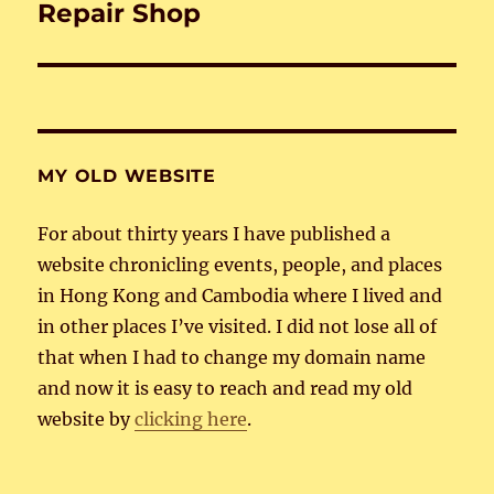
Repair Shop
Next
post:
MY OLD WEBSITE
For about thirty years I have published a
website chronicling events, people, and places
in Hong Kong and Cambodia where I lived and
in other places I’ve visited. I did not lose all of
that when I had to change my domain name
and now it is easy to reach and read my old
website by
clicking here
.