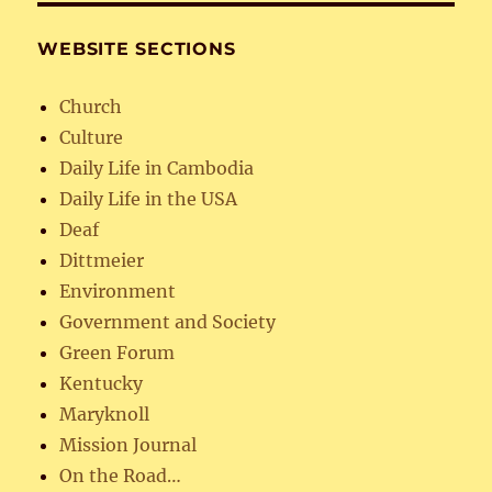
WEBSITE SECTIONS
Church
Culture
Daily Life in Cambodia
Daily Life in the USA
Deaf
Dittmeier
Environment
Government and Society
Green Forum
Kentucky
Maryknoll
Mission Journal
On the Road…