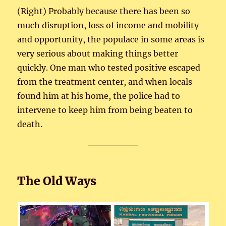
(Right) Probably because there has been so
much disruption, loss of income and mobility
and opportunity, the populace in some areas is
very serious about making things better
quickly. One man who tested positive escaped
from the treatment center, and when locals
found him at his home, the police had to
intervene to keep him from being beaten to
death.
The Old Ways