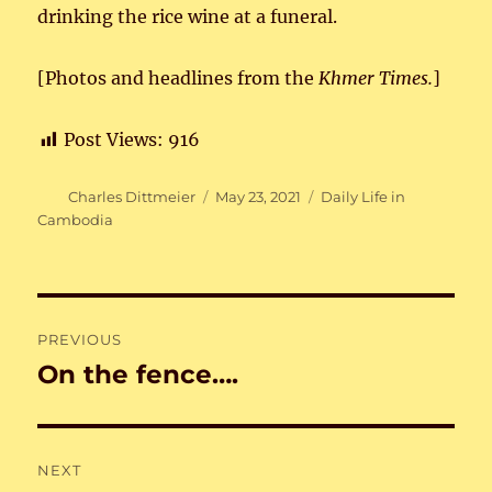
drinking the rice wine at a funeral.
[Photos and headlines from the
Khmer Times.
]
Post Views:
916
Author
Posted
Categories
Charles Dittmeier
May 23, 2021
Daily Life in
on
Cambodia
Post
PREVIOUS
navigation
On the fence….
Previous
post:
NEXT