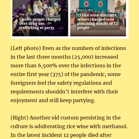
(Left photo) Even as the numbers of infections
in the last three months (25,000) increased
more than 6,500% over the infections in the
entire first year (375) of the pandemic, some
foreigners feel the safety regulations and
requirements shouldn’t interfere with their
enjoyment and still keep partying.
(Right) Another old custom persisting in the
culture is adulterating rice wine with methanol.
In the latest incident 12 people died after