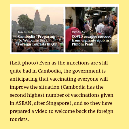
(Left photo) Even as the infections are still
quite bad in Cambodia, the government is
anticipating that vaccinating everyone will
improve the situation (Cambodia has the
second highest number of vaccinations given
in ASEAN, after Singapore), and so they have
prepared a video to welcome back the foreign
tourists.