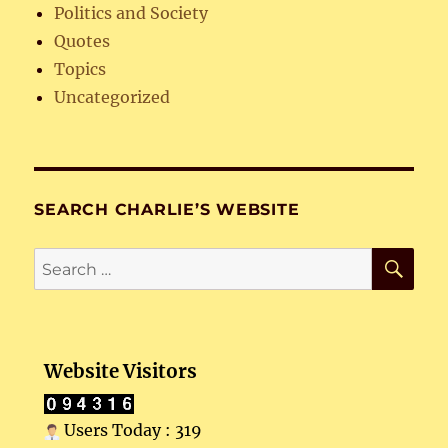
Politics and Society
Quotes
Topics
Uncategorized
SEARCH CHARLIE’S WEBSITE
SE
Search
for:
Website Visitors
Users Today : 319