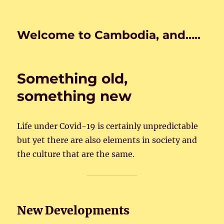
Welcome to Cambodia, and…..
Something old,
something new
Life under Covid-19 is certainly unpredictable
but yet there are also elements in society and
the culture that are the same.
New Developments