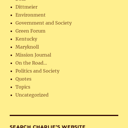
Dittmeier
Environment
Government and Society
Green Forum
Kentucky
Maryknoll
Mission Journal
On the Road…
Politics and Society
Quotes
Topics
Uncategorized
SEARCH CHARLIE’S WEBSITE