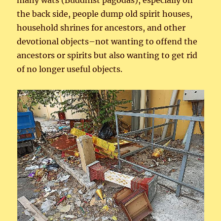
many wats (Buddhist pagodas), especially on
the back side, people dump old spirit houses,
household shrines for ancestors, and other
devotional objects–not wanting to offend the
ancestors or spirits but also wanting to get rid
of no longer useful objects.