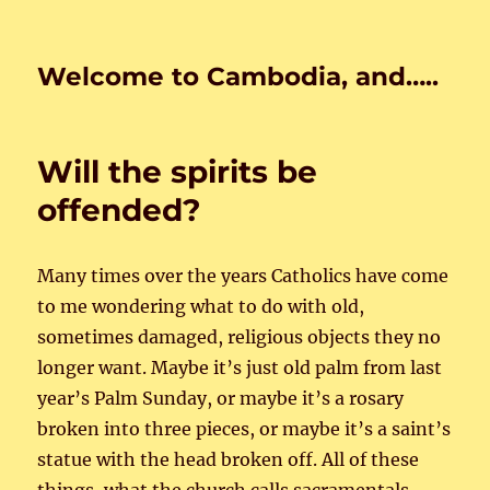
Welcome to Cambodia, and…..
Will the spirits be
offended?
Many times over the years Catholics have come
to me wondering what to do with old,
sometimes damaged, religious objects they no
longer want. Maybe it’s just old palm from last
year’s Palm Sunday, or maybe it’s a rosary
broken into three pieces, or maybe it’s a saint’s
statue with the head broken off. All of these