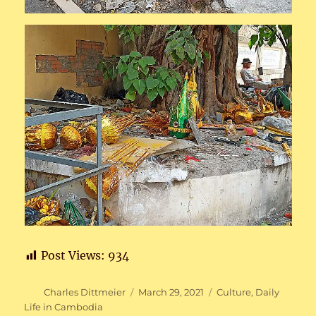
Post Views:
934
Author
Posted
Categories
Charles Dittmeier
March 29, 2021
Culture
,
Daily
on
Life in Cambodia