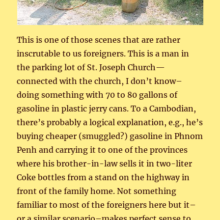
This is one of those scenes that are rather
inscrutable to us foreigners. This is a man in
the parking lot of St. Joseph Church—
connected with the church, I don’t know–
doing something with 70 to 80 gallons of
gasoline in plastic jerry cans. To a Cambodian,
there’s probably a logical explanation, e.g., he’s
buying cheaper (smuggled?) gasoline in Phnom
Penh and carrying it to one of the provinces
where his brother-in-law sells it in two-liter
Coke bottles from a stand on the highway in
front of the family home. Not something
familiar to most of the foreigners here but it–
or a similar scenario–makes perfect sense to