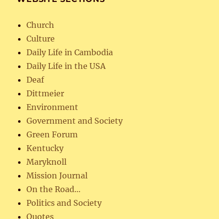
Church
Culture
Daily Life in Cambodia
Daily Life in the USA
Deaf
Dittmeier
Environment
Government and Society
Green Forum
Kentucky
Maryknoll
Mission Journal
On the Road…
Politics and Society
Quotes