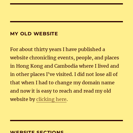
MY OLD WEBSITE
For about thirty years I have published a
website chronicling events, people, and places
in Hong Kong and Cambodia where I lived and
in other places I’ve visited. I did not lose all of
that when I had to change my domain name
and now it is easy to reach and read my old
website by
clicking here
.
WEBSITE SECTIONS