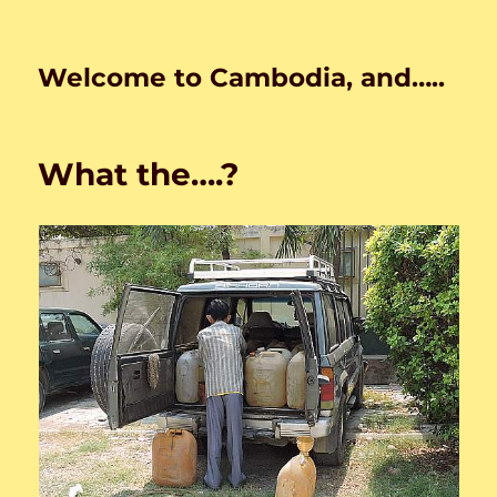
Welcome to Cambodia, and…..
What the….?