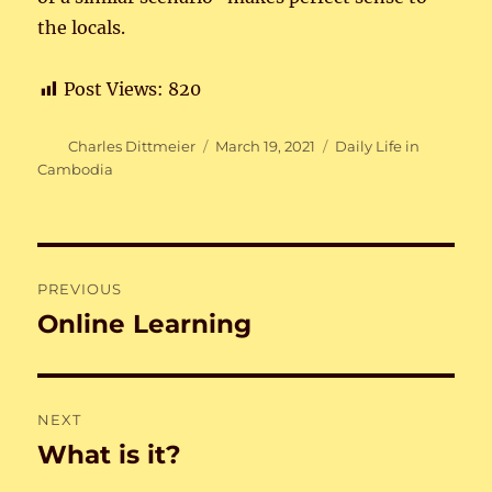
the locals.
Post Views:
820
Author
Posted
Categories
Charles Dittmeier
March 19, 2021
Daily Life in
on
Cambodia
Post
PREVIOUS
navigation
Online Learning
Previous
post:
NEXT
What is it?
Next
post: