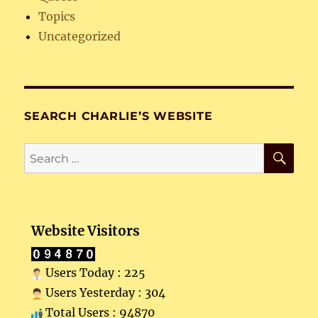
Topics
Uncategorized
SEARCH CHARLIE’S WEBSITE
SE
Search
for:
Website Visitors
Users Today : 225
Users Yesterday : 304
Total Users : 94870