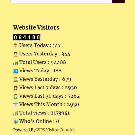
for:
Website Visitors
Users Today : 147
Users Yesterday : 344
Total Users : 94488
Views Today : 188
Views Yesterday : 679
Views Last 7 days : 2930
Views Last 30 days : 7262
Views This Month : 2930
Total views : 2173941
Who's Online : 0
Powered By
WPS Visitor Counter