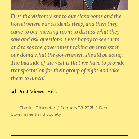
First the visitors went to our classrooms and the
hostel where our students sleep, and then they
came to our meeting room to discuss what they
saw and ask questions. I was happy to see them
and to see the government taking an interest in
our doing what the government should be doing.
The bad side of the visit is that we have to provide
transportation for their group of eight and take
them to lunch!
Post Views:
865
Author
Posted
Categories
Charles Dittmeier
January 28, 2021
Deaf
,
on
Government and Society