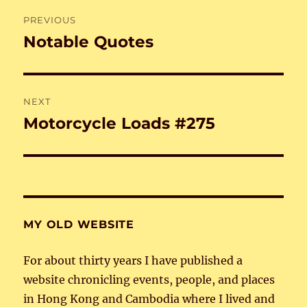
Post
PREVIOUS
navigation
Notable Quotes
Previous
post:
NEXT
Motorcycle Loads #275
Next
post:
MY OLD WEBSITE
For about thirty years I have published a
website chronicling events, people, and places
in Hong Kong and Cambodia where I lived and