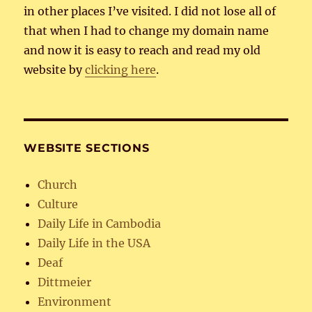
in other places I’ve visited. I did not lose all of
that when I had to change my domain name
and now it is easy to reach and read my old
website by
clicking here
.
WEBSITE SECTIONS
Church
Culture
Daily Life in Cambodia
Daily Life in the USA
Deaf
Dittmeier
Environment