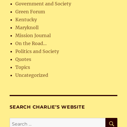
Government and Society
Green Forum
Kentucky
Maryknoll
Mission Journal
On the Road…
Politics and Society
Quotes
Topics
Uncategorized
SEARCH CHARLIE’S WEBSITE
SE
Search