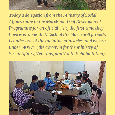
Today a delegation from the Ministry of Social
Affairs came to the Maryknoll Deaf Development
Programme for an official visit, the first time they
have ever done that. Each of the Maryknoll projects
is under one of the mainline ministries, and we are
under MOSVY (the acronym for the Ministry of
Social Affairs, Veterans, and Youth Rehabilitation).