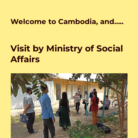
Welcome to Cambodia, and…..
Visit by Ministry of Social
Affairs