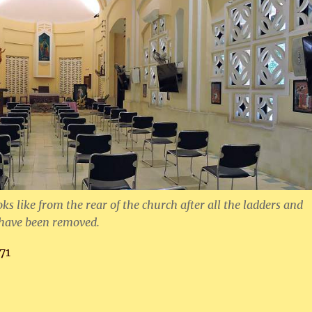
oks like from the rear of the church after all the ladders and
have been removed.
71