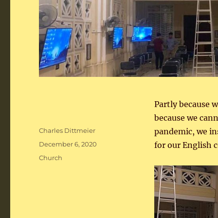
Partly because we
because we cann
Author
Charles Dittmeier
pandemic, we ins
Posted
December 6, 2020
for our English
on
Categories
Church