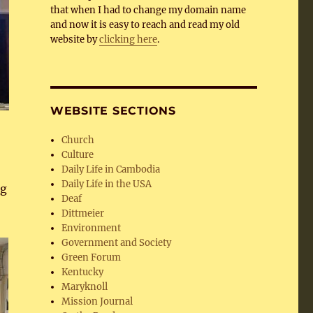
that when I had to change my domain name
and now it is easy to reach and read my old
website by
clicking here
.
WEBSITE SECTIONS
Church
Culture
Daily Life in Cambodia
Daily Life in the USA
ng
Deaf
Dittmeier
Environment
Government and Society
Green Forum
Kentucky
Maryknoll
Mission Journal