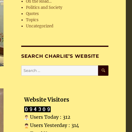
On the Road…
Politics and Society
Quotes
Topics
Uncategorized
SEARCH CHARLIE’S WEBSITE
SEARCH
Search
for:
Website Visitors
Users Today : 312
Users Yesterday : 314