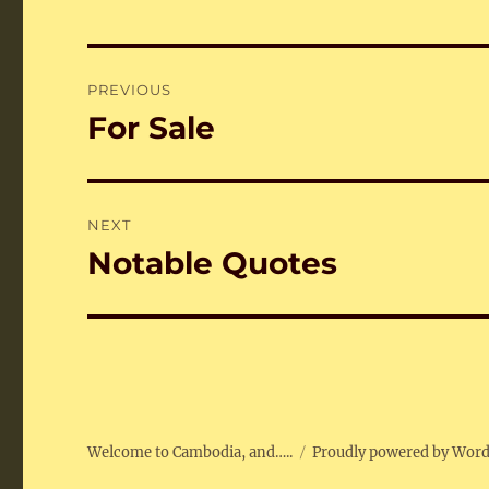
Post
PREVIOUS
navigation
For Sale
Previous
post:
NEXT
Notable Quotes
Next
post:
Welcome to Cambodia, and…..
Proudly powered by Wor