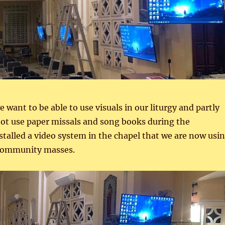
 want to be able to use visuals in our liturgy and partly
ot use paper missals and song books during the
talled a video system in the chapel that we are now usi
 community masses.