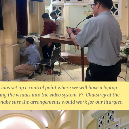
cians set up a control point where we will have a laptop
ng the visuals into the video system. Fr. Chatsirey at the
 make sure the arrangements would work for our liturgies.