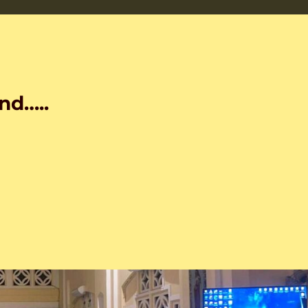
nd…..