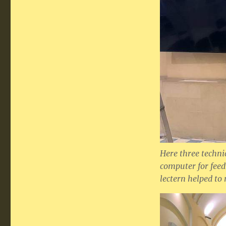
Here three techni
computer for feedi
lectern helped to