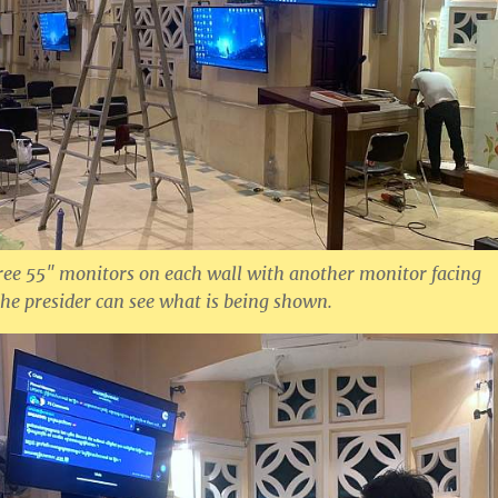
ree 55″ monitors on each wall with another monitor facing
the presider can see what is being shown.