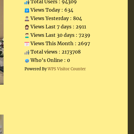
Total Users : 94309
Views Today : 634
Views Yesterday : 804
Views Last 7 days : 2911
Views Last 30 days : 7239
Views This Month : 2697
Total views : 2173708
Who's Online : 0
Powered By
WPS Visitor Counter