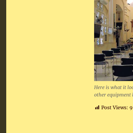
Here is what it lo
other equipment 
Post Views:
9