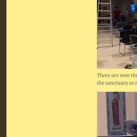
There are now th
the sanctuary so 