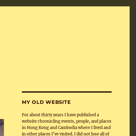
MY OLD WEBSITE
For about thirty years I have published a
website chronicling events, people, and places
in Hong Kong and Cambodia where I lived and
in other places I’ve visited. I did not lose all of