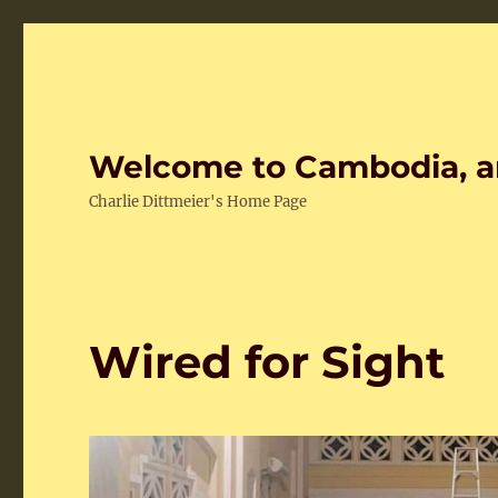
Welcome to Cambodia, a
Charlie Dittmeier's Home Page
Wired for Sight