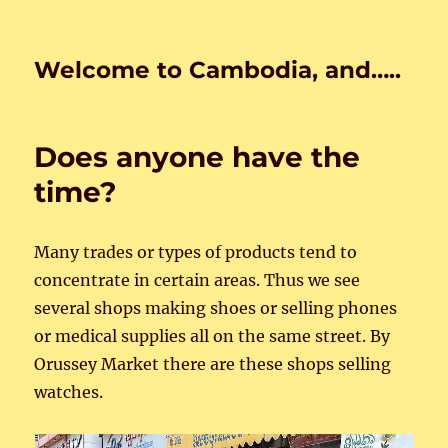
Welcome to Cambodia, and…..
Does anyone have the
time?
Many trades or types of products tend to
concentrate in certain areas. Thus we see
several shops making shoes or selling phones
or medical supplies all on the same street. By
Orussey Market there are these shops selling
watches.