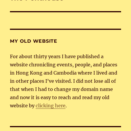
post:
MY OLD WEBSITE
For about thirty years I have published a
website chronicling events, people, and places
in Hong Kong and Cambodia where I lived and
in other places I’ve visited. I did not lose all of
that when I had to change my domain name
and now it is easy to reach and read my old
website by
clicking here
.