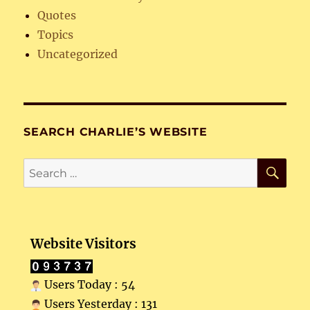
Quotes
Topics
Uncategorized
SEARCH CHARLIE’S WEBSITE
SE
Search
for:
Website Visitors
Users Today : 54
Users Yesterday : 131