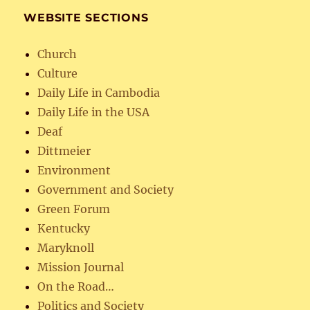
WEBSITE SECTIONS
Church
Culture
Daily Life in Cambodia
Daily Life in the USA
Deaf
Dittmeier
Environment
Government and Society
Green Forum
Kentucky
Maryknoll
Mission Journal
On the Road…
Politics and Society