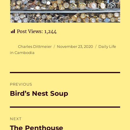
Post Views:
1,244
Author
Posted
Categories
Charles Dittmeier
November 23, 2020
Daily Life
on
in Cambodia
Post
PREVIOUS
navigation
Bird’s Nest Soup
Previous
post:
NEXT
The Penthouse
Next