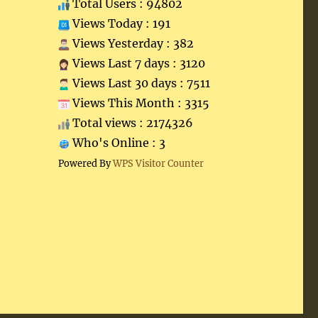
Total Users : 94802
Views Today : 191
Views Yesterday : 382
Views Last 7 days : 3120
Views Last 30 days : 7511
Views This Month : 3315
Total views : 2174326
Who's Online : 3
Powered By
WPS Visitor Counter