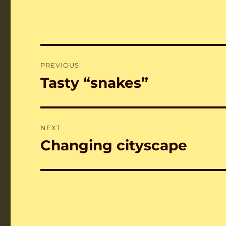
Post
PREVIOUS
navigation
Tasty “snakes”
Previous
post:
NEXT
Changing cityscape
Next
post: