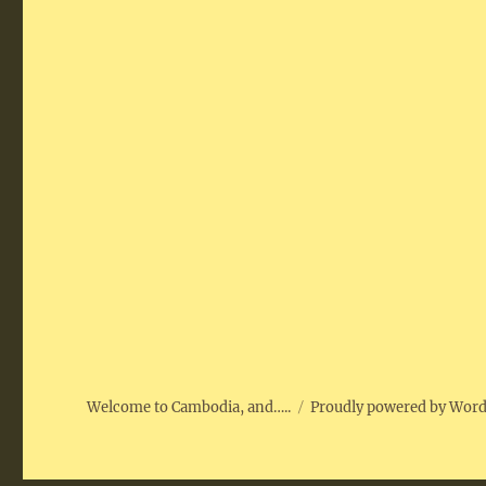
Welcome to Cambodia, and…..
Proudly powered by Wor