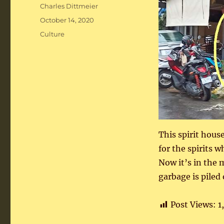
Author
Charles Dittmeier
Posted
October 14, 2020
on
Categories
Culture
This spirit hous
for the spirits 
Now it’s in the 
garbage is piled
Post Views:
1