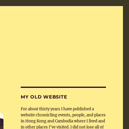
MY OLD WEBSITE
For about thirty years I have published a
website chronicling events, people, and places
in Hong Kong and Cambodia where I lived and
in other places I’ve visited. I did not lose all of