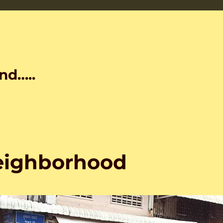
nd…..
neighborhood