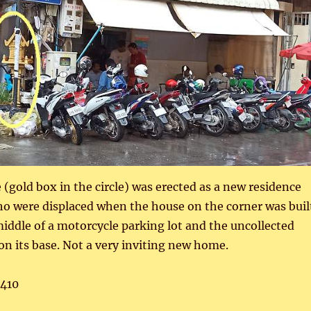
e (gold box in the circle) was erected as a new residence
who were displaced when the house on the corner was buil
middle of a motorcycle parking lot and the uncollected
 on its base. Not a very inviting new home.
,410