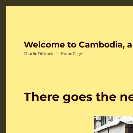
Welcome to Cambodia, a
Charlie Dittmeier's Home Page
There goes the 