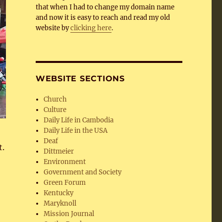
that when I had to change my domain name
and now it is easy to reach and read my old
website by
clicking here
.
WEBSITE SECTIONS
Church
Culture
Daily Life in Cambodia
Daily Life in the USA
Deaf
t.
Dittmeier
Environment
Government and Society
Green Forum
Kentucky
Maryknoll
Mission Journal