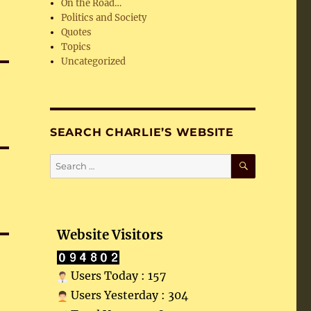
On the Road…
Politics and Society
Quotes
Topics
Uncategorized
SEARCH CHARLIE’S WEBSITE
SEARCH
Search
for:
Website Visitors
Users Today : 157
Users Yesterday : 304