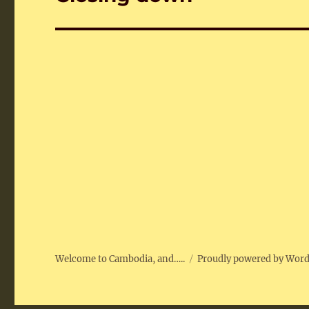
post:
Welcome to Cambodia, and…..
Proudly powered by Wor