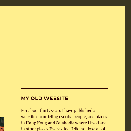
MY OLD WEBSITE
For about thirty years I have published a
website chronicling events, people, and places
in Hong Kong and Cambodia where I lived and
in other places I’ve visited. I did not lose all of