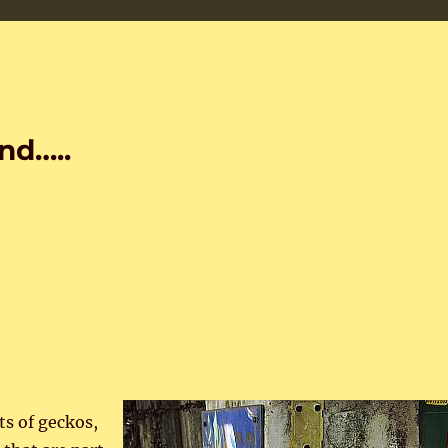
nd…..
s of geckos,