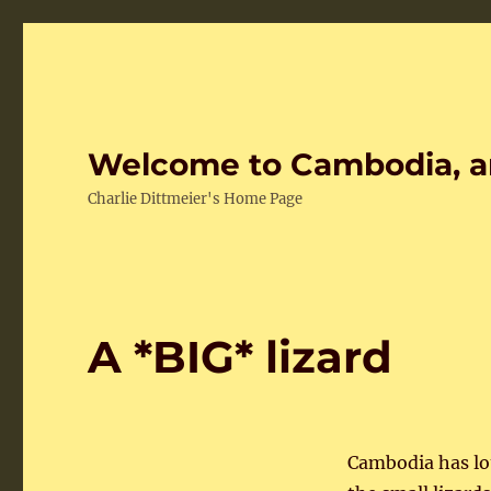
Welcome to Cambodia, a
Charlie Dittmeier's Home Page
A *BIG* lizard
Cambodia has lot