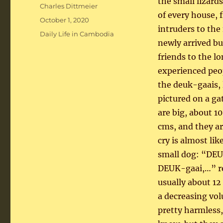
the small lizards
Author
Charles Dittmeier
of every house, 
Posted
October 1, 2020
intruders to the
on
Categories
Daily Life in Cambodia
newly arrived but
friends to the 
experienced peo
the deuk-gaais, 
pictured on a ga
are big, about 10
cms, and they ar
cry is almost lik
small dog: “DEU
DEUK-gaai,…” r
usually about 12 
a decreasing vo
pretty harmless, 