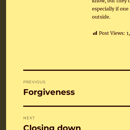
know, but they c
especially if on
outside.
Post Views:
1
Post
PREVIOUS
navigation
Forgiveness
Previous
post:
NEXT
Closing down
Next