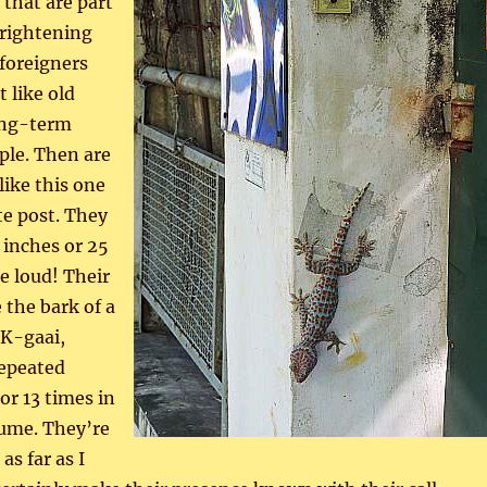
 that are part
frightening
 foreigners
 like old
long-term
ple. Then are
like this one
te post. They
 inches or 25
e loud! Their
e the bark of a
K-gaai,
epeated
or 13 times in
lume. They’re
as far as I