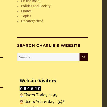
On the Road…
Politics and Society
Quotes
Topics
Uncategorized
SEARCH CHARLIE’S WEBSITE
SEARCH
Search
for:
Website Visitors
Users Today : 199
Users Yesterday : 344