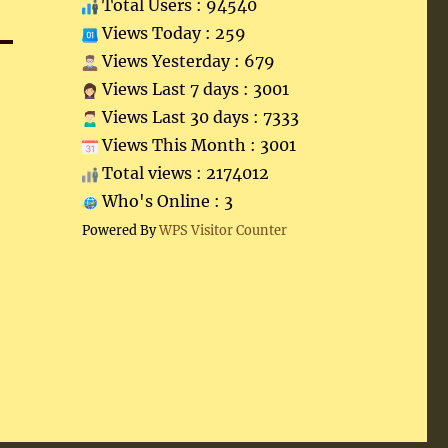
Total Users : 94540
Views Today : 259
Views Yesterday : 679
Views Last 7 days : 3001
Views Last 30 days : 7333
Views This Month : 3001
Total views : 2174012
Who's Online : 3
Powered By
WPS Visitor Counter