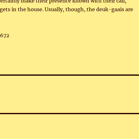
ertainly make their presence known with their call,
e gets in the house. Usually, though, the deuk-gaais are
,672