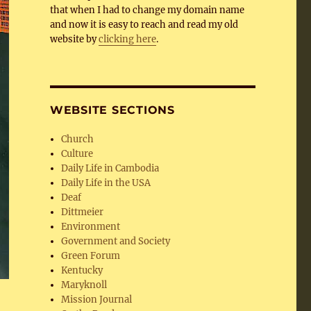
that when I had to change my domain name
and now it is easy to reach and read my old
website by
clicking here
.
WEBSITE SECTIONS
Church
Culture
Daily Life in Cambodia
Daily Life in the USA
Deaf
Dittmeier
Environment
Government and Society
Green Forum
Kentucky
Maryknoll
Mission Journal