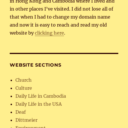
in Hong Kong and Cambodia where I lived and
in other places I’ve visited. I did not lose all of
that when I had to change my domain name
and now it is easy to reach and read my old
website by
clicking here
.
WEBSITE SECTIONS
Church
Culture
Daily Life in Cambodia
Daily Life in the USA
Deaf
Dittmeier
Environment