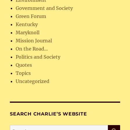
Government and Society
Green Forum
Kentucky
Maryknoll
Mission Journal
On the Road…
Politics and Society
Quotes
Topics
Uncategorized
SEARCH CHARLIE’S WEBSITE
SE
Search