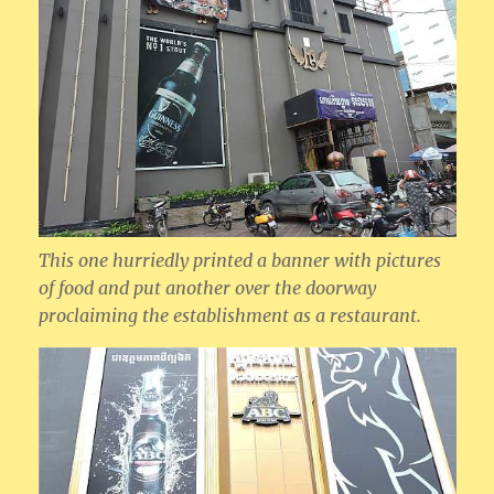
This one hurriedly printed a banner with pictures
of food and put another over the doorway
proclaiming the establishment as a restaurant.