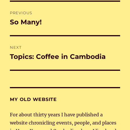
Post
PREVIOUS
navigation
So Many!
Previous
post:
NEXT
Topics: Coffee in Cambodia
Next
post:
MY OLD WEBSITE
For about thirty years I have published a
website chronicling events, people, and places