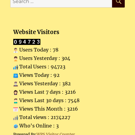
for:
Website Visitors
Users Today : 78
Users Yesterday : 304
Total Users : 94723
Views Today : 92
Views Yesterday : 382
Views Last 7 days : 3216
Views Last 30 days : 7548
Views This Month : 3216
Total views : 2174227
Who's Online : 3
Powered By
WPS Visitor Counter