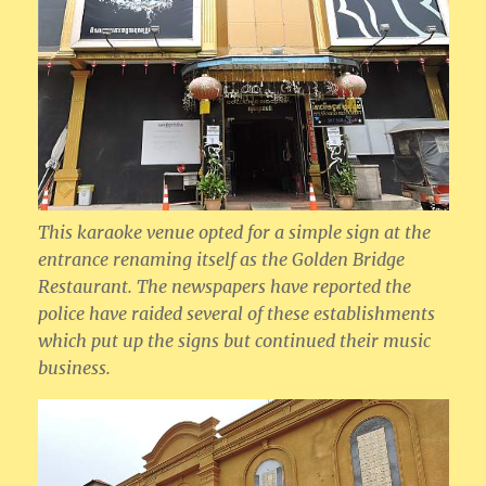
This karaoke venue opted for a simple sign at the
entrance renaming itself as the Golden Bridge
Restaurant. The newspapers have reported the
police have raided several of these establishments
which put up the signs but continued their music
business.