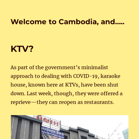
Welcome to Cambodia, and…..
KTV?
As part of the government’s minimalist
approach to dealing with COVID-19, karaoke
house, known here at KTVs, have been shut
down. Last week, though, they were offered a
reprieve—they can reopen as restaurants.