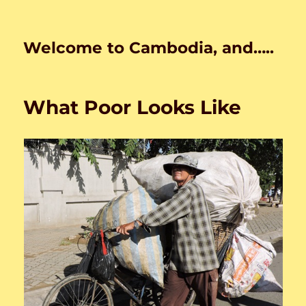
Welcome to Cambodia, and…..
What Poor Looks Like