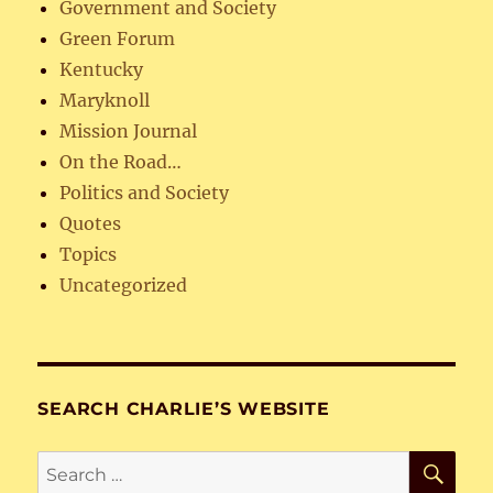
Government and Society
Green Forum
Kentucky
Maryknoll
Mission Journal
On the Road…
Politics and Society
Quotes
Topics
Uncategorized
SEARCH CHARLIE’S WEBSITE
SE
Search