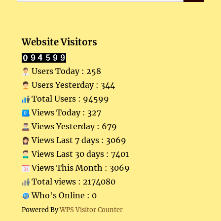
for:
Website Visitors
Users Today : 258
Users Yesterday : 344
Total Users : 94599
Views Today : 327
Views Yesterday : 679
Views Last 7 days : 3069
Views Last 30 days : 7401
Views This Month : 3069
Total views : 2174080
Who's Online : 0
Powered By
WPS Visitor Counter