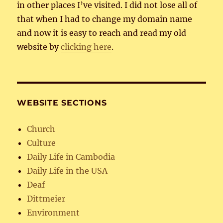
in other places I’ve visited. I did not lose all of
that when I had to change my domain name
and now it is easy to reach and read my old
website by
clicking here
.
WEBSITE SECTIONS
Church
Culture
Daily Life in Cambodia
Daily Life in the USA
Deaf
Dittmeier
Environment