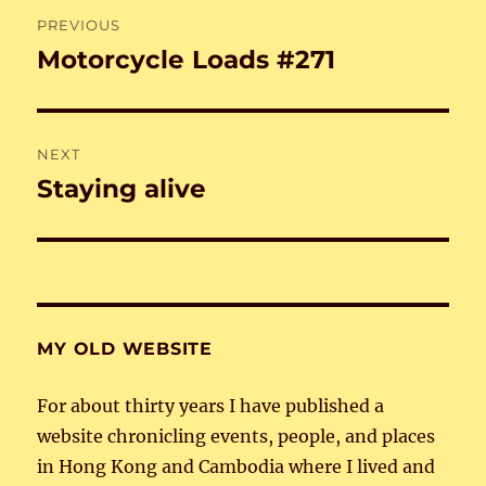
Post
PREVIOUS
navigation
Motorcycle Loads #271
Previous
post:
NEXT
Staying alive
Next
post:
MY OLD WEBSITE
For about thirty years I have published a
website chronicling events, people, and places
in Hong Kong and Cambodia where I lived and