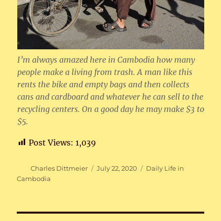
I’m always amazed here in Cambodia how many
people make a living from trash. A man like this
rents the bike and empty bags and then collects
cans and cardboard and whatever he can sell to the
recycling centers. On a good day he may make $3 to
$5.
Post Views:
1,039
Author
Posted
Categories
Charles Dittmeier
July 22, 2020
Daily Life in
on
Cambodia