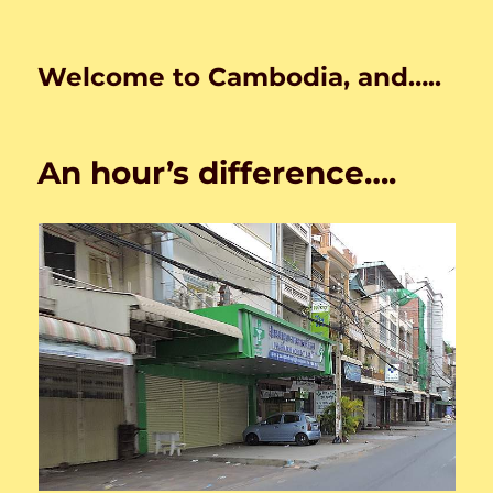
Welcome to Cambodia, and…..
An hour’s difference….