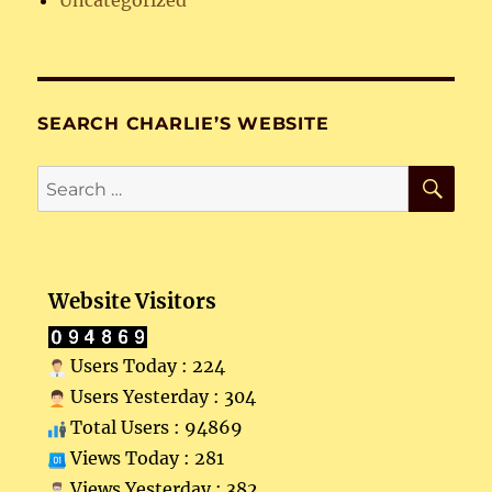
Uncategorized
SEARCH CHARLIE’S WEBSITE
SE
Search
for:
Website Visitors
Users Today : 224
Users Yesterday : 304
Total Users : 94869
Views Today : 281
Views Yesterday : 382