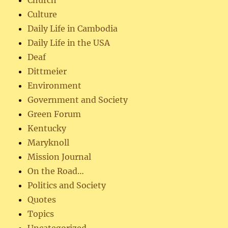
Church
Culture
Daily Life in Cambodia
Daily Life in the USA
Deaf
Dittmeier
Environment
Government and Society
Green Forum
Kentucky
Maryknoll
Mission Journal
On the Road…
Politics and Society
Quotes
Topics