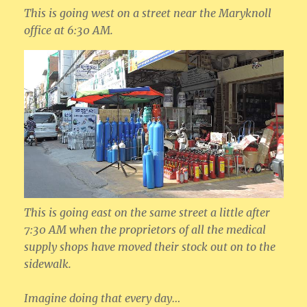
This is going west on a street near the Maryknoll
office at 6:30 AM.
This is going east on the same street a little after
7:30 AM when the proprietors of all the medical
supply shops have moved their stock out on to the
sidewalk.
Imagine doing that every day…