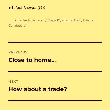
Post Views:
978
Author
Posted
Categories
Charles Dittmeier
June 19, 2020
Daily Life in
on
Cambodia
Post
PREVIOUS
navigation
Close to home…
Previous
post:
NEXT
How about a trade?
Next
post: