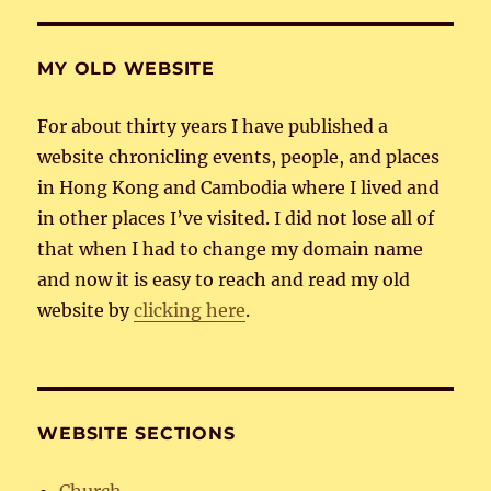
MY OLD WEBSITE
For about thirty years I have published a
website chronicling events, people, and places
in Hong Kong and Cambodia where I lived and
in other places I’ve visited. I did not lose all of
that when I had to change my domain name
and now it is easy to reach and read my old
website by
clicking here
.
WEBSITE SECTIONS