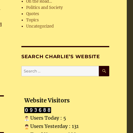
On the Road…
h
Politics and Society
Quotes
Topics
d
Uncategorized
SEARCH CHARLIE’S WEBSITE
SEARCH
Search
for:
Website Visitors
Users Today : 5
Users Yesterday : 131