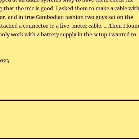
 that the mic is good, I asked them to make a cable wit
or, and in true Cambodian fashion two guys sat on the
ttached a connector to a five-meter cable. ….Then I foun
 only work with a battery supply in the setup I wanted to
,023