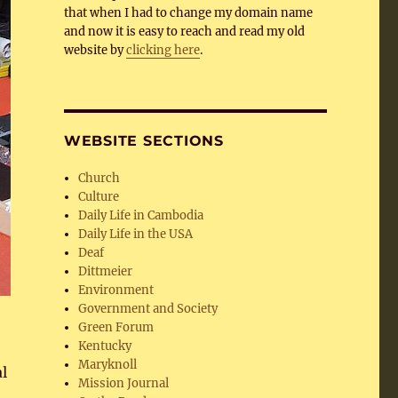
that when I had to change my domain name
and now it is easy to reach and read my old
website by
clicking here
.
WEBSITE SECTIONS
Church
Culture
Daily Life in Cambodia
Daily Life in the USA
Deaf
Dittmeier
Environment
Government and Society
Green Forum
Kentucky
Maryknoll
l
Mission Journal