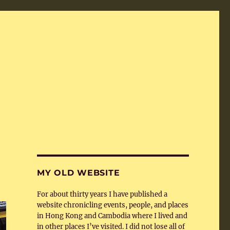
MY OLD WEBSITE
For about thirty years I have published a
website chronicling events, people, and places
in Hong Kong and Cambodia where I lived and
in other places I’ve visited. I did not lose all of