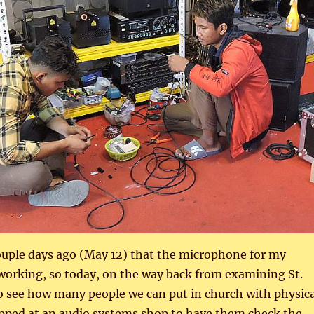
ouple days ago (May 12) that the microphone for my
working, so today, on the way back from examining St.
o see how many people we can put in church with physica
opped at an audio systems shop to have them check the