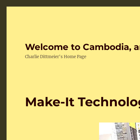
Welcome to Cambodia, a
Charlie Dittmeier's Home Page
Make-It Technolo