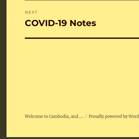
NEXT
COVID-19 Notes
Next
post:
Welcome to Cambodia, and…..
Proudly powered by Wor