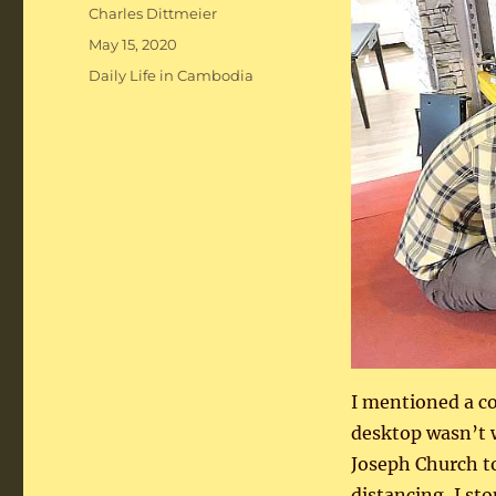
Author
Charles Dittmeier
Posted
May 15, 2020
on
Categories
Daily Life in Cambodia
I mentioned a c
desktop wasn’t 
Joseph Church t
distancing, I st