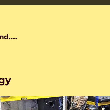
nd…..
gy