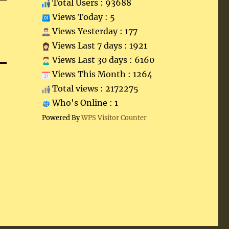
Total Users : 93688
Views Today : 5
Views Yesterday : 177
Views Last 7 days : 1921
Views Last 30 days : 6160
Views This Month : 1264
Total views : 2172275
Who's Online : 1
Powered By
WPS Visitor Counter