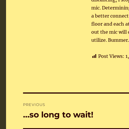
mic. Determining
a better connect
floor and each a
out the mic will
utilize. Bummer.
Post Views:
1
Post
PREVIOUS
navigation
…so long to wait!
Previous
post: