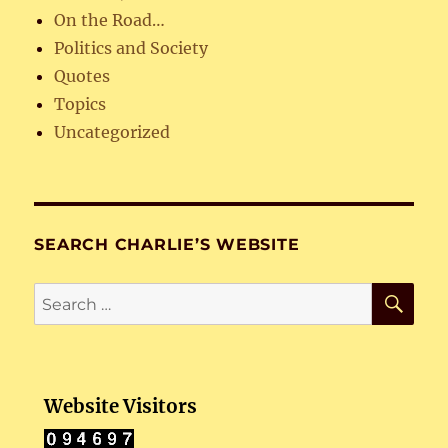
On the Road…
Politics and Society
Quotes
Topics
Uncategorized
SEARCH CHARLIE’S WEBSITE
SE
Search
for:
Website Visitors