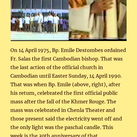
On 14 April 1975, Bp. Emile Destombes ordained
Fr. Salas the first Cambodian bishop. That was
the last action of the official church in
Cambodian until Easter Sunday, 14 April 1990.
That was when Bp. Emile (above, right), after
his return, celebrated the first official public
mass after the fall of the Khmer Rouge. The
mass was celebrated in Chenla Theater and
those present said the electricity went off and
the only light was the paschal candle. This
week is the 30th anniversary of that