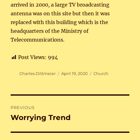
arrived in 2000, a large TV broadcasting
antenna was on this site but then it was
replaced with this building which is the
headquarters of the Ministry of
Telecommunications.
Post Views:
994
Author
Posted
Categories
Charles Dittmeier
April 19, 2020
Church
on
Post
PREVIOUS
navigation
Worrying Trend
Previous
post: