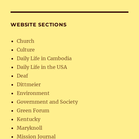
WEBSITE SECTIONS
Church
Culture
Daily Life in Cambodia
Daily Life in the USA
Deaf
Dittmeier
Environment
Government and Society
Green Forum
Kentucky
Maryknoll
Mission Journal