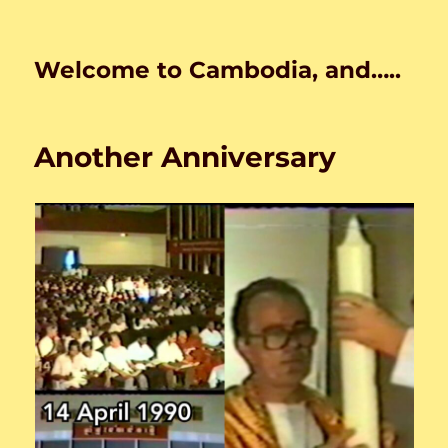
Welcome to Cambodia, and…..
Another Anniversary