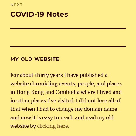
NEXT
COVID-19 Notes
Next
post:
MY OLD WEBSITE
For about thirty years I have published a
website chronicling events, people, and places
in Hong Kong and Cambodia where I lived and
in other places I’ve visited. I did not lose all of
that when I had to change my domain name
and now it is easy to reach and read my old
website by
clicking here
.