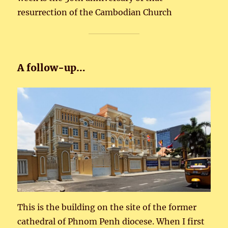
resurrection of the Cambodian Church
A follow-up…
This is the building on the site of the former
cathedral of Phnom Penh diocese. When I first