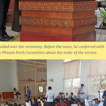
esided over the ceremony. Before the mass, he conferred with
he Phnom Penh Carmelites about the order of the service.