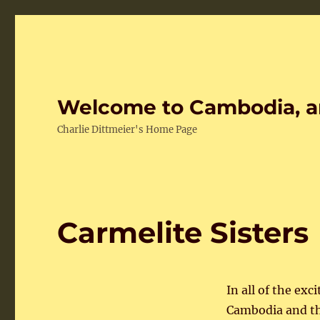
Welcome to Cambodia, a
Charlie Dittmeier's Home Page
Carmelite Sisters
In all of the e
Cambodia and th