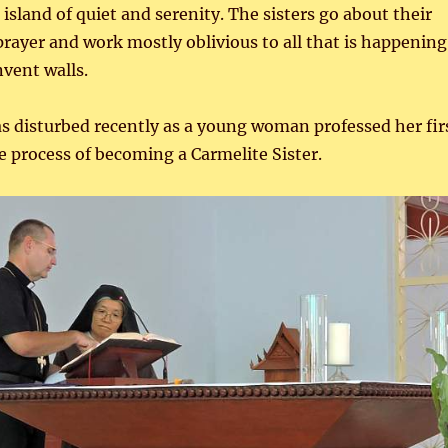
island of quiet and serenity. The sisters go about their
 prayer and work mostly oblivious to all that is happening
nvent walls.
s disturbed recently as a young woman professed her fir
e process of becoming a Carmelite Sister.