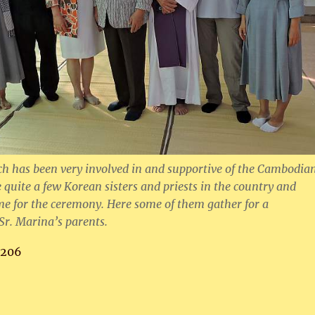
h has been very involved in and supportive of the Cambodia
 quite a few Korean sisters and priests in the country and
e for the ceremony. Here some of them gather for a
r. Marina’s parents.
,206