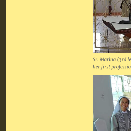
Sr. Marina (3rd l
her first professi