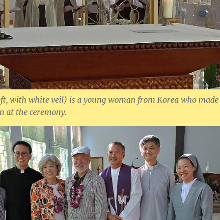
eft, with white veil) is a young woman from Korea who made
on at the ceremony.