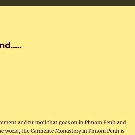
nd…..
xcitement and turmoil that goes on in Phnom Penh and
e world, the Carmelite Monastery in Phnom Penh is