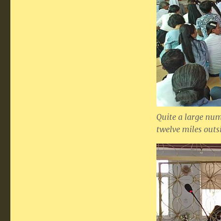
Quite a large nu
twelve miles outsi