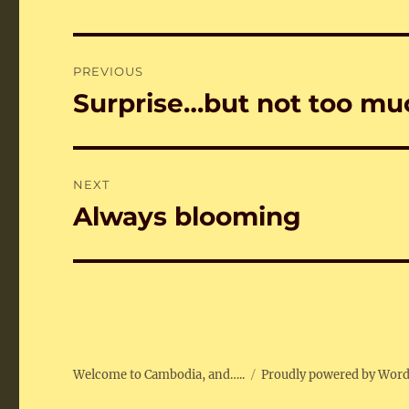
Post
PREVIOUS
navigation
Surprise…but not too m
Previous
post:
NEXT
Always blooming
Next
post:
Welcome to Cambodia, and…..
Proudly powered by Wor