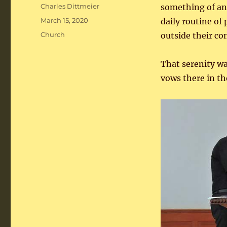
Author
Charles Dittmeier
something of an 
Posted
March 15, 2020
daily routine of
on
Categories
Church
outside their co
That serenity wa
vows there in th