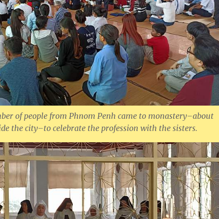
mber of people from Phnom Penh came to monastery–about
de the city–to celebrate the profession with the sisters.