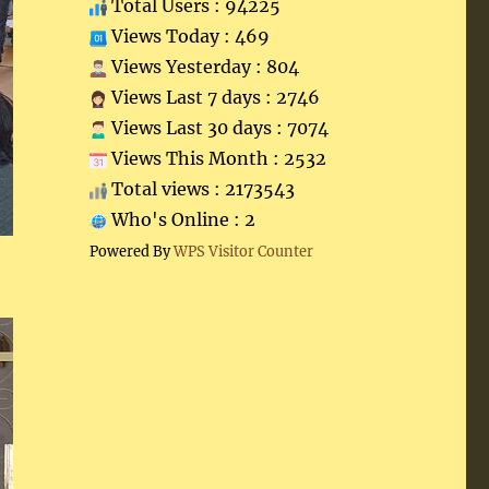
Total Users : 94225
Views Today : 469
Views Yesterday : 804
Views Last 7 days : 2746
Views Last 30 days : 7074
Views This Month : 2532
Total views : 2173543
Who's Online : 2
Powered By
WPS Visitor Counter