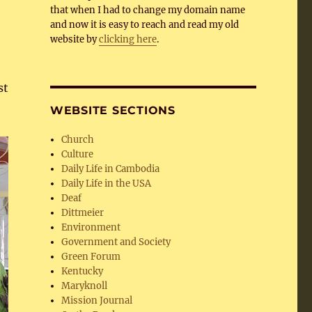
that when I had to change my domain name
and now it is easy to reach and read my old
website by
clicking here
.
st
WEBSITE SECTIONS
Church
Culture
Daily Life in Cambodia
Daily Life in the USA
Deaf
Dittmeier
Environment
Government and Society
Green Forum
Kentucky
Maryknoll
Mission Journal