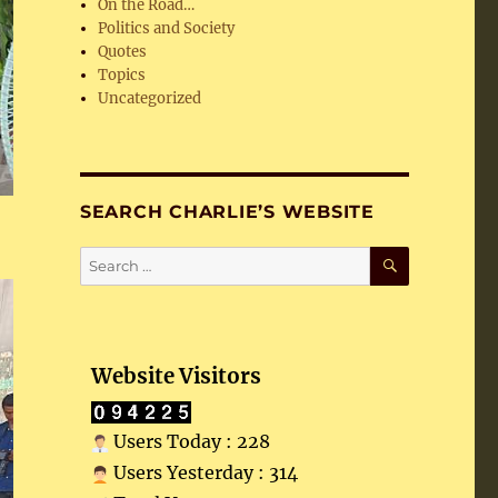
On the Road…
Politics and Society
Quotes
Topics
Uncategorized
SEARCH CHARLIE’S WEBSITE
SEARCH
Search
for:
Website Visitors
Users Today : 228
Users Yesterday : 314