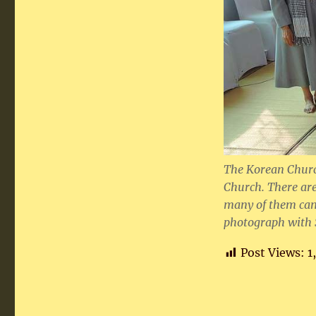
The Korean Churc
Church. There are
many of them cam
photograph with S
Post Views:
1