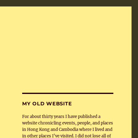
MY OLD WEBSITE
For about thirty years I have published a
website chronicling events, people, and places
in Hong Kong and Cambodia where I lived and
in other places I’ve visited. I did not lose all of