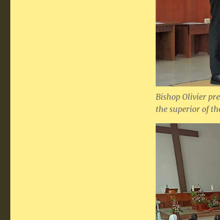
Bishop Olivier pr
the superior of t