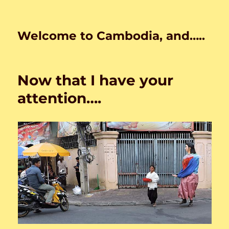
Welcome to Cambodia, and…..
Now that I have your
attention….