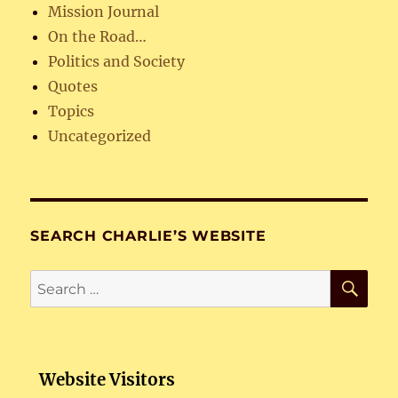
Mission Journal
On the Road…
Politics and Society
Quotes
Topics
Uncategorized
SEARCH CHARLIE’S WEBSITE
SE
Search
for:
Website Visitors