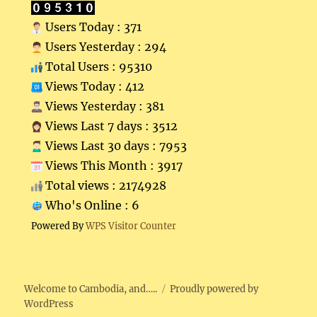
Users Today : 371
Users Yesterday : 294
Total Users : 95310
Views Today : 412
Views Yesterday : 381
Views Last 7 days : 3512
Views Last 30 days : 7953
Views This Month : 3917
Total views : 2174928
Who's Online : 6
Powered By
WPS Visitor Counter
Welcome to Cambodia, and…..
Proudly powered by
WordPress