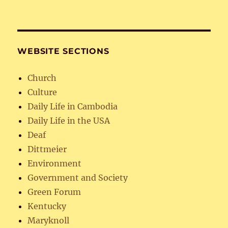
WEBSITE SECTIONS
Church
Culture
Daily Life in Cambodia
Daily Life in the USA
Deaf
Dittmeier
Environment
Government and Society
Green Forum
Kentucky
Maryknoll