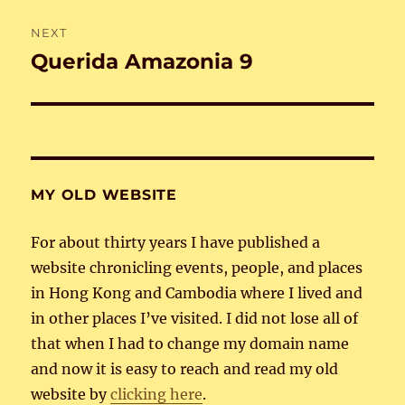
NEXT
Querida Amazonia 9
Next
post:
MY OLD WEBSITE
For about thirty years I have published a
website chronicling events, people, and places
in Hong Kong and Cambodia where I lived and
in other places I’ve visited. I did not lose all of
that when I had to change my domain name
and now it is easy to reach and read my old
website by
clicking here
.