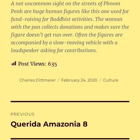
A not uncommon sight on the streets of Phnom
Penh are huge human figures like this one used for
fund-raising for Buddhist activities. The woman
with the pan collects donations and makes sure the
figure doesn’t get run over. Often the figures are
accompanied by a slow-moving vehicle with a
loudspeaker asking for contributions.
Post Views:
635
Author
Posted
Categories
Charles Dittmeier
February 24, 2020
Culture
on
Post
PREVIOUS
navigation
Querida Amazonia 8
Previous
post: