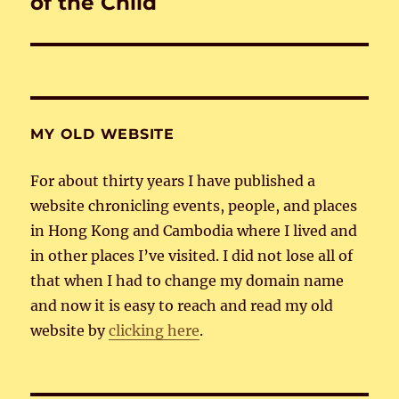
of the Child
MY OLD WEBSITE
For about thirty years I have published a
website chronicling events, people, and places
in Hong Kong and Cambodia where I lived and
in other places I’ve visited. I did not lose all of
that when I had to change my domain name
and now it is easy to reach and read my old
website by
clicking here
.