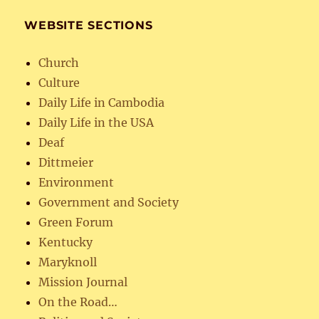
WEBSITE SECTIONS
Church
Culture
Daily Life in Cambodia
Daily Life in the USA
Deaf
Dittmeier
Environment
Government and Society
Green Forum
Kentucky
Maryknoll
Mission Journal
On the Road…