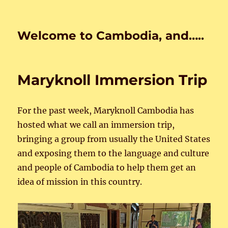
Welcome to Cambodia, and…..
Maryknoll Immersion Trip
For the past week, Maryknoll Cambodia has
hosted what we call an immersion trip,
bringing a group from usually the United States
and exposing them to the language and culture
and people of Cambodia to help them get an
idea of mission in this country.