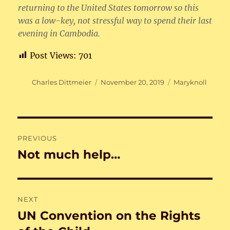
returning to the United States tomorrow so this
was a low-key, not stressful way to spend their last
evening in Cambodia.
Post Views:
701
Author
Posted
Categories
Charles Dittmeier
November 20, 2019
Maryknoll
on
Post
PREVIOUS
navigation
Not much help…
Previous
post:
NEXT
UN Convention on the Rights
Next
post: