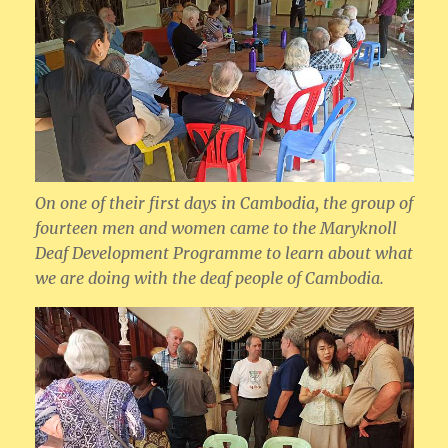
On one of their first days in Cambodia, the group of
fourteen men and women came to the Maryknoll
Deaf Development Programme to learn about what
we are doing with the deaf people of Cambodia.