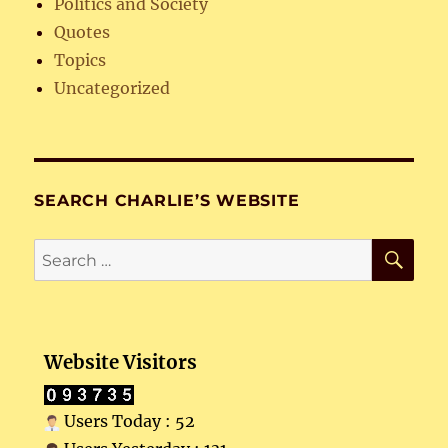
Politics and Society
Quotes
Topics
Uncategorized
SEARCH CHARLIE’S WEBSITE
SE
Search
for:
Website Visitors
Users Today : 52