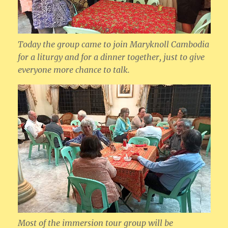
Today the group came to join Maryknoll Cambodia
for a liturgy and for a dinner together, just to give
everyone more chance to talk.
Most of the immersion tour group will be