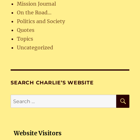
Mission Journal
On the Road…
Politics and Society
Quotes
Topics
Uncategorized
SEARCH CHARLIE’S WEBSITE
SE
Search
for:
Website Visitors