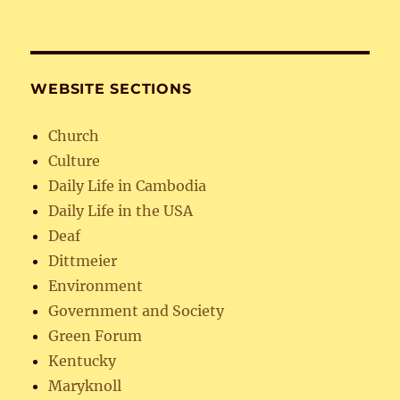
WEBSITE SECTIONS
Church
Culture
Daily Life in Cambodia
Daily Life in the USA
Deaf
Dittmeier
Environment
Government and Society
Green Forum
Kentucky
Maryknoll