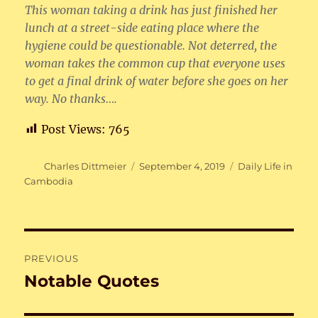
This woman taking a drink has just finished her
lunch at a street-side eating place where the
hygiene could be questionable. Not deterred, the
woman takes the common cup that everyone uses
to get a final drink of water before she goes on her
way. No thanks….
Post Views:
765
Author
Posted
Categories
Charles Dittmeier
September 4, 2019
Daily Life in
on
Cambodia
Post
PREVIOUS
navigation
Notable Quotes
Previous
post: