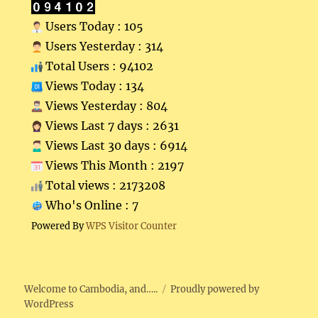
Users Today : 105
Users Yesterday : 314
Total Users : 94102
Views Today : 134
Views Yesterday : 804
Views Last 7 days : 2631
Views Last 30 days : 6914
Views This Month : 2197
Total views : 2173208
Who's Online : 7
Powered By
WPS Visitor Counter
Welcome to Cambodia, and…..
Proudly powered by
WordPress