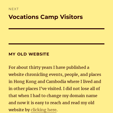
NEXT
Vocations Camp Visitors
Next
post:
MY OLD WEBSITE
For about thirty years I have published a
website chronicling events, people, and places
in Hong Kong and Cambodia where I lived and
in other places I’ve visited. I did not lose all of
that when I had to change my domain name
and now it is easy to reach and read my old
website by
clicking here
.