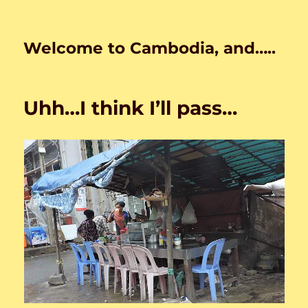
Welcome to Cambodia, and…..
Uhh…I think I’ll pass…