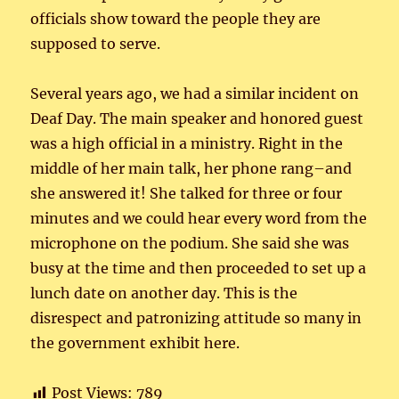
officials show toward the people they are
supposed to serve.
Several years ago, we had a similar incident on
Deaf Day. The main speaker and honored guest
was a high official in a ministry. Right in the
middle of her main talk, her phone rang–and
she answered it! She talked for three or four
minutes and we could hear every word from the
microphone on the podium. She said she was
busy at the time and then proceeded to set up a
lunch date on another day. This is the
disrespect and patronizing attitude so many in
the government exhibit here.
Post Views:
789