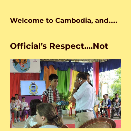
Welcome to Cambodia, and…..
Official’s Respect….Not