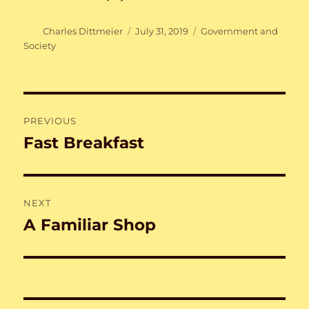
Author
Posted
Categories
Charles Dittmeier
July 31, 2019
Government and
on
Society
Post
PREVIOUS
navigation
Fast Breakfast
Previous
post:
NEXT
A Familiar Shop
Next
post: