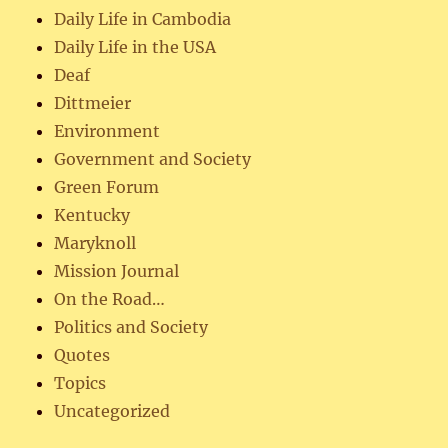
Daily Life in Cambodia
Daily Life in the USA
Deaf
Dittmeier
Environment
Government and Society
Green Forum
Kentucky
Maryknoll
Mission Journal
On the Road…
Politics and Society
Quotes
Topics
Uncategorized