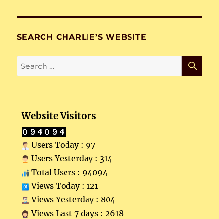
SEARCH CHARLIE’S WEBSITE
SE
Search
for:
Website Visitors
Users Today : 97
Users Yesterday : 314
Total Users : 94094
Views Today : 121
Views Yesterday : 804
Views Last 7 days : 2618