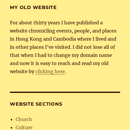
MY OLD WEBSITE
For about thirty years I have published a
website chronicling events, people, and places
in Hong Kong and Cambodia where I lived and
in other places I’ve visited. I did not lose all of
that when I had to change my domain name
and now it is easy to reach and read my old
website by
clicking here
.
WEBSITE SECTIONS
Church
Culture