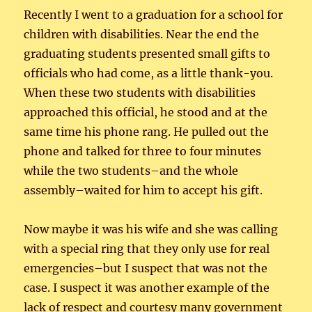
Recently I went to a graduation for a school for
children with disabilities. Near the end the
graduating students presented small gifts to
officials who had come, as a little thank-you.
When these two students with disabilities
approached this official, he stood and at the
same time his phone rang. He pulled out the
phone and talked for three to four minutes
while the two students–and the whole
assembly–waited for him to accept his gift.
Now maybe it was his wife and she was calling
with a special ring that they only use for real
emergencies–but I suspect that was not the
case. I suspect it was another example of the
lack of respect and courtesy many government