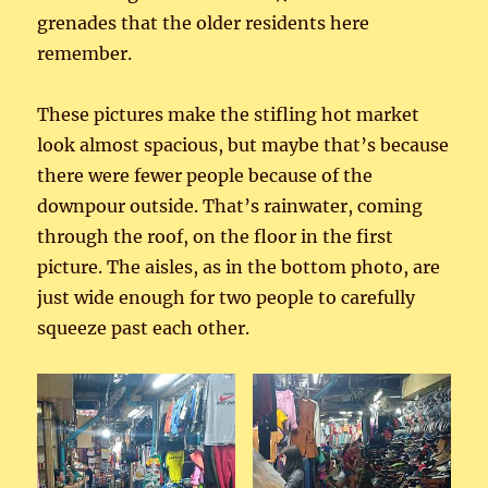
grenades that the older residents here
remember.
These pictures make the stifling hot market
look almost spacious, but maybe that’s because
there were fewer people because of the
downpour outside. That’s rainwater, coming
through the roof, on the floor in the first
picture. The aisles, as in the bottom photo, are
just wide enough for two people to carefully
squeeze past each other.