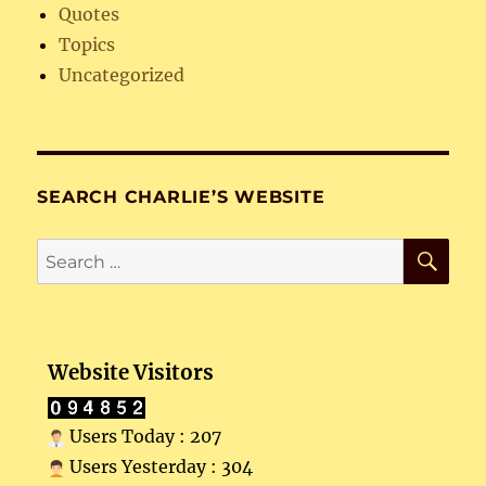
Quotes
Topics
Uncategorized
SEARCH CHARLIE’S WEBSITE
SE
Search
for:
Website Visitors
Users Today : 207
Users Yesterday : 304