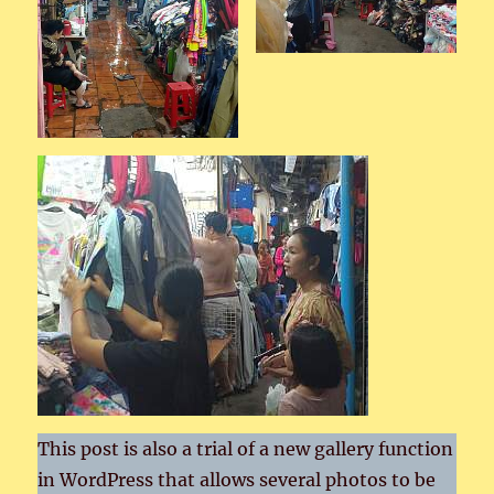
This post is also a trial of a new gallery function
in WordPress that allows several photos to be