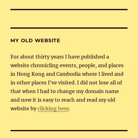
post:
MY OLD WEBSITE
For about thirty years I have published a
website chronicling events, people, and places
in Hong Kong and Cambodia where I lived and
in other places I’ve visited. I did not lose all of
that when I had to change my domain name
and now it is easy to reach and read my old
website by
clicking here
.