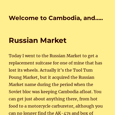
Welcome to Cambodia, and…..
Russian Market
Today I went to the Russian Market to get a
replacement suitcase for one of mine that has
lost its wheels. Actually it’s the Tuol Tum
Poung Market, but it acquired the Russian
Market name during the period when the
Soviet bloc was keeping Cambodia afloat. You
can get just about anything there, from hot
food to a motorcycle carburetor, although you
can no longer find the AK-47s and box of