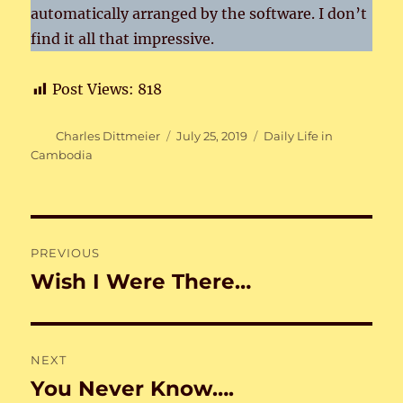
automatically arranged by the software. I don’t
find it all that impressive.
Post Views:
818
Author
Posted
Categories
Charles Dittmeier
July 25, 2019
Daily Life in
on
Cambodia
Post
PREVIOUS
navigation
Wish I Were There…
Previous
post:
NEXT
You Never Know….
Next