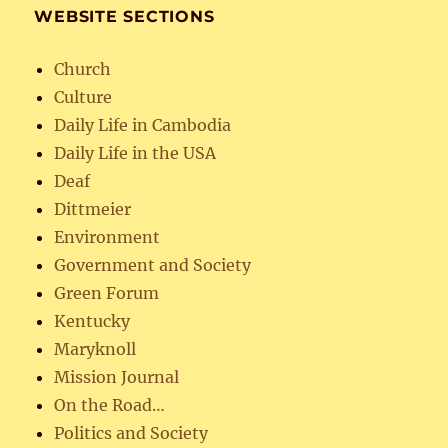
WEBSITE SECTIONS
Church
Culture
Daily Life in Cambodia
Daily Life in the USA
Deaf
Dittmeier
Environment
Government and Society
Green Forum
Kentucky
Maryknoll
Mission Journal
On the Road…
Politics and Society