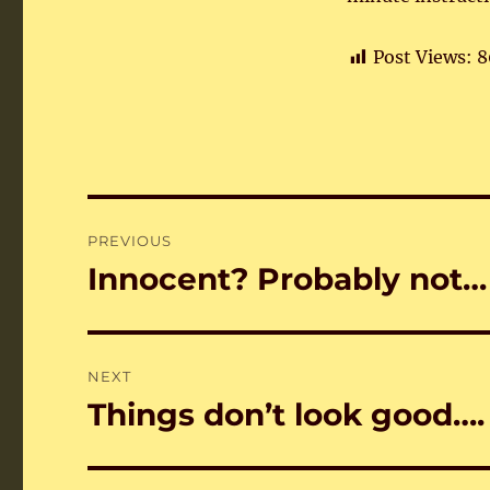
Post Views:
8
Post
PREVIOUS
navigation
Innocent? Probably not…
Previous
post:
NEXT
Things don’t look good….
Next
post: