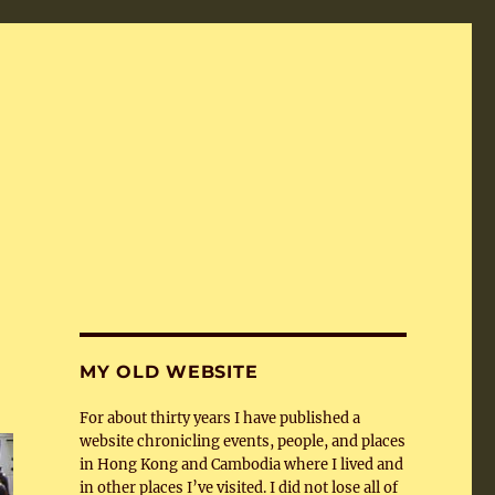
MY OLD WEBSITE
For about thirty years I have published a
website chronicling events, people, and places
in Hong Kong and Cambodia where I lived and
in other places I’ve visited. I did not lose all of