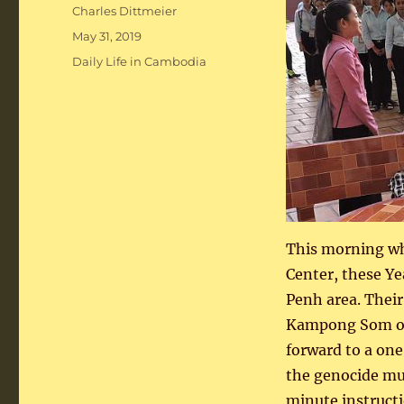
Author
Charles Dittmeier
Posted
May 31, 2019
on
Categories
Daily Life in Cambodia
This morning wh
Center, these Ye
Penh area. Their
Kampong Som on 
forward to a one
the genocide mus
minute instructi