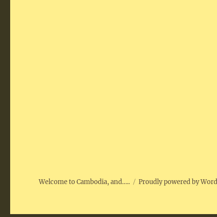
Welcome to Cambodia, and…..
Proudly powered by Wor