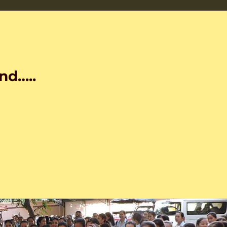
nd…..