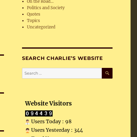
On the Road…
Politics and Society
Quotes
Topics
Uncategorized
SEARCH CHARLIE’S WEBSITE
SEARCH
Search
for:
Website Visitors
Users Today : 98
Users Yesterday : 344