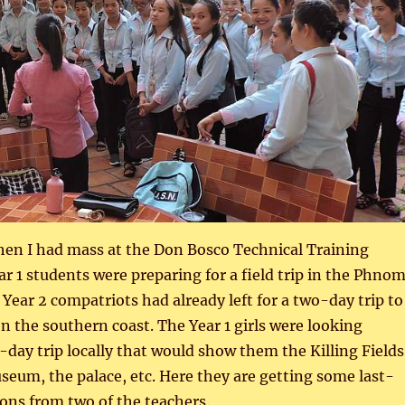
en I had mass at the Don Bosco Technical Training
ar 1 students were preparing for a field trip in the Phno
 Year 2 compatriots had already left for a two-day trip to
the southern coast. The Year 1 girls were looking
-day trip locally that would show them the Killing Fields
eum, the palace, etc. Here they are getting some last-
ons from two of the teachers.