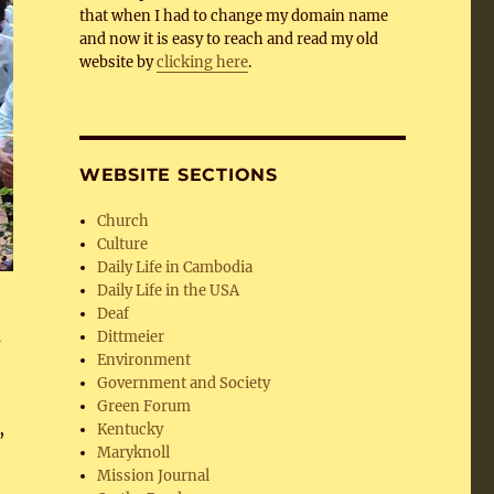
that when I had to change my domain name
and now it is easy to reach and read my old
website by
clicking here
.
WEBSITE SECTIONS
Church
Culture
Daily Life in Cambodia
Daily Life in the USA
Deaf
m
Dittmeier
Environment
Government and Society
Green Forum
,
Kentucky
Maryknoll
Mission Journal