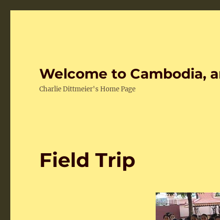
Welcome to Cambodia, a
Charlie Dittmeier's Home Page
Field Trip