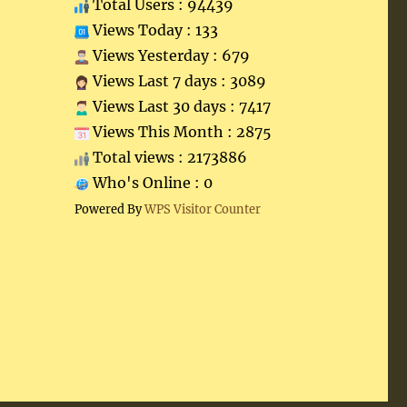
Total Users : 94439
Views Today : 133
Views Yesterday : 679
Views Last 7 days : 3089
Views Last 30 days : 7417
Views This Month : 2875
Total views : 2173886
Who's Online : 0
Powered By
WPS Visitor Counter