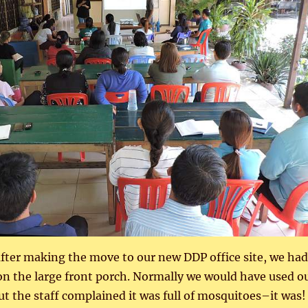
 after making the move to our new DDP office site, we had
on the large front porch. Normally we would have used o
 the staff complained it was full of mosquitoes–it was!