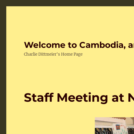
Welcome to Cambodia, a
Charlie Dittmeier's Home Page
Staff Meeting at