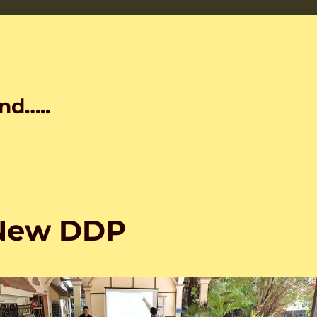
nd…..
 New DDP