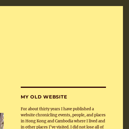
MY OLD WEBSITE
For about thirty years I have published a
website chronicling events, people, and places
in Hong Kong and Cambodia where I lived and
in other places I’ve visited. I did not lose all of