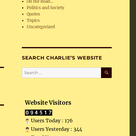
On the Road…
Politics and Society
Quotes
Topics
Uncategorized
SEARCH CHARLIE’S WEBSITE
SEARCH
Search
for:
Website Visitors
Users Today : 176
Users Yesterday : 344