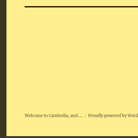
Welcome to Cambodia, and…..
Proudly powered by Wor