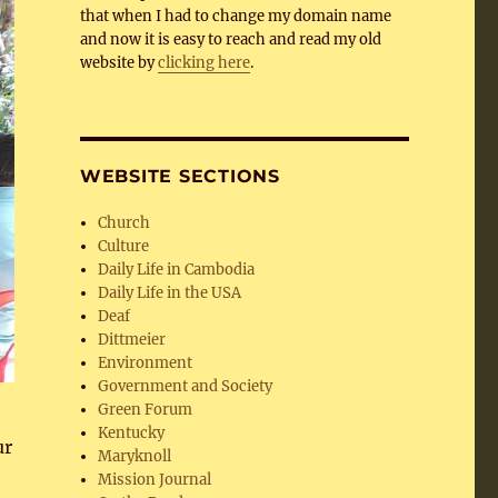
that when I had to change my domain name
and now it is easy to reach and read my old
website by
clicking here
.
WEBSITE SECTIONS
Church
Culture
Daily Life in Cambodia
Daily Life in the USA
Deaf
Dittmeier
Environment
Government and Society
Green Forum
Kentucky
ur
Maryknoll
Mission Journal