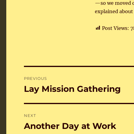
—so we moved ou
explained about 
Post Views:
7
Post
PREVIOUS
navigation
Lay Mission Gathering
Previous
post:
NEXT
Another Day at Work
Next
post: