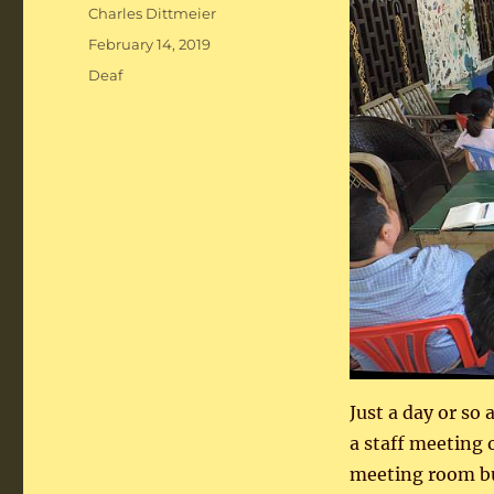
Author
Charles Dittmeier
Posted
February 14, 2019
on
Categories
Deaf
Just a day or so
a staff meeting 
meeting room but