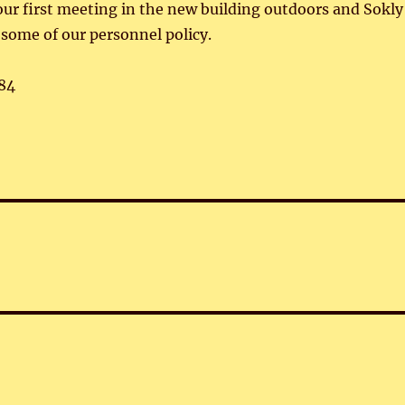
r first meeting in the new building outdoors and Sokly
some of our personnel policy.
84