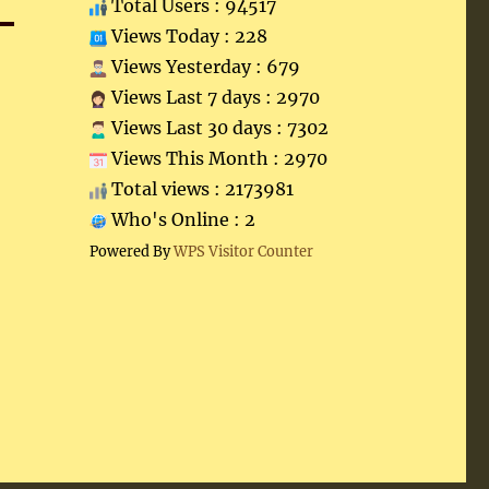
Total Users : 94517
Views Today : 228
Views Yesterday : 679
Views Last 7 days : 2970
Views Last 30 days : 7302
Views This Month : 2970
Total views : 2173981
Who's Online : 2
Powered By
WPS Visitor Counter