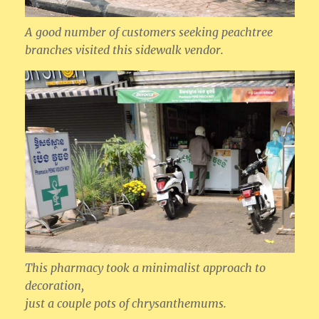
A good number of customers seeking peachtree
branches visited this sidewalk vendor.
This pharmacy took a minimalist approach to
decoration,
just a couple pots of chrysanthemums.