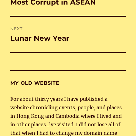
Most Corrupt in ASEAN
Previous
post:
NEXT
Lunar New Year
Next
post:
MY OLD WEBSITE
For about thirty years I have published a
website chronicling events, people, and places
in Hong Kong and Cambodia where I lived and
in other places I’ve visited. I did not lose all of
that when I had to change my domain name