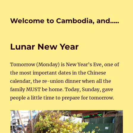
Welcome to Cambodia, and…..
Lunar New Year
Tomorrow (Monday) is New Year’s Eve, one of
the most important dates in the Chinese
calendar, the re-union dinner when all the
family MUST be home. Today, Sunday, gave
people a little time to prepare for tomorrow.