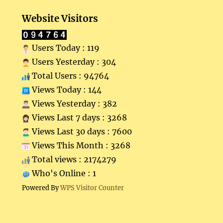
Website Visitors
Users Today : 119
Users Yesterday : 304
Total Users : 94764
Views Today : 144
Views Yesterday : 382
Views Last 7 days : 3268
Views Last 30 days : 7600
Views This Month : 3268
Total views : 2174279
Who's Online : 1
Powered By
WPS Visitor Counter