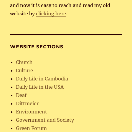
and now it is easy to reach and read my old
website by
clicking here
.
WEBSITE SECTIONS
Church
Culture
Daily Life in Cambodia
Daily Life in the USA
Deaf
Dittmeier
Environment
Government and Society
Green Forum