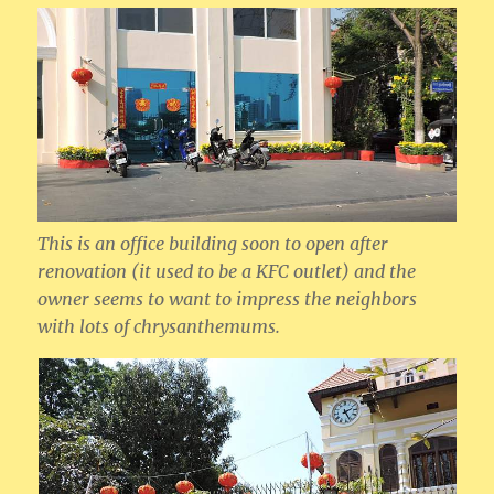
This is an office building soon to open after
renovation (it used to be a KFC outlet) and the
owner seems to want to impress the neighbors
with lots of chrysanthemums.