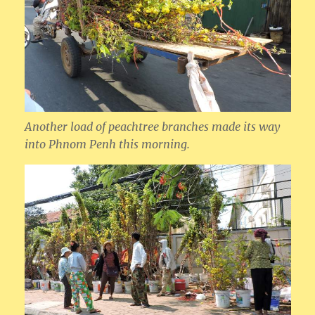
Another load of peachtree branches made its way
into Phnom Penh this morning.