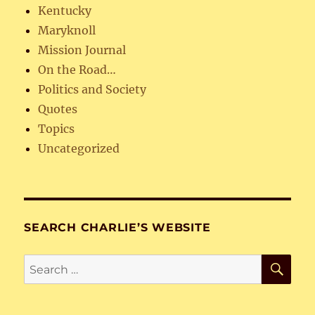
Kentucky
Maryknoll
Mission Journal
On the Road…
Politics and Society
Quotes
Topics
Uncategorized
SEARCH CHARLIE’S WEBSITE
SE
Search
for: