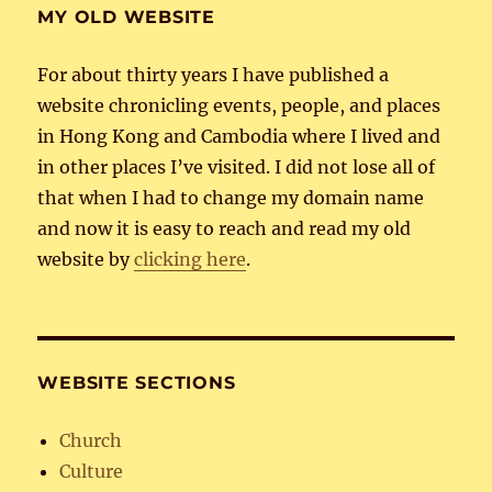
MY OLD WEBSITE
For about thirty years I have published a
website chronicling events, people, and places
in Hong Kong and Cambodia where I lived and
in other places I’ve visited. I did not lose all of
that when I had to change my domain name
and now it is easy to reach and read my old
website by
clicking here
.
WEBSITE SECTIONS
Church
Culture