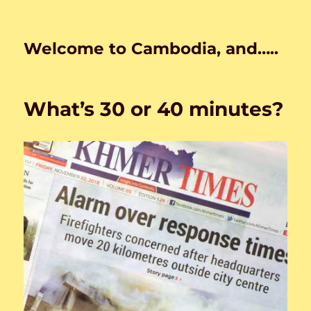
Welcome to Cambodia, and…..
What’s 30 or 40 minutes?