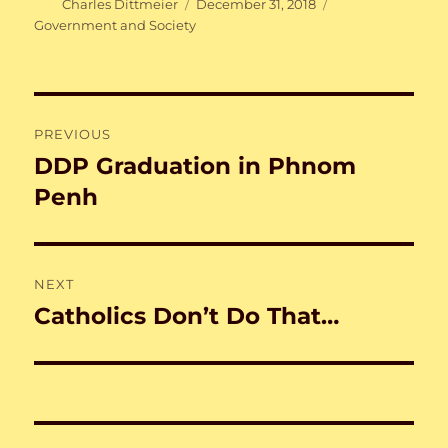
Author
Posted
Categories
Charles Dittmeier
December 31, 2018
on
Government and Society
Post
PREVIOUS
navigation
DDP Graduation in Phnom
Previous
post:
Penh
NEXT
Catholics Don’t Do That…
Next
post: