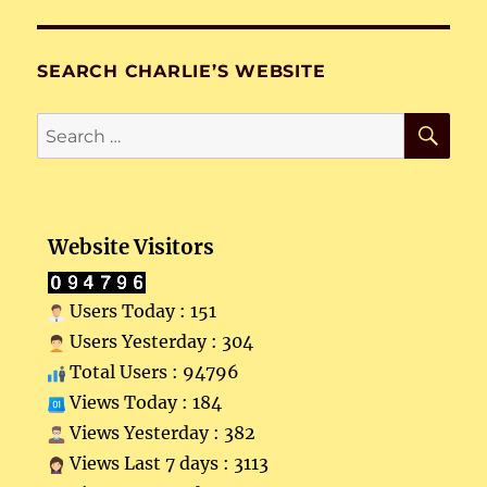
SEARCH CHARLIE’S WEBSITE
SE
Search
for:
Website Visitors
Users Today : 151
Users Yesterday : 304
Total Users : 94796
Views Today : 184
Views Yesterday : 382
Views Last 7 days : 3113