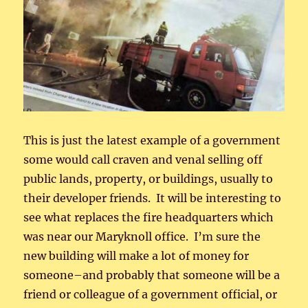
This is just the latest example of a government
some would call craven and venal selling off
public lands, property, or buildings, usually to
their developer friends. It will be interesting to
see what replaces the fire headquarters which
was near our Maryknoll office. I’m sure the
new building will make a lot of money for
someone–and probably that someone will be a
friend or colleague of a government official, or