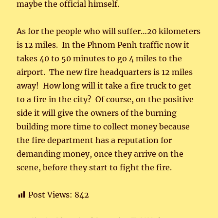
maybe the official himself.
As for the people who will suffer…20 kilometers
is 12 miles. In the Phnom Penh traffic now it
takes 40 to 50 minutes to go 4 miles to the
airport. The new fire headquarters is 12 miles
away! How long will it take a fire truck to get
to a fire in the city? Of course, on the positive
side it will give the owners of the burning
building more time to collect money because
the fire department has a reputation for
demanding money, once they arrive on the
scene, before they start to fight the fire.
Post Views:
842