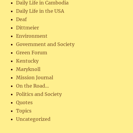
Daily Life in Cambodia
Daily Life in the USA
Deaf
Dittmeier
Environment
Government and Society
Green Forum
Kentucky
Maryknoll
Mission Journal
On the Road…
Politics and Society
Quotes
Topics
Uncategorized