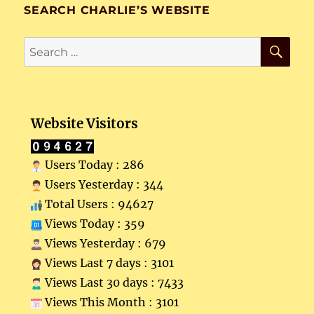
SEARCH CHARLIE’S WEBSITE
SE
Search
for:
Website Visitors
Users Today : 286
Users Yesterday : 344
Total Users : 94627
Views Today : 359
Views Yesterday : 679
Views Last 7 days : 3101
Views Last 30 days : 7433
Views This Month : 3101