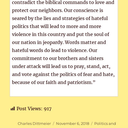
contradict the biblical commands to love and
protect our neighbors. Our conscience is
seared by the lies and strategies of hateful
politics that will lead to more and more
violence in this country and put the soul of
our nation in jeopardy. Words matter and
hateful words do lead to violence. Our
commitment to our brothers and sisters
under attack will lead us to pray, stand, act,
and vote against the politics of fear and hate,
because of our faith and patriotism.”
Post Views:
917
Author
Posted
Categories
Charles Dittmeier
November 6, 2018
Politics and