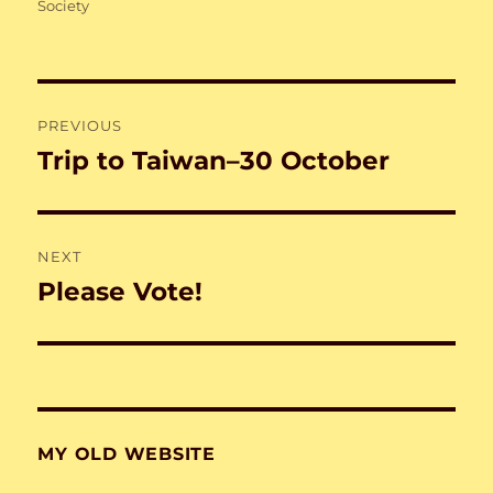
on
Society
Post
PREVIOUS
navigation
Trip to Taiwan–30 October
Previous
post:
NEXT
Please Vote!
Next
post:
MY OLD WEBSITE