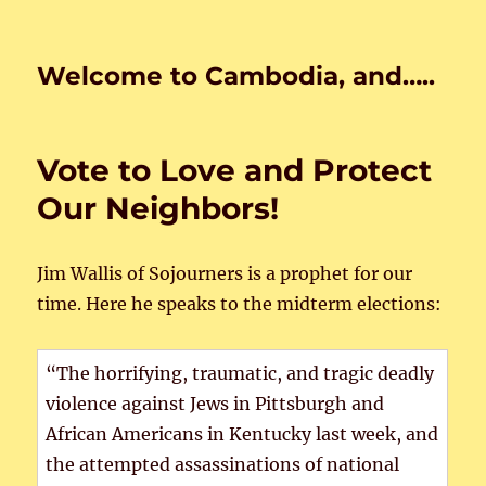
Welcome to Cambodia, and…..
Vote to Love and Protect
Our Neighbors!
Jim Wallis of Sojourners is a prophet for our
time. Here he speaks to the midterm elections:
“The horrifying, traumatic, and tragic deadly
violence against Jews in Pittsburgh and
African Americans in Kentucky last week, and
the attempted assassinations of national