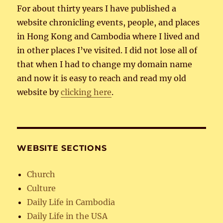
For about thirty years I have published a
website chronicling events, people, and places
in Hong Kong and Cambodia where I lived and
in other places I’ve visited. I did not lose all of
that when I had to change my domain name
and now it is easy to reach and read my old
website by
clicking here
.
WEBSITE SECTIONS
Church
Culture
Daily Life in Cambodia
Daily Life in the USA