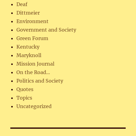
Deaf
Dittmeier
Environment
Government and Society
Green Forum
Kentucky
Maryknoll
Mission Journal
On the Road…
Politics and Society
Quotes
Topics
Uncategorized