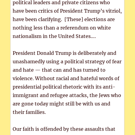
political leaders and private citizens who
have been critics of President Trump’s vitriol,
have been clarifying. [These] elections are
nothing less than a referendum on white
nationalism in the United States….
President Donald Trump is deliberately and
unashamedly using a political strategy of fear
and hate — that can and has turned to
violence. Without racial and hateful words of
presidential political rhetoric with its anti-
immigrant and refugee attacks, the Jews who
are gone today might still be with us and
their families.
Our faith is offended by these assaults that