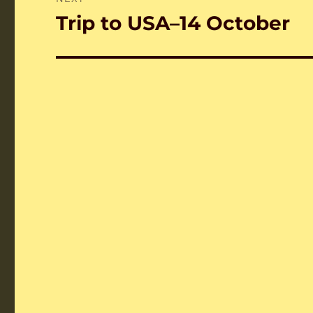
Trip to USA–14 October
Next
post: