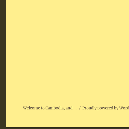
Welcome to Cambodia, and…..
Proudly powered by Wor