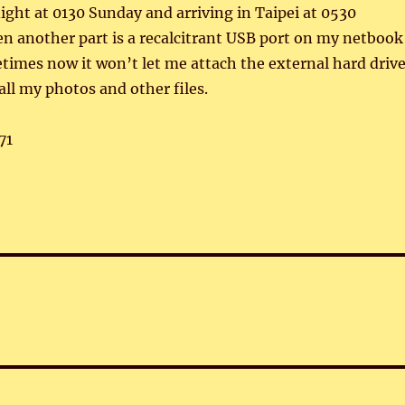
light at 0130 Sunday and arriving in Taipei at 0530
n another part is a recalcitrant USB port on my netbook
imes now it won’t let me attach the external hard driv
all my photos and other files.
71