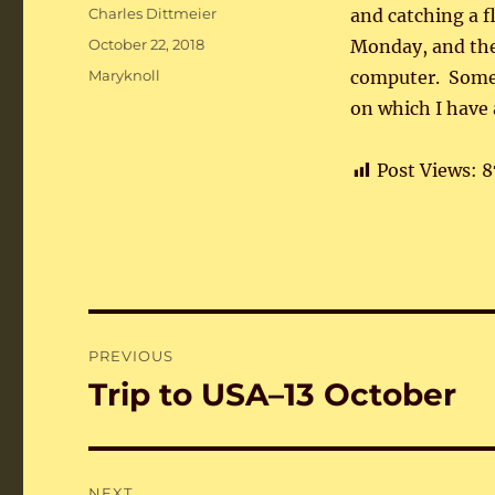
Author
Charles Dittmeier
and catching a f
Posted
October 22, 2018
Monday, and the
on
Categories
Maryknoll
computer. Somet
on which I have 
Post Views:
8
Post
PREVIOUS
navigation
Trip to USA–13 October
Previous
post:
NEXT