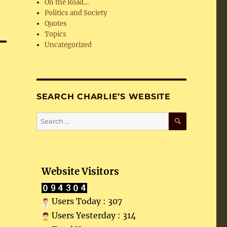
On the Road…
Politics and Society
Quotes
Topics
Uncategorized
SEARCH CHARLIE’S WEBSITE
SEARCH
Search
for:
Website Visitors
Users Today : 307
Users Yesterday : 314