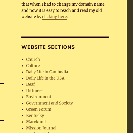
that when I had to change my domain name
and now it is easy to reach and read my old
website by
clicking here
.
e
WEBSITE SECTIONS
Church
Culture
Daily Life in Cambodia
Daily Life in the USA
Deaf
Dittmeier
Environment
Government and Society
Green Forum
Kentucky
Maryknoll
Mission Journal