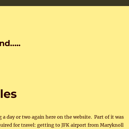
nd…..
les
g a day or two again here on the website. Part of it was
quired for travel: getting to JFK airport from Maryknoll