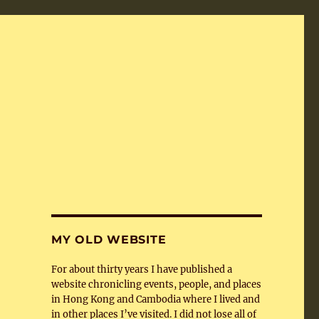
MY OLD WEBSITE
For about thirty years I have published a
website chronicling events, people, and places
in Hong Kong and Cambodia where I lived and
in other places I’ve visited. I did not lose all of