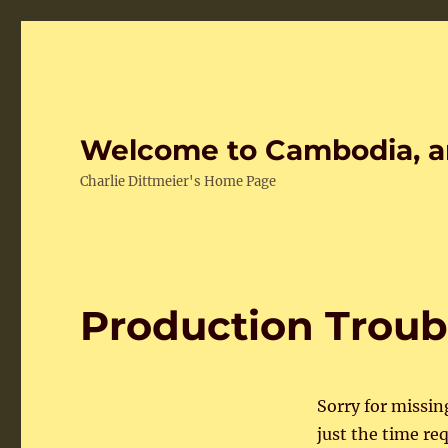
Welcome to Cambodia, a
Charlie Dittmeier's Home Page
Production Troub
Sorry for missin
just the time re