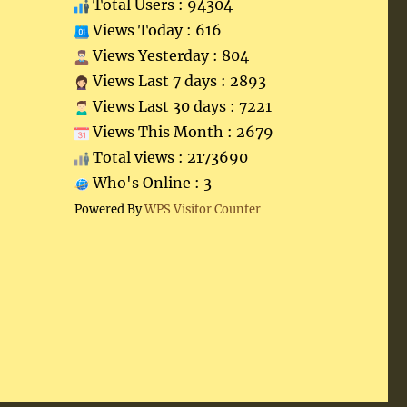
Total Users : 94304
Views Today : 616
Views Yesterday : 804
Views Last 7 days : 2893
Views Last 30 days : 7221
Views This Month : 2679
Total views : 2173690
Who's Online : 3
Powered By
WPS Visitor Counter