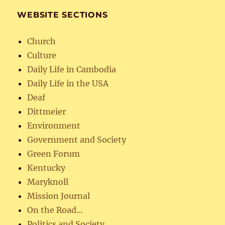
WEBSITE SECTIONS
Church
Culture
Daily Life in Cambodia
Daily Life in the USA
Deaf
Dittmeier
Environment
Government and Society
Green Forum
Kentucky
Maryknoll
Mission Journal
On the Road…
Politics and Society