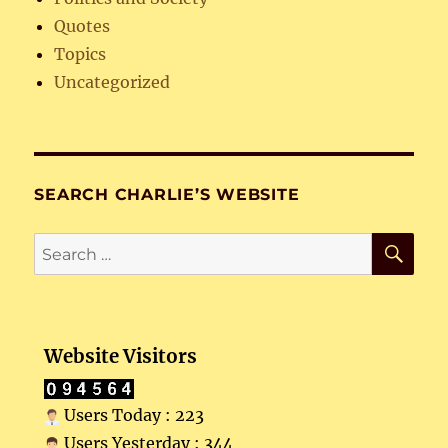
Quotes
Topics
Uncategorized
SEARCH CHARLIE’S WEBSITE
SE
Search
for:
Website Visitors
Users Today : 223
Users Yesterday : 344