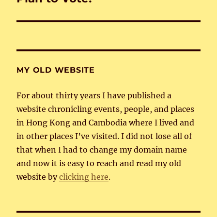
post:
MY OLD WEBSITE
For about thirty years I have published a
website chronicling events, people, and places
in Hong Kong and Cambodia where I lived and
in other places I’ve visited. I did not lose all of
that when I had to change my domain name
and now it is easy to reach and read my old
website by
clicking here
.