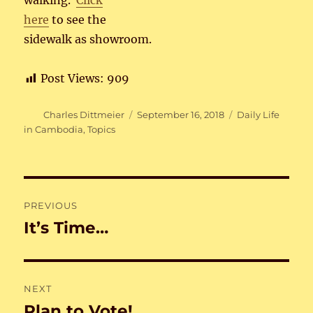
walking.
Click
here
to see the
sidewalk as showroom.
Post Views:
909
Author
Posted
Categories
Charles Dittmeier
September 16, 2018
Daily Life
on
in Cambodia
,
Topics
Post
PREVIOUS
navigation
It’s Time…
Previous
post:
NEXT
Plan to Vote!
Next