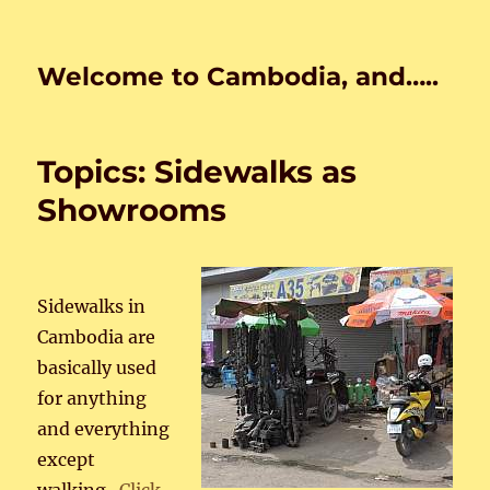
Welcome to Cambodia, and…..
Topics: Sidewalks as
Showrooms
Sidewalks in
Cambodia are
basically used
for anything
and everything
except