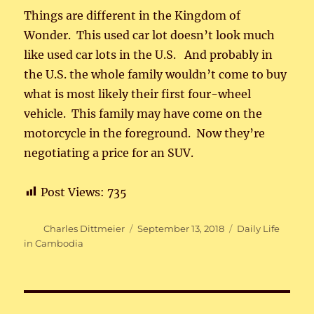
Things are different in the Kingdom of
Wonder. This used car lot doesn’t look much
like used car lots in the U.S. And probably in
the U.S. the whole family wouldn’t come to buy
what is most likely their first four-wheel
vehicle. This family may have come on the
motorcycle in the foreground. Now they’re
negotiating a price for an SUV.
Post Views:
735
Author
Posted
Categories
Charles Dittmeier
September 13, 2018
Daily Life
on
in Cambodia
Post