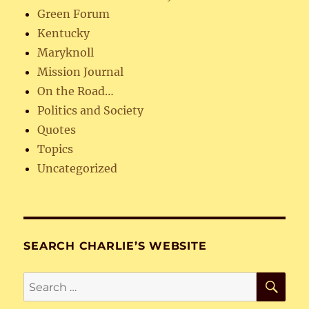
Green Forum
Kentucky
Maryknoll
Mission Journal
On the Road…
Politics and Society
Quotes
Topics
Uncategorized
SEARCH CHARLIE’S WEBSITE
SE
Search
for: