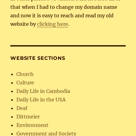
that when I had to change my domain name
and now it is easy to reach and read my old
website by
clicking here
.
WEBSITE SECTIONS
Church
Culture
Daily Life in Cambodia
Daily Life in the USA
Deaf
Dittmeier
Environment
Government and Society