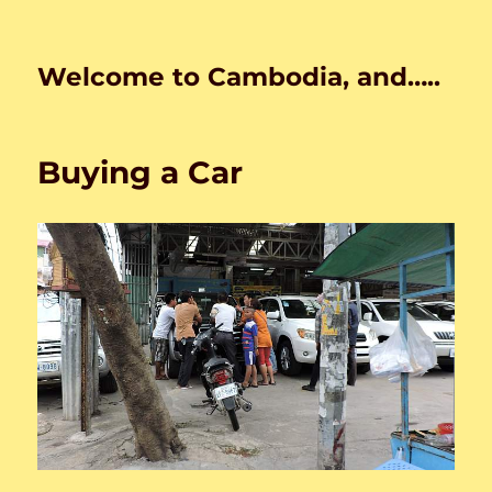
Welcome to Cambodia, and…..
Buying a Car