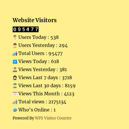
Website Visitors
Users Today : 538
Users Yesterday : 294
Total Users : 95477
Views Today : 618
Views Yesterday : 381
Views Last 7 days : 3718
Views Last 30 days : 8159
Views This Month : 4123
Total views : 2175134
Who's Online : 1
Powered By
WPS Visitor Counter