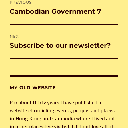
PREVIOUS
navigation
Cambodian Government 7
Previous
post:
NEXT
Subscribe to our newsletter?
Next
post:
MY OLD WEBSITE
For about thirty years I have published a
website chronicling events, people, and places
in Hong Kong and Cambodia where I lived and
in other places I’ve visited. I did not lose all of