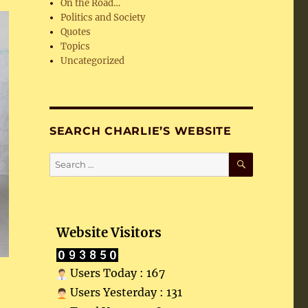
On the Road…
Politics and Society
Quotes
Topics
Uncategorized
SEARCH CHARLIE’S WEBSITE
SEARCH
Search
for:
Website Visitors
Users Today : 167
Users Yesterday : 131