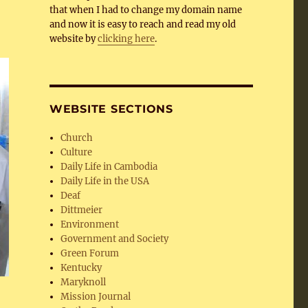
that when I had to change my domain name
and now it is easy to reach and read my old
website by
clicking here
.
WEBSITE SECTIONS
Church
Culture
Daily Life in Cambodia
Daily Life in the USA
Deaf
Dittmeier
Environment
Government and Society
Green Forum
Kentucky
Maryknoll
Mission Journal