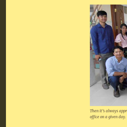
Then it’s always appr
office on a given day.