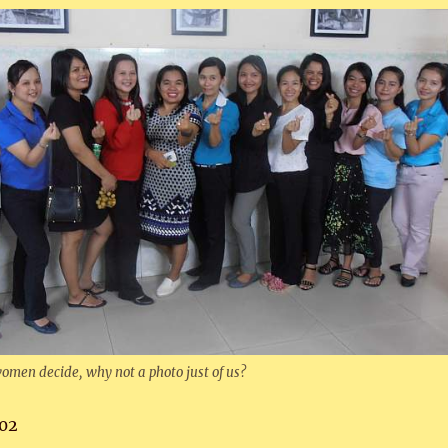
omen decide, why not a photo just of us?
02