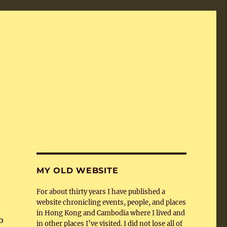
MY OLD WEBSITE
For about thirty years I have published a
website chronicling events, people, and places
in Hong Kong and Cambodia where I lived and
o
in other places I’ve visited. I did not lose all of