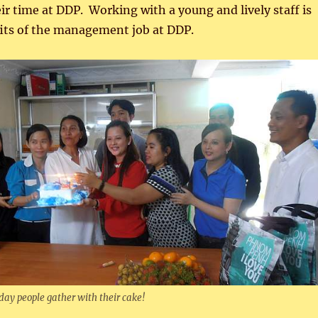
eir time at DDP. Working with a young and lively staff is
fits of the management job at DDP.
ay people gather with their cake!