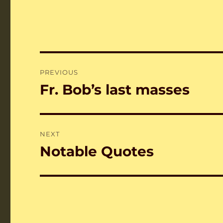
Post
PREVIOUS
navigation
Fr. Bob’s last masses
Previous
post:
NEXT
Notable Quotes
Next
post: