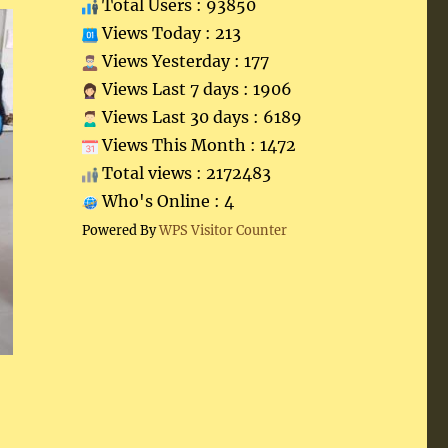
Total Users : 93850
Views Today : 213
Views Yesterday : 177
Views Last 7 days : 1906
Views Last 30 days : 6189
Views This Month : 1472
Total views : 2172483
Who's Online : 4
Powered By
WPS Visitor Counter