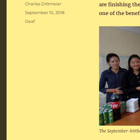
Author
Charles Dittmeier
are finishing th
Posted
September 10, 2018
one of the bene
on
Categories
Deaf
The September-birthd