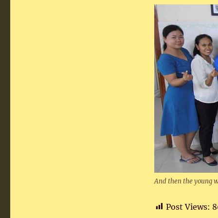
And then the young w
Post Views:
8