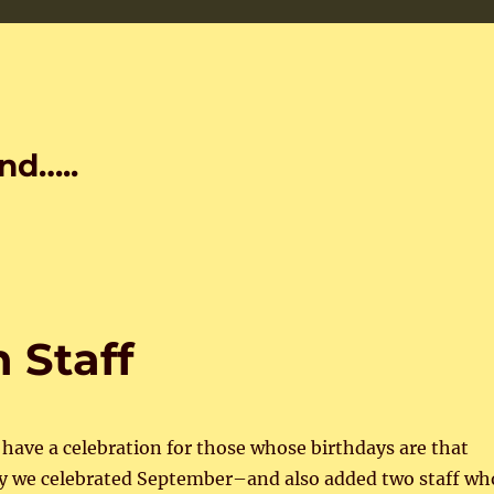
nd…..
Staff
ave a celebration for those whose birthdays are that
 we celebrated September–and also added two staff wh