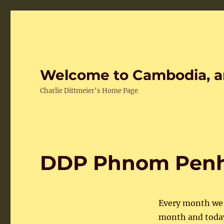
Welcome to Cambodia, a
Charlie Dittmeier's Home Page
DDP Phnom Penh 
Every month we h
month and today