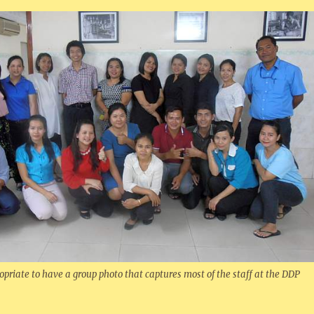
opriate to have a group photo that captures most of the staff at the DDP