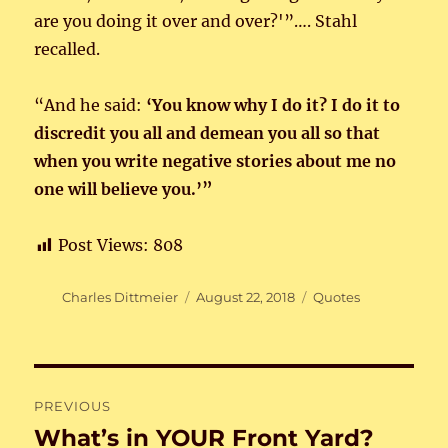
are you doing it over and over?'”…. Stahl
recalled.
“And he said:
‘You know why I do it? I do it to
discredit you all and demean you all so that
when you write negative stories about me no
one will believe you.’”
Post Views:
808
Author
Posted
Categories
Charles Dittmeier
August 22, 2018
Quotes
on
Post
PREVIOUS
navigation
What’s in YOUR Front Yard?
Previous