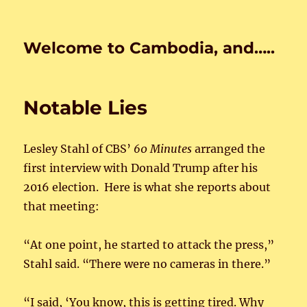
Welcome to Cambodia, and…..
Notable Lies
Lesley Stahl of CBS’
60 Minutes
arranged the
first interview with Donald Trump after his
2016 election. Here is what she reports about
that meeting:
“At one point, he started to attack the press,”
Stahl said. “There were no cameras in there.”
“I said, ‘You know, this is getting tired. Why