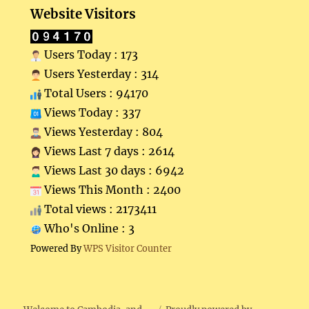
Website Visitors
Users Today : 173
Users Yesterday : 314
Total Users : 94170
Views Today : 337
Views Yesterday : 804
Views Last 7 days : 2614
Views Last 30 days : 6942
Views This Month : 2400
Total views : 2173411
Who's Online : 3
Powered By
WPS Visitor Counter