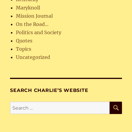
Maryknoll
Mission Journal
On the Road…
Politics and Society
Quotes
Topics
Uncategorized
SEARCH CHARLIE’S WEBSITE
SE
Search
for: