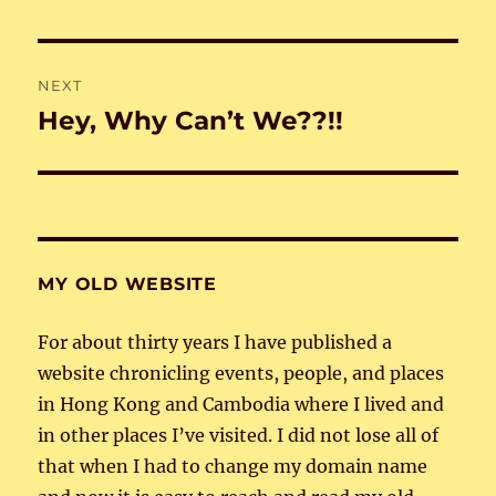
post:
NEXT
Hey, Why Can’t We??!!
Next
post:
MY OLD WEBSITE
For about thirty years I have published a
website chronicling events, people, and places
in Hong Kong and Cambodia where I lived and
in other places I’ve visited. I did not lose all of
that when I had to change my domain name