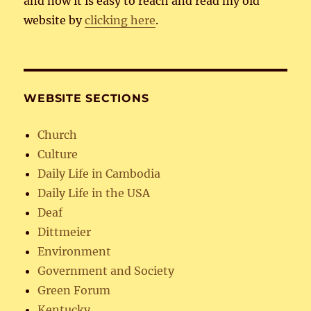
and now it is easy to reach and read my old
website by
clicking here
.
WEBSITE SECTIONS
Church
Culture
Daily Life in Cambodia
Daily Life in the USA
Deaf
Dittmeier
Environment
Government and Society
Green Forum
Kentucky